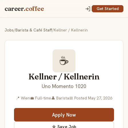
career
.coffee
Get Started
Jobs
/
Barista & Café Staff
/
Kellner / Kellnerin
☕
Kellner / Kellnerin
Uno Momento 1020
📍 Wien
💼 Full-time
👤 Barista
📅 Posted May 27, 2026
Apply Now
☆ Save Job