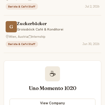
Jul 2, 2026
Barista & Café Staff
Zuckerbäcker
G
Groissböck Café & Konditorei
Wien, Austria
Internship
Jun 30, 2026
Barista & Café Staff
☕
Uno Momento 1020
View Company