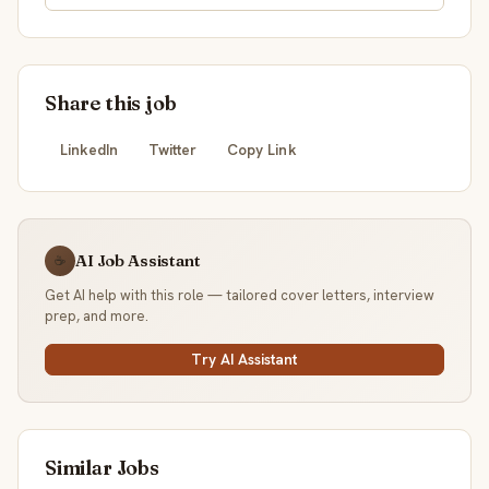
Share this job
LinkedIn
Twitter
Copy Link
AI Job Assistant
☕
Get AI help with this role — tailored cover letters, interview
prep, and more.
Try AI Assistant
Similar Jobs