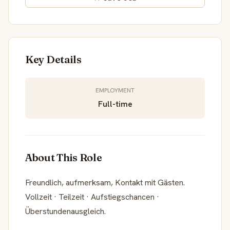
Key Details
EMPLOYMENT
Full-time
About This Role
Freundlich, aufmerksam, Kontakt mit Gästen.
Vollzeit · Teilzeit · Aufstiegschancen ·
Überstundenausgleich.