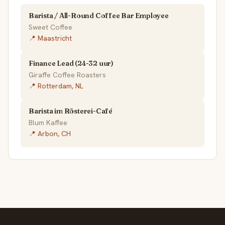
Barista / All-Round Coffee Bar Employee
Sweet Coffee
📍 Maastricht
Finance Lead (24-32 uur)
Giraffe Coffee Roasters
📍 Rotterdam, NL
Barista im Rösterei-Café
Blum Kaffee
📍 Arbon, CH