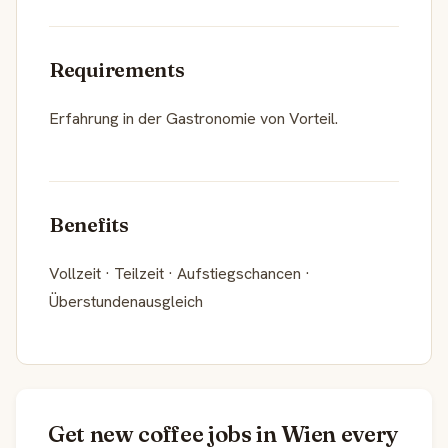
Requirements
Erfahrung in der Gastronomie von Vorteil.
Benefits
Vollzeit · Teilzeit · Aufstiegschancen ·
Überstundenausgleich
Get new coffee jobs in Wien every