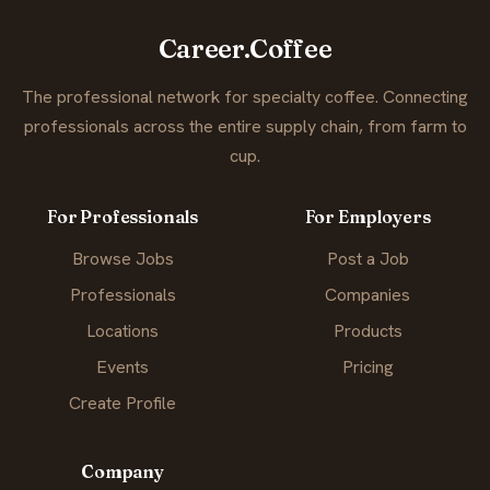
Career.Coffee
The professional network for specialty coffee. Connecting
professionals across the entire supply chain, from farm to
cup.
For Professionals
For Employers
Browse Jobs
Post a Job
Professionals
Companies
Locations
Products
Events
Pricing
Create Profile
Company