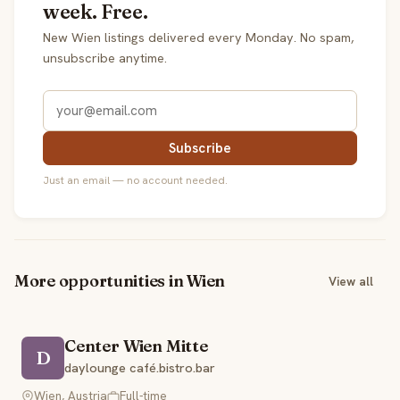
week. Free.
New Wien listings delivered every Monday. No spam,
unsubscribe anytime.
Subscribe
Just an email — no account needed.
More opportunities in Wien
View all
Center Wien Mitte
D
daylounge café.bistro.bar
Wien, Austria
Full-time