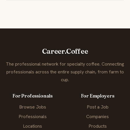
Career.Coffee
The professional network for specialty coffee. Connecting
professionals across the entire supply chain, from farm to
cup.
For Professionals
For Employers
Browse Jobs
Post a Job
Professionals
Companies
Locations
Products