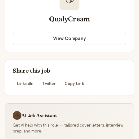
QualyCream
View Company
Share this job
LinkedIn
Twitter
Copy Link
AI Job Assistant
☕
Get AI help with this role — tailored cover letters, interview
prep, and more.