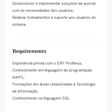
Desenvolver e implementar soluções de acordo
com as necessidades dos usuários;
Realizar treinamentos e suporte aos usuários do
sistema.
Requirements
Experiência prévia com o ERP Protheus;
Conhecimento em linguagem de programação
AdvPL;
Formações em áreas relacionadas à Tecnologia
da Informação;
Conhecimento na linguagem SQL.