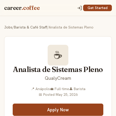
career
.coffee
Get Started
Jobs
/
Barista & Café Staff
/
Analista de Sistemas Pleno
☕
Analista de Sistemas Pleno
QualyCream
📍 Anápolis
💼 Full-time
👤 Barista
📅 Posted May 25, 2026
Apply Now