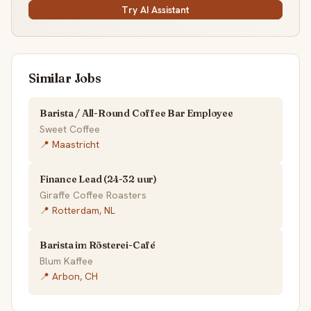
Try AI Assistant
Similar Jobs
Barista / All-Round Coffee Bar Employee
Sweet Coffee
📍 Maastricht
Finance Lead (24-32 uur)
Giraffe Coffee Roasters
📍 Rotterdam, NL
Barista im Rösterei-Café
Blum Kaffee
📍 Arbon, CH