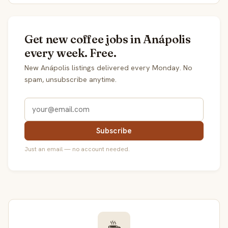
Get new coffee jobs in Anápolis
every week. Free.
New Anápolis listings delivered every Monday. No
spam, unsubscribe anytime.
Subscribe
Just an email — no account needed.
☕