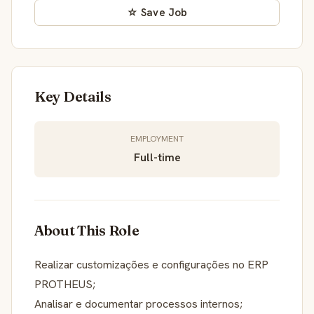
☆ Save Job
Key Details
EMPLOYMENT
Full-time
About This Role
Realizar customizações e configurações no ERP
PROTHEUS;
Analisar e documentar processos internos;