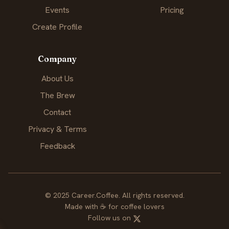
Events
Pricing
Create Profile
Company
About Us
The Brew
Contact
Privacy & Terms
Feedback
© 2025 Career.Coffee. All rights reserved.
Made with
☕
for coffee lovers
Follow us on