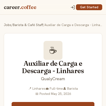
career
.coffee
Get Started
Jobs
/
Barista & Café Staff
/
Auxiliar de Carga e Descarga - Linhares
☕
Auxiliar de Carga e
Descarga - Linhares
QualyCream
📍 Linhares
💼 Full-time
👤 Barista
📅 Posted May 25, 2026