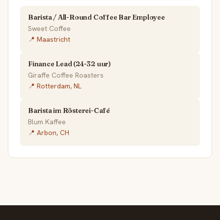
Barista / All-Round Coffee Bar Employee
Sweet Coffee
📍 Maastricht
Finance Lead (24-32 uur)
Giraffe Coffee Roasters
📍 Rotterdam, NL
Barista im Rösterei-Café
Blum Kaffee
📍 Arbon, CH