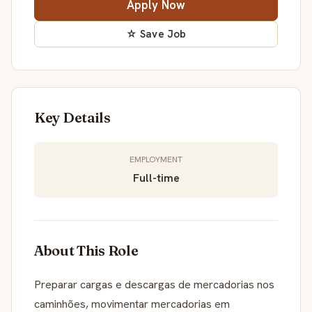
Apply Now
☆ Save Job
Key Details
EMPLOYMENT
Full-time
About This Role
Preparar cargas e descargas de mercadorias nos
caminhões, movimentar mercadorias em