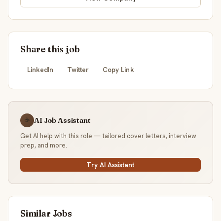
Share this job
LinkedIn
Twitter
Copy Link
AI Job Assistant
☕
Get AI help with this role — tailored cover letters, interview
prep, and more.
Try AI Assistant
Similar Jobs