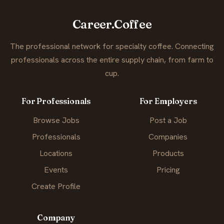
Career.Coffee
The professional network for specialty coffee. Connecting
professionals across the entire supply chain, from farm to
cup.
For Professionals
For Employers
Browse Jobs
Post a Job
Professionals
Companies
Locations
Products
Events
Pricing
Create Profile
Company