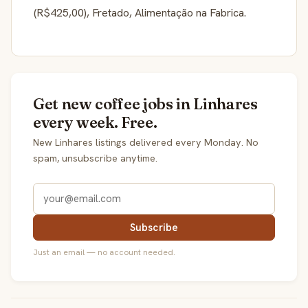
(R$425,00), Fretado, Alimentação na Fabrica.
Get new coffee jobs in Linhares
every week. Free.
New Linhares listings delivered every Monday. No
spam, unsubscribe anytime.
Subscribe
Just an email — no account needed.