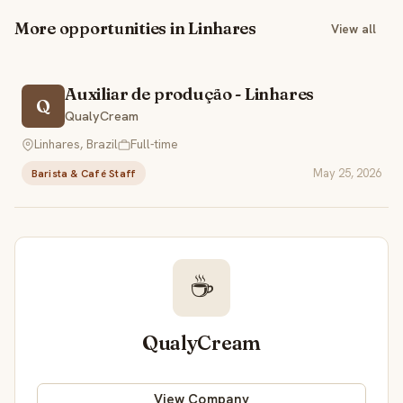
More opportunities in Linhares
View all
Auxiliar de produção - Linhares
Q
QualyCream
Linhares, Brazil
Full-time
May 25, 2026
Barista & Café Staff
☕
QualyCream
View Company