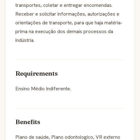
transportes, coletar e entregar encomendas.
Receber e solicitar informações, autorizações e
orientações de transporte, para que haja matéria-
prima na execução dos demais processos da
indústria.
Requirements
Ensino Médio Indiferente.
Benefits
Plano de saúde, Plano odontologico, VR externo