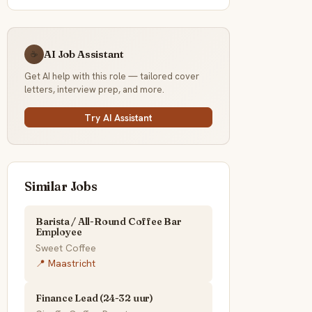
AI Job Assistant
☕
Get AI help with this role — tailored cover
letters, interview prep, and more.
Try AI Assistant
Similar Jobs
Barista / All-Round Coffee Bar
Employee
Sweet Coffee
📍 Maastricht
Finance Lead (24-32 uur)