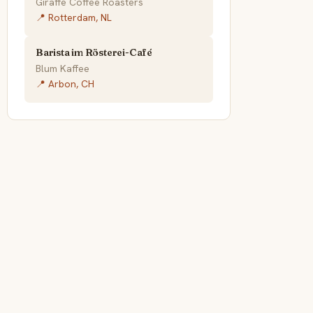
Giraffe Coffee Roasters
📍 Rotterdam, NL
Barista im Rösterei-Café
Blum Kaffee
📍 Arbon, CH