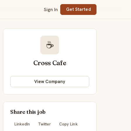
Sign In
Get Started
☕
Cross Cafe
View Company
Share this job
LinkedIn
Twitter
Copy Link