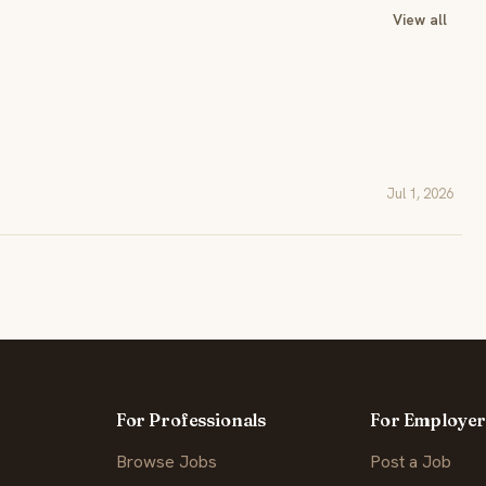
View all
Jul 1, 2026
For Professionals
For Employer
Browse Jobs
Post a Job