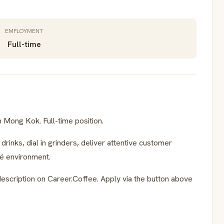
EMPLOYMENT
Full-time
n Mong Kok. Full-time position.
rinks, dial in grinders, deliver attentive customer
fé environment.
escription on Career.Coffee. Apply via the button above