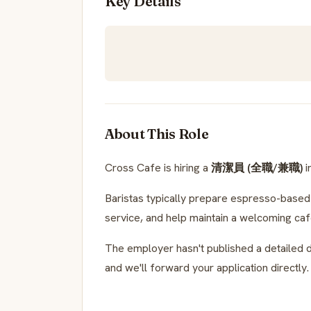
Key Details
About This Role
Cross Cafe is hiring a
清潔員 (全職/兼職)
i
Baristas typically prepare espresso-based d
service, and help maintain a welcoming ca
The employer hasn't published a detailed d
and we'll forward your application directly.