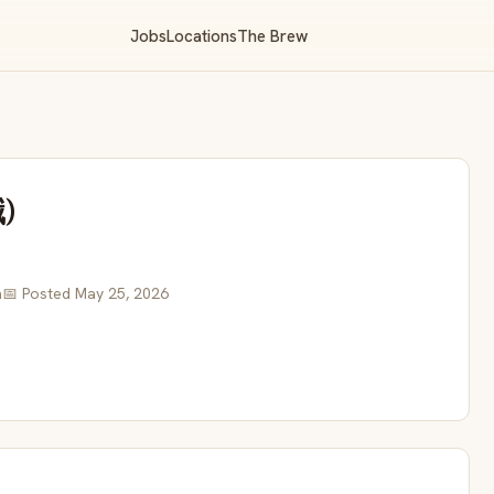
Jobs
Locations
The Brew
)
a
📅 Posted May 25, 2026