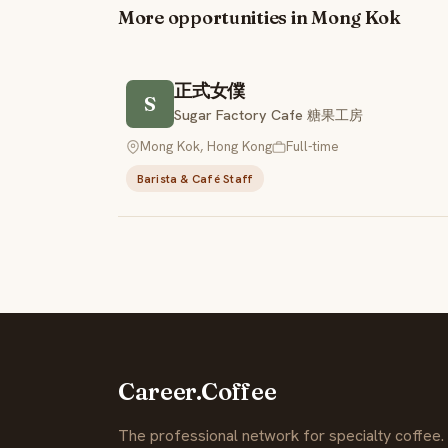
More opportunities in Mong Kok
正式女僕
S
Sugar Factory Cafe 糖果工房
Mong Kok, Hong Kong
Full-time
Barista & Café Staff
Career.Coffee
The professional network for specialty coffee.