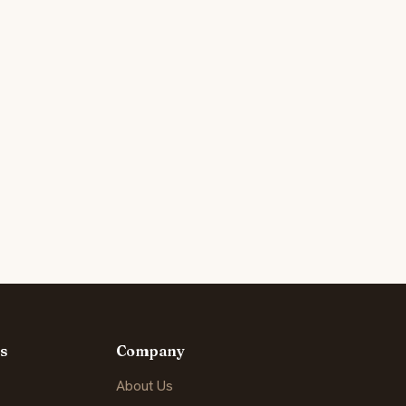
s
Company
About Us