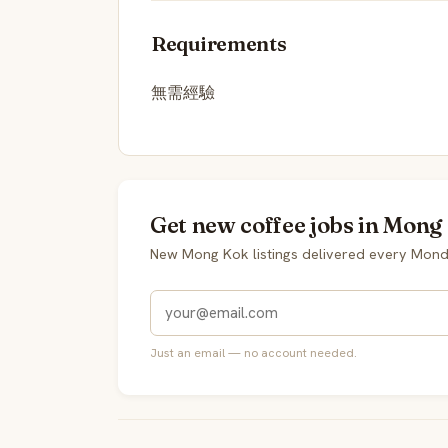
Requirements
無需經驗
Get new coffee jobs in Mong
New Mong Kok listings delivered every Mond
Just an email — no account needed.