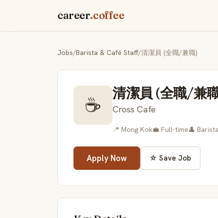
career
.coffee
Jobs
/
Barista & Café Staff
/
清潔員 (全職/兼職)
清潔員 (全職/兼職
☕
Cross Cafe
📍 Mong Kok
💼 Full-time
👤 Barist
Apply Now
☆ Save Job