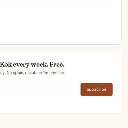
 Kok every week. Free.
ay. No spam, unsubscribe anytime.
Subscribe