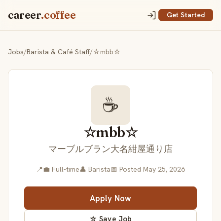
career
.coffee
Get Started
Jobs
/
Barista & Café Staff
/
☆mbb☆
☕
☆mbb☆
マーブルブラン大名紺屋通り店
📍
💼 Full-time
👤 Barista
📅 Posted May 25, 2026
Apply Now
☆ Save Job