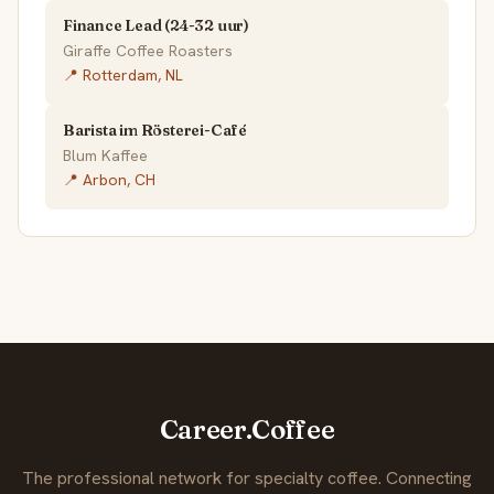
Finance Lead (24-32 uur)
Giraffe Coffee Roasters
📍 Rotterdam, NL
Barista im Rösterei-Café
Blum Kaffee
📍 Arbon, CH
Career.Coffee
The professional network for specialty coffee. Connecting