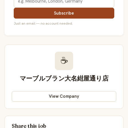
Subscribe
Just an email — no account needed.
☕
マーブルブラン大名紺屋通り店
View Company
Share this job