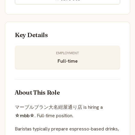
Key Details
EMPLOYMENT
Full-time
About This Role
マーブルブラン大名紺屋通り店 is hiring a
☆mbb☆
. Full-time position.
Baristas typically prepare espresso-based drinks,