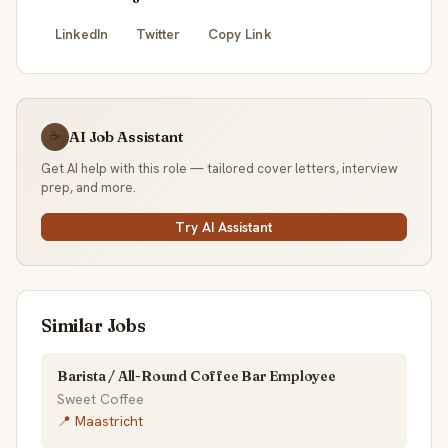
LinkedIn
Twitter
Copy Link
AI Job Assistant
☕
Get AI help with this role — tailored cover letters, interview
prep, and more.
Try AI Assistant
Similar Jobs
Barista / All-Round Coffee Bar Employee
Sweet Coffee
📍 Maastricht