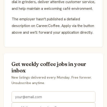
dial in grinders, deliver attentive customer service,
and help maintain a welcoming café environment.
The employer hasn't published a detailed
description on Career.Coffee. Apply via the button
above and we'll forward your application directly.
Get weekly coffee jobs in your
inbox
New listings delivered every Monday. Free forever.
Unsubscribe anytime.