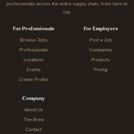
professionals across the entire supply chain, from farm to
cup.
For Professionals
For Employers
Browse Jobs
Post a Job
Professionals
Companies
Locations
Products
Events
Pricing
Create Profile
Company
About Us
The Brew
Contact