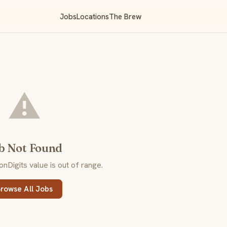
Jobs
Locations
The Brew
⚠️
b Not Found
Digits value is out of range.
rowse All Jobs