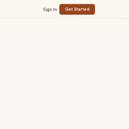
Sign In
Get Started