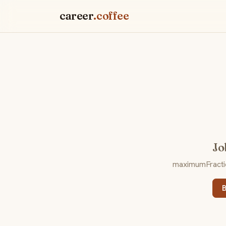
career
.coffee
Jo
maximumFraction
B