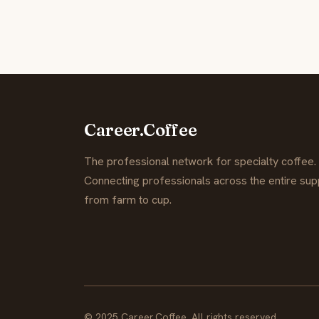
Career.Coffee
The professional network for specialty coffee.
Connecting professionals across the entire supp
from farm to cup.
© 2025 Career.Coffee. All rights reserved.