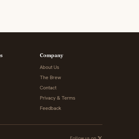
s
Company
About Us
The Brew
Contact
Privacy & Terms
Feedback
Follow us on