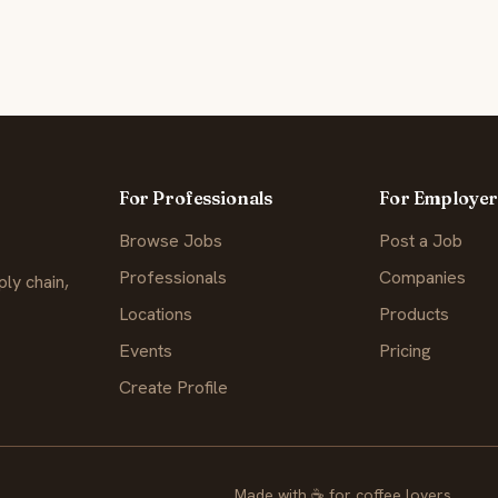
For Professionals
For Employer
Browse Jobs
Post a Job
Professionals
Companies
ly chain,
Locations
Products
Events
Pricing
Create Profile
Made with
☕
for coffee lovers