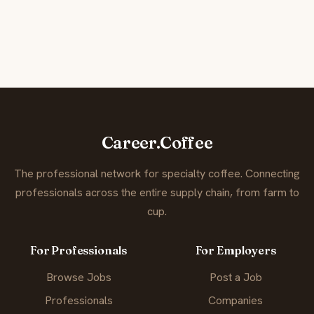
Career.Coffee
The professional network for specialty coffee. Connecting
professionals across the entire supply chain, from farm to
cup.
For Professionals
For Employers
Browse Jobs
Post a Job
Professionals
Companies