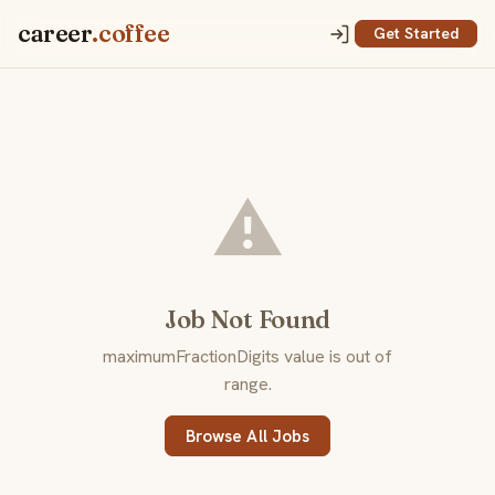
career
.coffee
Get Started
⚠️
Job Not Found
maximumFractionDigits value is out of
range.
Browse All Jobs