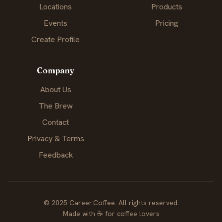
Locations
Products
Events
Pricing
Create Profile
Company
About Us
The Brew
Contact
Privacy & Terms
Feedback
© 2025 Career.Coffee. All rights reserved.
Made with
☕
for coffee lovers