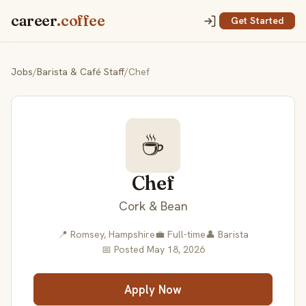
career
.coffee
Get Started
Jobs
/
Barista & Café Staff
/
Chef
☕
Chef
Cork & Bean
📍 Romsey, Hampshire
💼 Full-time
👤 Barista
📅 Posted May 18, 2026
Apply Now