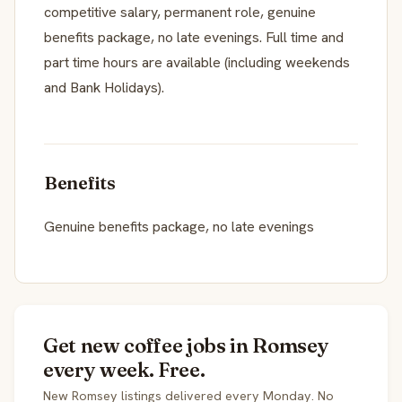
competitive salary, permanent role, genuine
benefits package, no late evenings. Full time and
part time hours are available (including weekends
and Bank Holidays).
Benefits
Genuine benefits package, no late evenings
Get new coffee jobs in Romsey
every week. Free.
New Romsey listings delivered every Monday. No