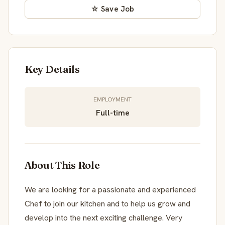
☆ Save Job
Key Details
EMPLOYMENT
Full-time
About This Role
We are looking for a passionate and experienced
Chef to join our kitchen and to help us grow and
develop into the next exciting challenge. Very