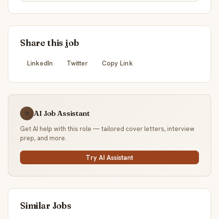
Share this job
LinkedIn
Twitter
Copy Link
AI Job Assistant
☕
Get AI help with this role — tailored cover letters, interview
prep, and more.
Try AI Assistant
Similar Jobs