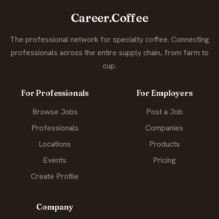
Career.Coffee
The professional network for specialty coffee. Connecting
professionals across the entire supply chain, from farm to
cup.
For Professionals
For Employers
Browse Jobs
Post a Job
Professionals
Companies
Locations
Products
Events
Pricing
Create Profile
Company