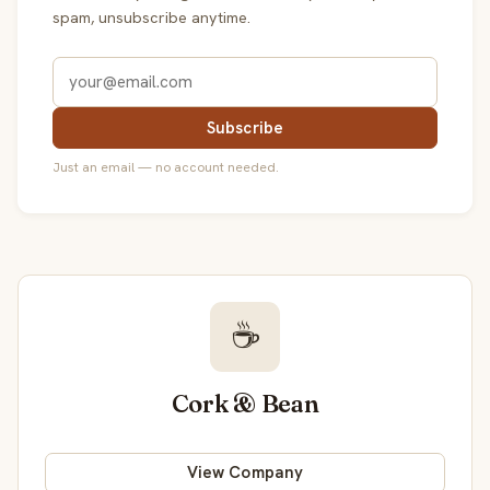
spam, unsubscribe anytime.
Subscribe
Just an email — no account needed.
☕
Cork & Bean
View Company