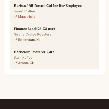
Barista / All-Round Coffee Bar Employee
Sweet Coffee
📍 Maastricht
Finance Lead (24-32 uur)
Giraffe Coffee Roasters
📍 Rotterdam, NL
Barista im Rösterei-Café
Blum Kaffee
📍 Arbon, CH