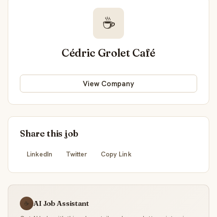
☕
Cédric Grolet Café
View Company
Share this job
LinkedIn
Twitter
Copy Link
AI Job Assistant
☕