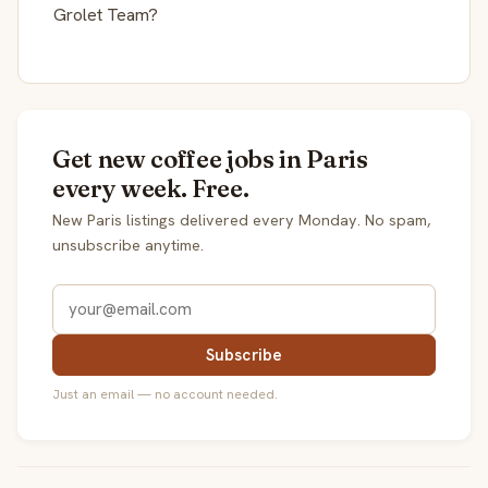
Grolet Team?
Get new coffee jobs in Paris
every week. Free.
New Paris listings delivered every Monday. No spam,
unsubscribe anytime.
Subscribe
Just an email — no account needed.