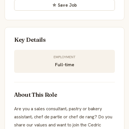
☆ Save Job
Key Details
EMPLOYMENT
Full-time
About This Role
Are you a sales consultant, pastry or bakery
assistant, chef de partie or chef de rang? Do you
share our values and want to join the Cedric