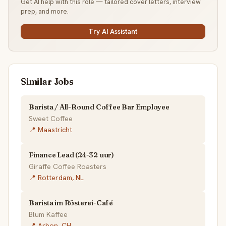
Get AI help with this role — tailored cover letters, interview
prep, and more.
Try AI Assistant
Similar Jobs
Barista / All-Round Coffee Bar Employee
Sweet Coffee
📍 Maastricht
Finance Lead (24-32 uur)
Giraffe Coffee Roasters
📍 Rotterdam, NL
Barista im Rösterei-Café
Blum Kaffee
📍 Arbon, CH