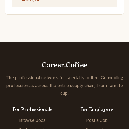
Career.Coffee
The professional network for specialty coffee. Connecting
professionals across the entire supply chain, from farm to
cup.
For Professionals
For Employers
Browse Jobs
Post a Job