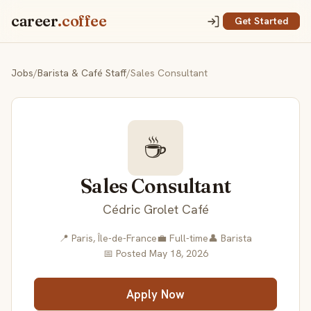
career
.coffee
Get Started
Jobs
/
Barista & Café Staff
/
Sales Consultant
☕
Sales Consultant
Cédric Grolet Café
📍 Paris, Île-de-France
💼 Full-time
👤 Barista
📅 Posted May 18, 2026
Apply Now