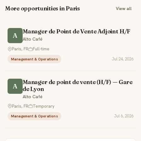
More opportunities in Paris
View all
Manager de Point de Vente Adjoint H/F
A
Alto Café
Paris, FR
Full-time
Jul 24, 2026
Management & Operations
Manager de point de vente (H/F) — Gare
A
de Lyon
Alto Café
Paris, FR
Temporary
Jul 6, 2026
Management & Operations