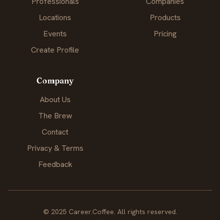
Professionals
Companies
Locations
Products
Events
Pricing
Create Profile
Company
About Us
The Brew
Contact
Privacy & Terms
Feedback
© 2025 Career.Coffee. All rights reserved.