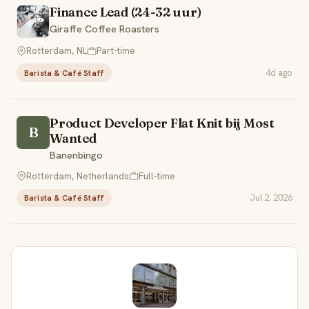
Finance Lead (24-32 uur)
Giraffe Coffee Roasters
Rotterdam, NL
Part-time
4d ago
Barista & Café Staff
Product Developer Flat Knit bij Most
B
Wanted
Banenbingo
Rotterdam, Netherlands
Full-time
Jul 2, 2026
Barista & Café Staff