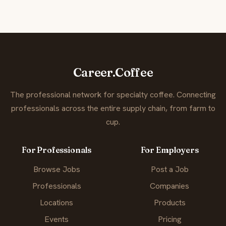
Career.Coffee
The professional network for specialty coffee. Connecting
professionals across the entire supply chain, from farm to
cup.
For Professionals
For Employers
Browse Jobs
Post a Job
Professionals
Companies
Locations
Products
Events
Pricing