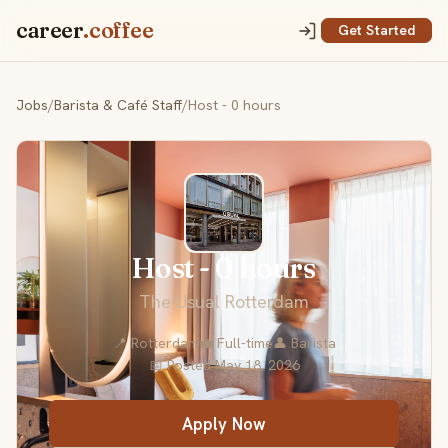
career
.coffee
Get Started
Jobs
/
Barista & Café Staff
/
Host - 0 hours
Host - 0 hours
The Usual Rotterdam
📍 Rotterdam
💼 Full-time
👤 Barista
📅 Posted May 18, 2026
Apply Now