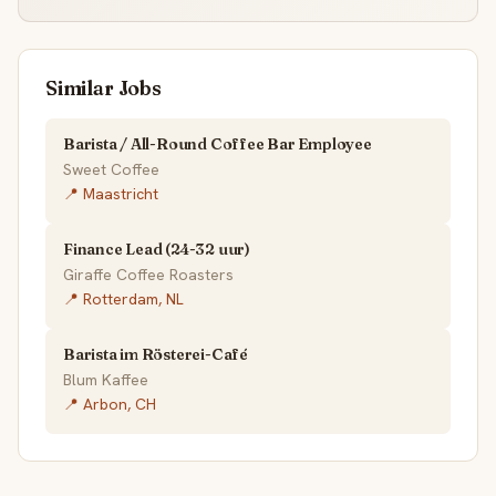
Similar Jobs
Barista / All-Round Coffee Bar Employee
Sweet Coffee
📍 Maastricht
Finance Lead (24-32 uur)
Giraffe Coffee Roasters
📍 Rotterdam, NL
Barista im Rösterei-Café
Blum Kaffee
📍 Arbon, CH