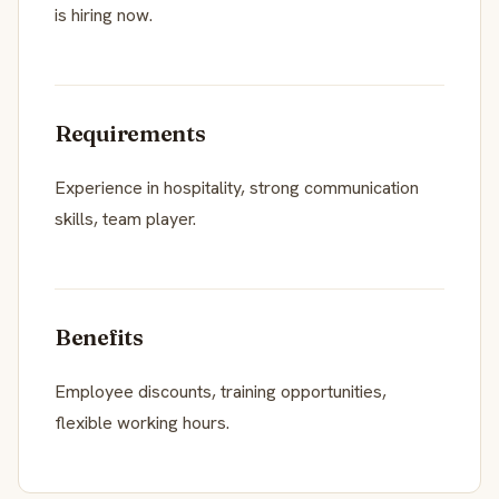
is hiring now.
Requirements
Experience in hospitality, strong communication
skills, team player.
Benefits
Employee discounts, training opportunities,
flexible working hours.