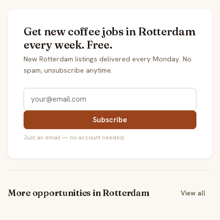
Get new coffee jobs in Rotterdam
every week. Free.
New Rotterdam listings delivered every Monday. No
spam, unsubscribe anytime.
Subscribe
Just an email — no account needed.
More opportunities in Rotterdam
View all