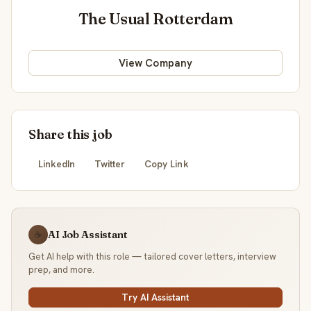
The Usual Rotterdam
View Company
Share this job
LinkedIn
Twitter
Copy Link
AI Job Assistant
☕
Get AI help with this role — tailored cover letters, interview
prep, and more.
Try AI Assistant