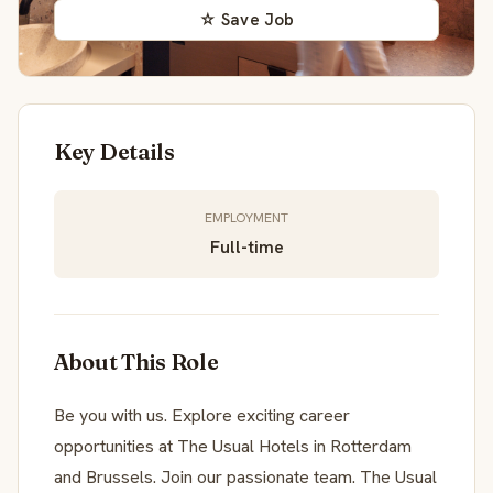
☆ Save Job
Key Details
EMPLOYMENT
Full-time
About This Role
Be you with us. Explore exciting career
opportunities at The Usual Hotels in Rotterdam
and Brussels. Join our passionate team. The Usual