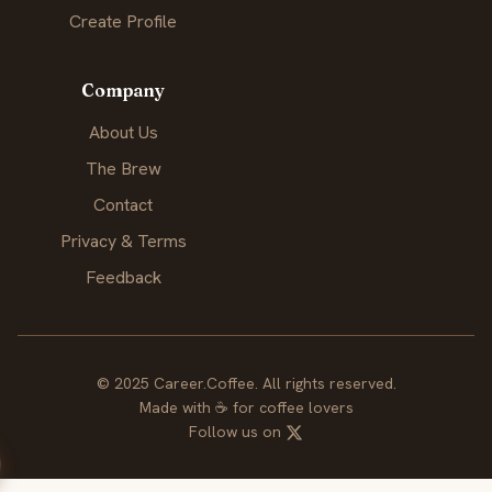
Create Profile
Company
About Us
The Brew
Contact
Privacy & Terms
Feedback
© 2025 Career.Coffee. All rights reserved.
Made with
☕
for coffee lovers
Follow us on