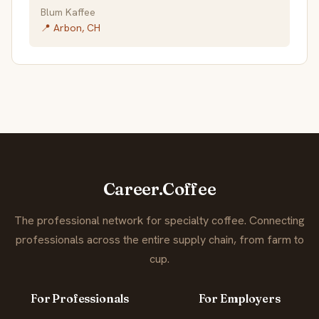
Blum Kaffee
📍 Arbon, CH
Career.Coffee
The professional network for specialty coffee. Connecting
professionals across the entire supply chain, from farm to
cup.
For Professionals
For Employers