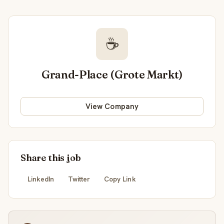
☕
Grand-Place (Grote Markt)
View Company
Share this job
LinkedIn
Twitter
Copy Link