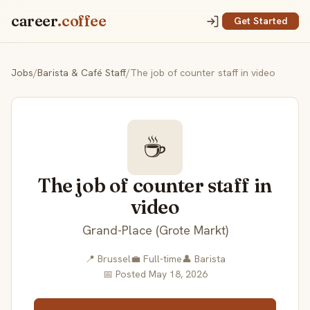
career
.coffee
Get Started
Jobs
/
Barista & Café Staff
/
The job of counter staff in video
☕
The job of counter staff in
video
Grand-Place (Grote Markt)
📍 Brussel
💼 Full-time
👤 Barista
📅 Posted May 18, 2026