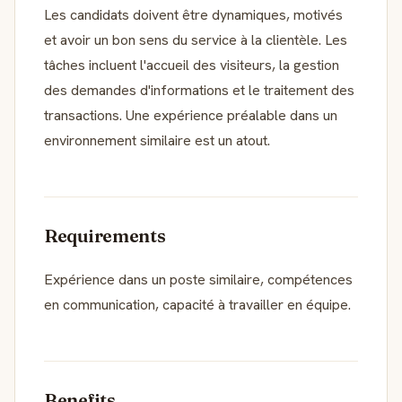
Les candidats doivent être dynamiques, motivés
et avoir un bon sens du service à la clientèle. Les
tâches incluent l'accueil des visiteurs, la gestion
des demandes d'informations et le traitement des
transactions. Une expérience préalable dans un
environnement similaire est un atout.
Requirements
Expérience dans un poste similaire, compétences
en communication, capacité à travailler en équipe.
Benefits