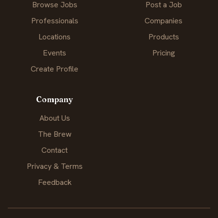
Browse Jobs
Post a Job
Professionals
Companies
Locations
Products
Events
Pricing
Create Profile
Company
About Us
The Brew
Contact
Privacy & Terms
Feedback