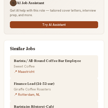
AI Job Assistant
☕
Get AI help with this role — tailored cover letters, interview
prep, and more.
Try AI Assistant
Similar Jobs
Barista / All-Round Coffee Bar Employee
Sweet Coffee
📍 Maastricht
Finance Lead (24-32 uur)
Giraffe Coffee Roasters
📍 Rotterdam, NL
Barista im Rösterei-Café