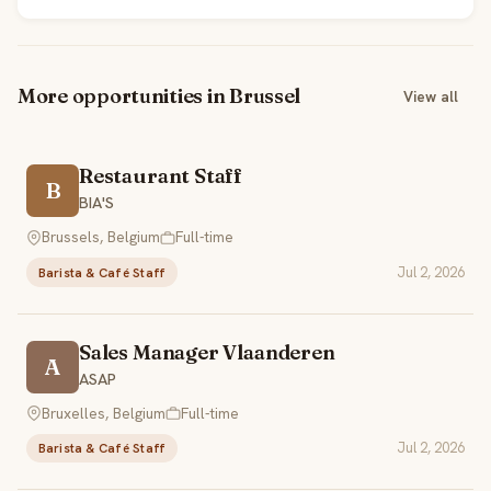
More opportunities in Brussel
View all
Restaurant Staff
B
BIA'S
Brussels, Belgium
Full-time
Jul 2, 2026
Barista & Café Staff
Sales Manager Vlaanderen
A
ASAP
Bruxelles, Belgium
Full-time
Jul 2, 2026
Barista & Café Staff