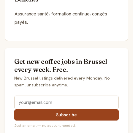
Assurance santé, formation continue, congés
payés.
Get new coffee jobs in Brussel
every week. Free.
New Brussel listings delivered every Monday. No
spam, unsubscribe anytime.
Subscribe
Just an email — no account needed.