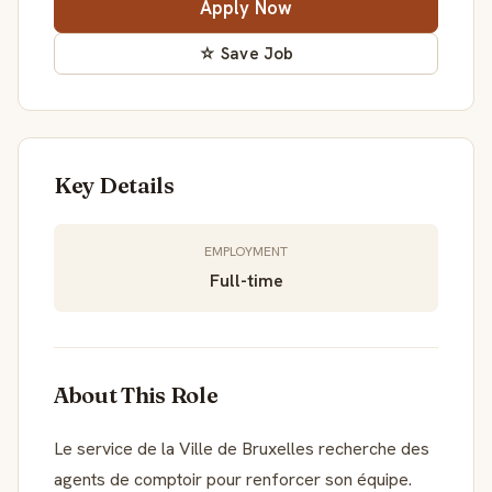
Apply Now
☆ Save Job
Key Details
EMPLOYMENT
Full-time
About This Role
Le service de la Ville de Bruxelles recherche des
agents de comptoir pour renforcer son équipe.