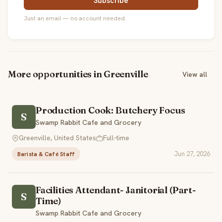
Subscribe
Just an email — no account needed.
More opportunities in Greenville
View all
Production Cook: Butchery Focus
S
Swamp Rabbit Cafe and Grocery
Greenville, United States
Full-time
Jun 27, 2026
Barista & Café Staff
Facilities Attendant- Janitorial (Part-
S
Time)
Swamp Rabbit Cafe and Grocery