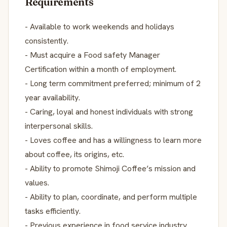
Requirements
- Available to work weekends and holidays
consistently.
- Must acquire a Food safety Manager
Certification within a month of employment.
- Long term commitment preferred; minimum of 2
year availability.
- Caring, loyal and honest individuals with strong
interpersonal skills.
- Loves coffee and has a willingness to learn more
about coffee, its origins, etc.
- Ability to promote Shimoji Coffee’s mission and
values.
- Ability to plan, coordinate, and perform multiple
tasks efficiently.
- Previous experience in food service industry