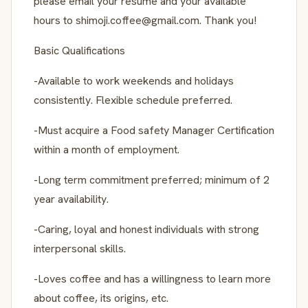
please email your resume and your available
hours to shimoji.coffee@gmail.com. Thank you!
Basic Qualifications
-Available to work weekends and holidays
consistently. Flexible schedule preferred.
-Must acquire a Food safety Manager Certification
within a month of employment.
-Long term commitment preferred; minimum of 2
year availability.
-Caring, loyal and honest individuals with strong
interpersonal skills.
-Loves coffee and has a willingness to learn more
about coffee, its origins, etc.