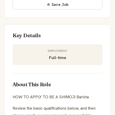
☆ Save Job
Key Details
EMPLOYMENT
Full-time
About This Role
HOW TO APPLY TO BE A SHIMOJI Barista
Review the basic qualifications below, and then