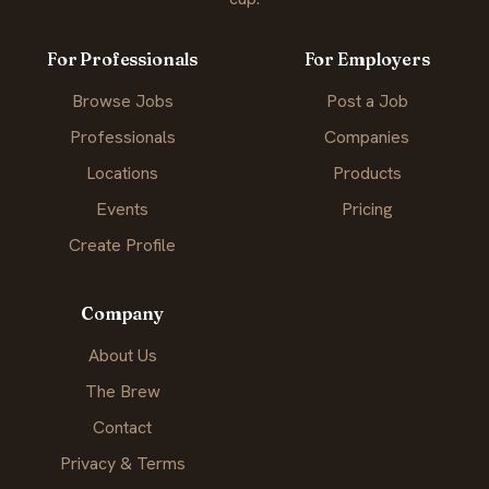
For Professionals
For Employers
Browse Jobs
Post a Job
Professionals
Companies
Locations
Products
Events
Pricing
Create Profile
Company
About Us
The Brew
Contact
Privacy & Terms