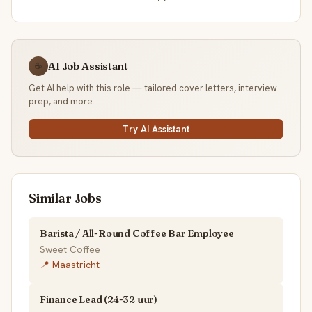
AI Job Assistant
☕
Get AI help with this role — tailored cover letters, interview
prep, and more.
Try AI Assistant
Similar Jobs
Barista / All-Round Coffee Bar Employee
Sweet Coffee
📍 Maastricht
Finance Lead (24-32 uur)