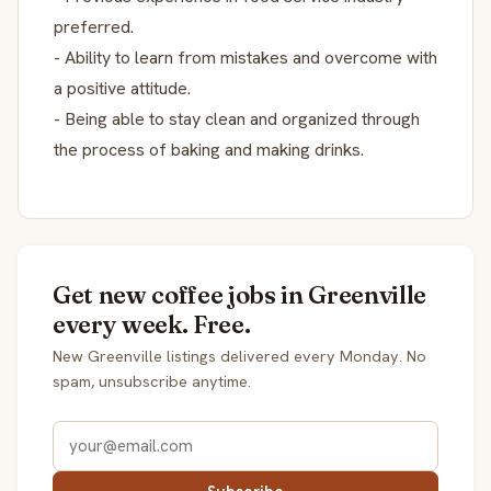
preferred.
- Ability to learn from mistakes and overcome with
a positive attitude.
- Being able to stay clean and organized through
the process of baking and making drinks.
Get new coffee jobs in Greenville
every week. Free.
New Greenville listings delivered every Monday. No
spam, unsubscribe anytime.