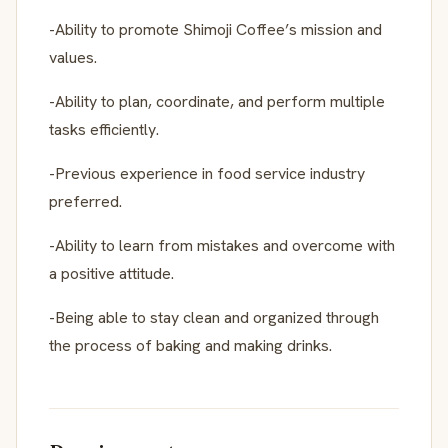
-Ability to promote Shimoji Coffee’s mission and
values.
-Ability to plan, coordinate, and perform multiple
tasks efficiently.
-Previous experience in food service industry
preferred.
-Ability to learn from mistakes and overcome with
a positive attitude.
-Being able to stay clean and organized through
the process of baking and making drinks.