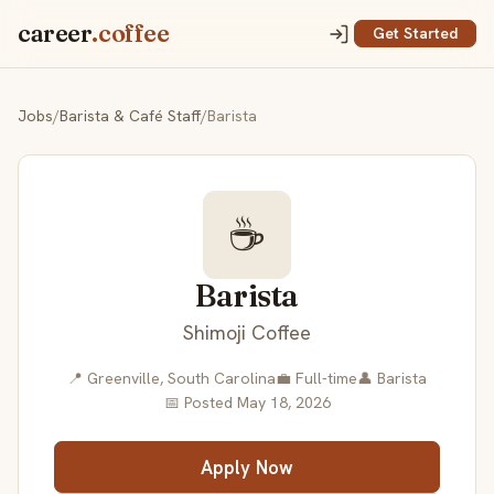
career
.coffee
Get Started
Jobs
/
Barista & Café Staff
/
Barista
☕
Barista
Shimoji Coffee
📍 Greenville, South Carolina
💼 Full-time
👤 Barista
📅 Posted May 18, 2026
Apply Now