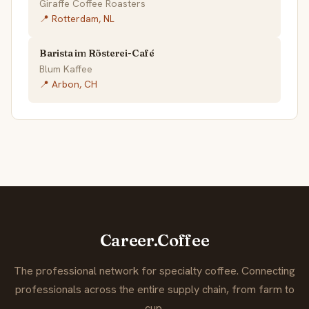
Giraffe Coffee Roasters
📍 Rotterdam, NL
Barista im Rösterei-Café
Blum Kaffee
📍 Arbon, CH
Career.Coffee
The professional network for specialty coffee. Connecting
professionals across the entire supply chain, from farm to
cup.