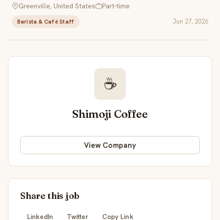
Greenville, United States
Part-time
Jun 27, 2026
Barista & Café Staff
☕
Shimoji Coffee
View Company
Share this job
LinkedIn
Twitter
Copy Link