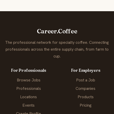
Career.Coffee
The professional network for specialty coffee. Connecting
professionals across the entire supply chain, from farm to
cup.
For Professionals
For Employers
Browse Jobs
Post a Job
Professionals
Companies
Locations
Products
Events
Pricing
Create Profile