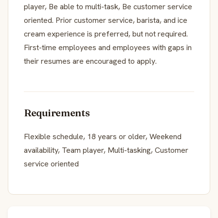
player, Be able to multi-task, Be customer service
oriented. Prior customer service, barista, and ice
cream experience is preferred, but not required.
First-time employees and employees with gaps in
their resumes are encouraged to apply.
Requirements
Flexible schedule, 18 years or older, Weekend
availability, Team player, Multi-tasking, Customer
service oriented