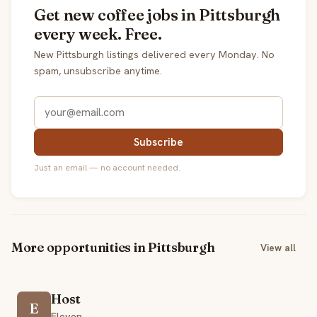
Get new coffee jobs in Pittsburgh
every week. Free.
New Pittsburgh listings delivered every Monday. No
spam, unsubscribe anytime.
Subscribe
Just an email — no account needed.
More opportunities in Pittsburgh
View all
Host
E
Eleven