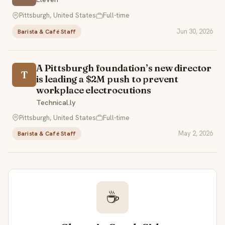
Pittsburgh, United States
Full-time
Jun 30, 2026
Barista & Café Staff
A Pittsburgh foundation’s new director
T
is leading a $2M push to prevent
workplace electrocutions
Technical.ly
Pittsburgh, United States
Full-time
May 2, 2026
Barista & Café Staff
☕