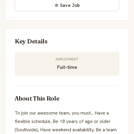
☆ Save Job
Key Details
EMPLOYMENT
Full-time
About This Role
To join our awesome team, you must... Have a
flexible schedule, Be 18 years of age or older
(Southside), Have weekend availability, Be a team