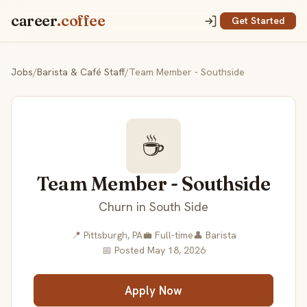
career
.coffee
Get Started
Jobs
/
Barista & Café Staff
/
Team Member - Southside
☕
Team Member - Southside
Churn in South Side
📍 Pittsburgh, PA
💼 Full-time
👤 Barista
📅 Posted May 18, 2026
Apply Now