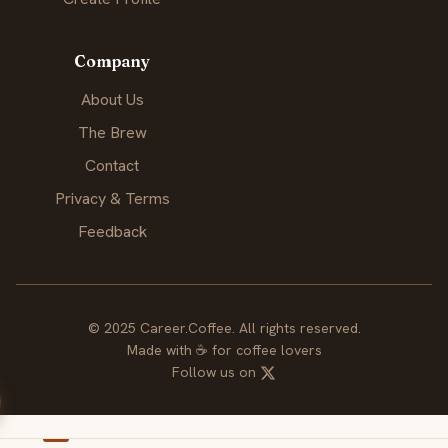
Company
About Us
The Brew
Contact
Privacy & Terms
Feedback
© 2025 Career.Coffee. All rights reserved.
Made with
☕
for coffee lovers
Follow us on