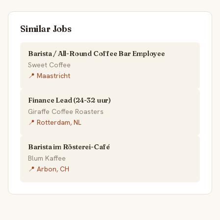
Similar Jobs
Barista / All-Round Coffee Bar Employee
Sweet Coffee
📍 Maastricht
Finance Lead (24-32 uur)
Giraffe Coffee Roasters
📍 Rotterdam, NL
Barista im Rösterei-Café
Blum Kaffee
📍 Arbon, CH