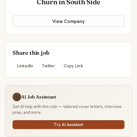
Churn in South Side
View Company
Share this job
LinkedIn
Twitter
Copy Link
AI Job Assistant
☕
Get AI help with this role — tailored cover letters, interview
prep, and more.
Try AI Assistant