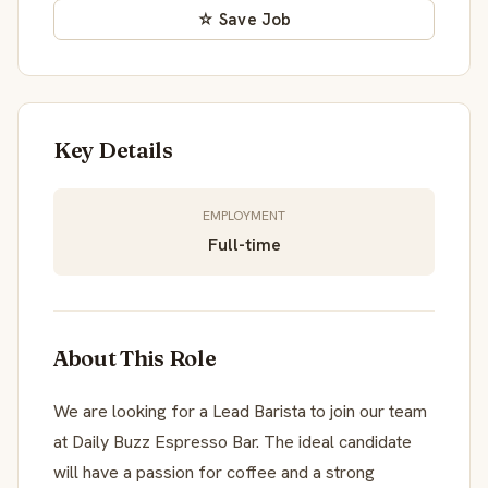
☆ Save Job
Key Details
EMPLOYMENT
Full-time
About This Role
We are looking for a Lead Barista to join our team
at Daily Buzz Espresso Bar. The ideal candidate
will have a passion for coffee and a strong