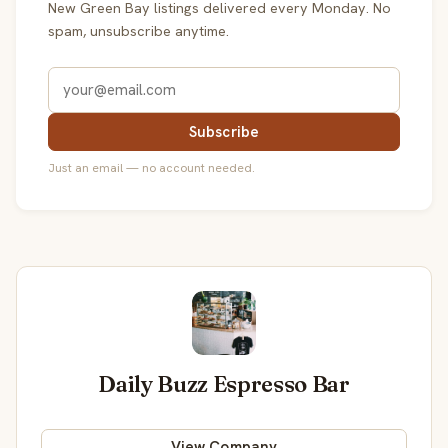
New Green Bay listings delivered every Monday. No
spam, unsubscribe anytime.
Subscribe
Just an email — no account needed.
Daily Buzz Espresso Bar
View Company