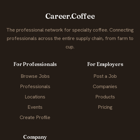
Career.Coffee
The professional network for specialty coffee. Connecting
professionals across the entire supply chain, from farm to
cup.
For Professionals
For Employers
Browse Jobs
Post a Job
Professionals
Companies
Locations
Products
Events
Pricing
Create Profile
Company