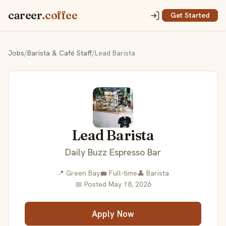
career
.coffee
Get Started
Jobs
/
Barista & Café Staff
/
Lead Barista
Lead Barista
Daily Buzz Espresso Bar
📍 Green Bay
💼 Full-time
👤 Barista
📅 Posted May 18, 2026
Apply Now