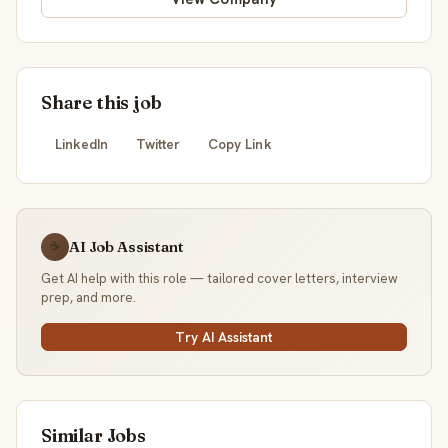
Share this job
LinkedIn
Twitter
Copy Link
AI Job Assistant
☕
Get AI help with this role — tailored cover letters, interview
prep, and more.
Try AI Assistant
Similar Jobs