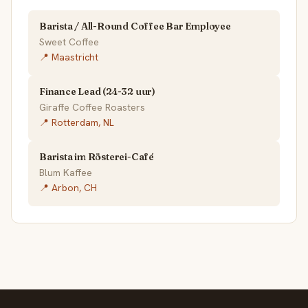
Barista / All-Round Coffee Bar Employee
Sweet Coffee
📍 Maastricht
Finance Lead (24-32 uur)
Giraffe Coffee Roasters
📍 Rotterdam, NL
Barista im Rösterei-Café
Blum Kaffee
📍 Arbon, CH