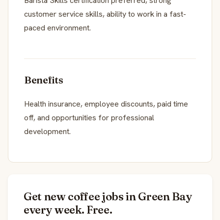
Barista Skills certification preferred, strong
customer service skills, ability to work in a fast-
paced environment.
Benefits
Health insurance, employee discounts, paid time
off, and opportunities for professional
development.
Get new coffee jobs in Green Bay
every week. Free.