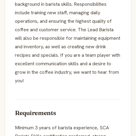
background in barista skills. Responsibilities
include training new staff, managing daily
operations, and ensuring the highest quality of
coffee and customer service. The Lead Barista
will also be responsible for maintaining equipment
and inventory, as well as creating new drink
recipes and specials. If you are a team player with
excellent communication skills and a desire to
grow in the coffee industry, we want to hear from
you!
Requirements
Minimum 3 years of barista experience, SCA