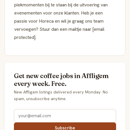
piekmomenten bij te staan bij de uitvoering van
evenementen voor onze klanten. Heb je een
passie voor Horeca en wil je graag ons team
vervoegen? Stuur dan een mailtje naar [email
protected].
Get new coffee jobs in Affligem
every week. Free.
New Affligem listings delivered every Monday. No
spam, unsubscribe anytime.
Subscribe