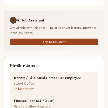
AI Job Assistant
☕
Get AI help with this role — tailored cover letters, interview
prep, and more.
Try AI Assistant
Similar Jobs
Barista / All-Round Coffee Bar Employee
Sweet Coffee
📍 Maastricht
Finance Lead (24-32 uur)
Giraffe Coffee Roasters