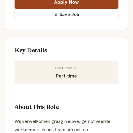
Apply Now
☆ Save Job
Key Details
EMPLOYMENT
Part-time
About This Role
Wij verwelkomen graag nieuwe, gemotiveerde
werknemers in ons team om ons op