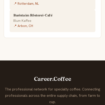
📍 Rotterdam, NL
Barista im Rösterei-Café
Blum Kaffee
📍 Arbon, CH
Career.Coffee
The professional network for specialty coffee. Connecting
professionals across the entire supply chain, from farm to
cup.