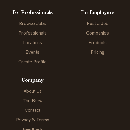
For Professionals
For Employers
Browse Jobs
Post a Job
Professionals
Companies
Locations
Products
Events
Pricing
Create Profile
Company
About Us
The Brew
Contact
Privacy & Terms
Feedback