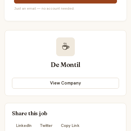
Just an email — no account needed.
☕
De Montil
View Company
Share this job
LinkedIn
Twitter
Copy Link