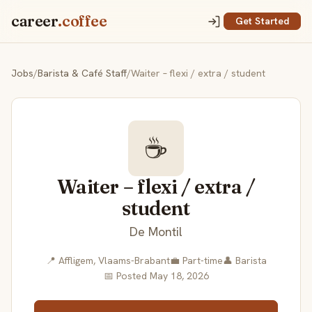
career
.coffee
Get Started
Jobs
/
Barista & Café Staff
/
Waiter – flexi / extra / student
☕
Waiter – flexi / extra /
student
De Montil
📍 Affligem, Vlaams-Brabant
💼 Part-time
👤 Barista
📅 Posted May 18, 2026