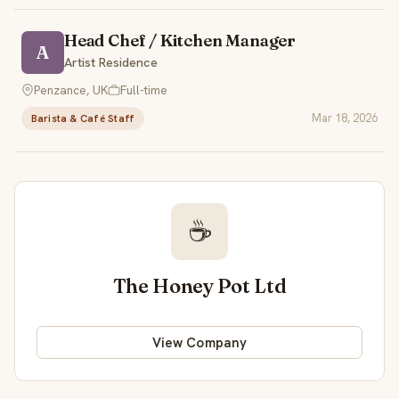
Head Chef / Kitchen Manager
A
Artist Residence
Penzance, UK
Full-time
Mar 18, 2026
Barista & Café Staff
☕
The Honey Pot Ltd
View Company