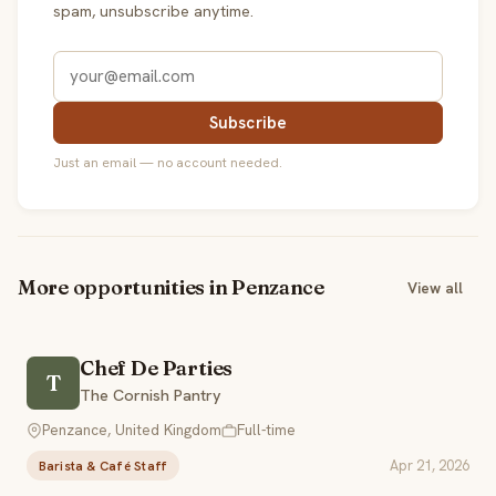
spam, unsubscribe anytime.
Subscribe
Just an email — no account needed.
More opportunities in Penzance
View all
Chef De Parties
T
The Cornish Pantry
Penzance, United Kingdom
Full-time
Apr 21, 2026
Barista & Café Staff