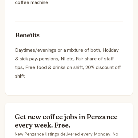
coffee machine
Benefits
Daytimes/evenings or a mixture of both, Holiday
& sick pay, pensions, NI etc, Fair share of staff
tips, Free food & drinks on shift, 20% discount off
shift
Get new coffee jobs in Penzance
every week. Free.
New Penzance listings delivered every Monday. No