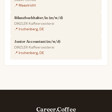
📍 Maastricht
Bilanzbuchhalter/in (m/w/d)
DINZLER Kaffeeroesterei
📍 Irschenberg, DE
Junior Accountant (m/w/d)
DINZLER Kaffeeroesterei
📍 Irschenberg, DE
Career.Coffee