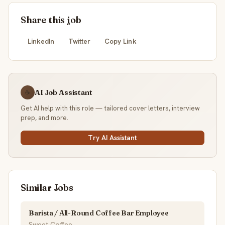
Share this job
LinkedIn
Twitter
Copy Link
AI Job Assistant
☕
Get AI help with this role — tailored cover letters, interview
prep, and more.
Try AI Assistant
Similar Jobs
Barista / All-Round Coffee Bar Employee
Sweet Coffee