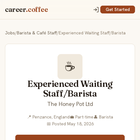
career
.coffee
Get Started
Jobs
/
Barista & Café Staff
/
Experienced Waiting Staff/Barista
☕
Experienced Waiting
Staff/Barista
The Honey Pot Ltd
📍 Penzance, England
💼 Part-time
👤 Barista
📅 Posted May 18, 2026