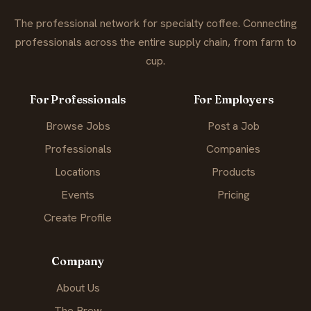
The professional network for specialty coffee. Connecting
professionals across the entire supply chain, from farm to
cup.
For Professionals
For Employers
Browse Jobs
Post a Job
Professionals
Companies
Locations
Products
Events
Pricing
Create Profile
Company
About Us
The Brew