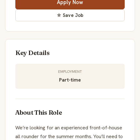
Apply Now
☆ Save Job
Key Details
EMPLOYMENT
Part-time
About This Role
We’re looking for an experienced front-of-house
all rounder for the summer months. You’ll need to