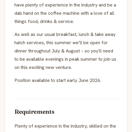
have plenty of experience in the industry and be a
dab hand on the coffee machine with a love of all
things food, drinks & service.
As well as our usual breakfast, lunch & take away
hatch services, this summer we’ll be open for
dinner throughout July & August – so you’ll need
to be available evenings in peak summer to join us
on this exciting new venture.
Position available to start early June 2026.
Requirements
Plenty of experience in the industry, skilled on the