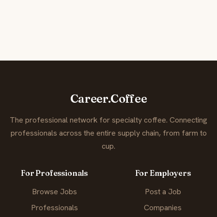
Career.Coffee
The professional network for specialty coffee. Connecting
professionals across the entire supply chain, from farm to
cup.
For Professionals
For Employers
Browse Jobs
Post a Job
Professionals
Companies