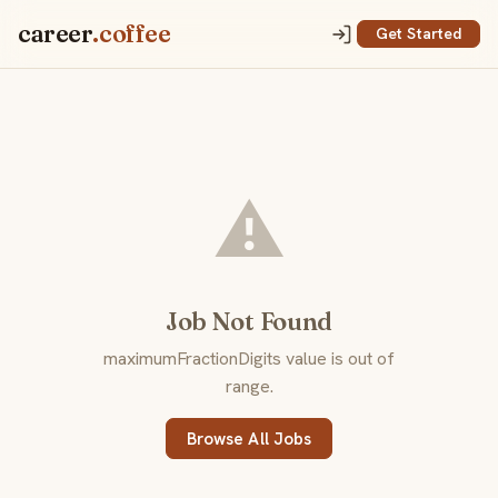
career
.coffee
Get Started
⚠️
Job Not Found
maximumFractionDigits value is out of
range.
Browse All Jobs