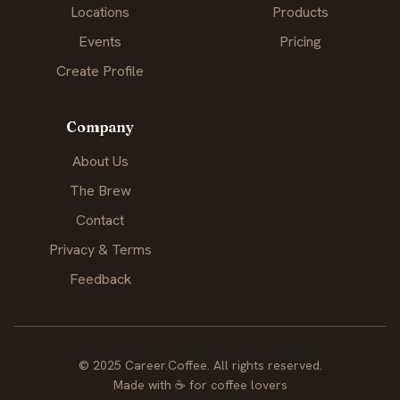
Locations
Products
Events
Pricing
Create Profile
Company
About Us
The Brew
Contact
Privacy & Terms
Feedback
© 2025 Career.Coffee. All rights reserved.
Made with
☕
for coffee lovers