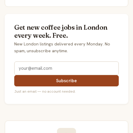
Get new coffee jobs in London
every week. Free.
New London listings delivered every Monday. No
spam, unsubscribe anytime.
Subscribe
Just an email — no account needed.