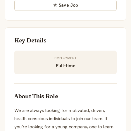
☆ Save Job
Key Details
EMPLOYMENT
Full-time
About This Role
We are always looking for motivated, driven,
health conscious individuals to join our team. If
you’re looking for a young company, one to learn