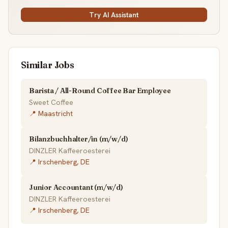
Try AI Assistant
Similar Jobs
Barista / All-Round Coffee Bar Employee
Sweet Coffee
📍 Maastricht
Bilanzbuchhalter/in (m/w/d)
DINZLER Kaffeeroesterei
📍 Irschenberg, DE
Junior Accountant (m/w/d)
DINZLER Kaffeeroesterei
📍 Irschenberg, DE