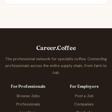
Career.Coffee
The professional network for specialty coffee. Connecting
professionals across the entire supply chain, from farm to
cup.
For Professionals
For Employers
Browse Jobs
Post a Job
Professionals
Companies