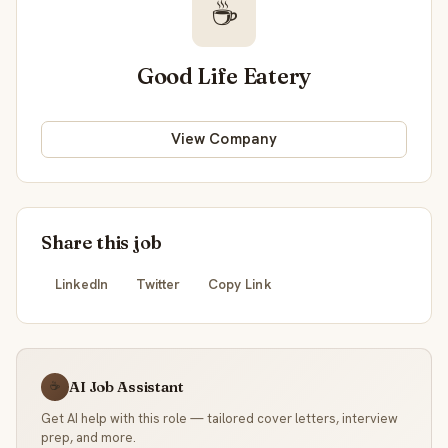
☕
Good Life Eatery
View Company
Share this job
LinkedIn
Twitter
Copy Link
AI Job Assistant
☕
Get AI help with this role — tailored cover letters, interview
prep, and more.