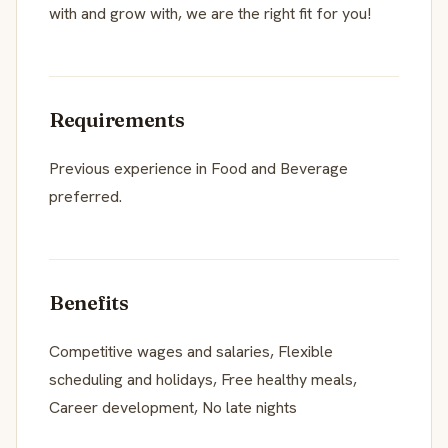
with and grow with, we are the right fit for you!
Requirements
Previous experience in Food and Beverage
preferred.
Benefits
Competitive wages and salaries, Flexible
scheduling and holidays, Free healthy meals,
Career development, No late nights