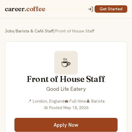
career
.coffee
Get Started
Jobs
/
Barista & Café Staff
/
Front of House Staff
☕
Front of House Staff
Good Life Eatery
📍 London, England
💼 Full-time
👤 Barista
📅 Posted May 18, 2026
Apply Now