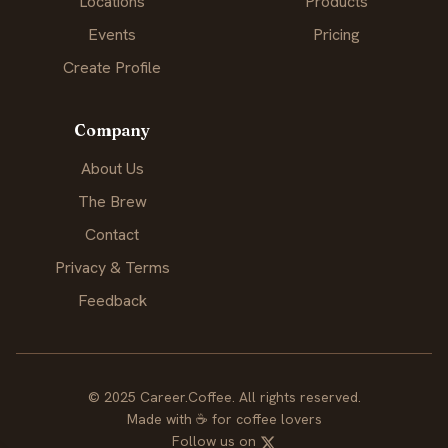
Locations
Products
Events
Pricing
Create Profile
Company
About Us
The Brew
Contact
Privacy & Terms
Feedback
© 2025 Career.Coffee. All rights reserved.
Made with
☕
for coffee lovers
Follow us on