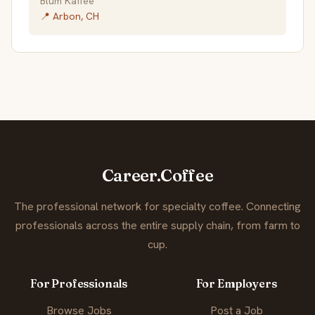
Blum Kaffee
📍 Arbon, CH
Career.Coffee
The professional network for specialty coffee. Connecting
professionals across the entire supply chain, from farm to
cup.
For Professionals
For Employers
Browse Jobs
Post a Job