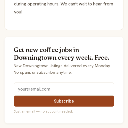
during operating hours. We can’t wait to hear from
you!
Get new coffee jobs in
Downingtown every week. Free.
New Downingtown listings delivered every Monday.
No spam, unsubscribe anytime.
Subscribe
Just an email — no account needed.