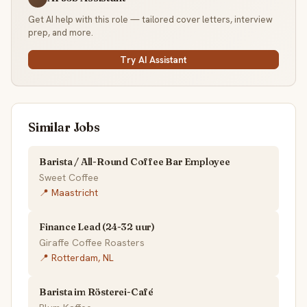
Get AI help with this role — tailored cover letters, interview
prep, and more.
Try AI Assistant
Similar Jobs
Barista / All-Round Coffee Bar Employee
Sweet Coffee
📍 Maastricht
Finance Lead (24-32 uur)
Giraffe Coffee Roasters
📍 Rotterdam, NL
Barista im Rösterei-Café