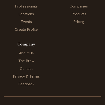
Professionals
Companies
Locations
Products
Events
Pricing
Create Profile
Company
About Us
The Brew
Contact
Privacy & Terms
Feedback