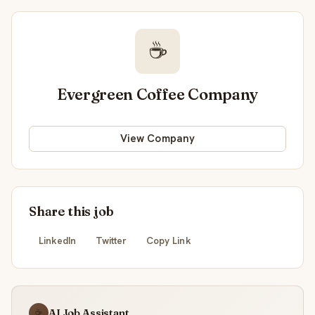
☕
Evergreen Coffee Company
View Company
Share this job
LinkedIn
Twitter
Copy Link
AI Job Assistant
☕