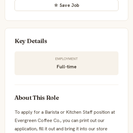
☆ Save Job
Key Details
EMPLOYMENT
Full-time
About This Role
To apply for a Barista or Kitchen Staff position at
Evergreen Coffee Co., you can print out our
application, fill it out and bring it into our store