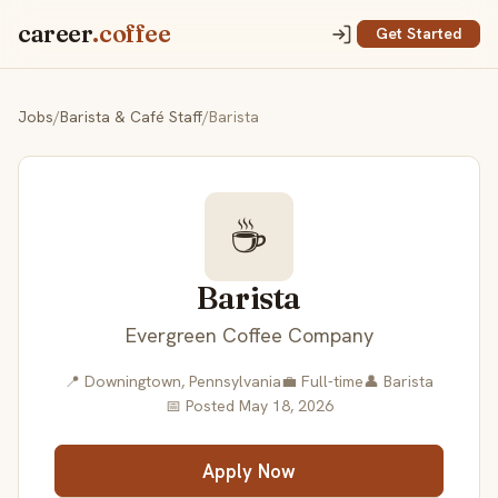
career
.coffee
Get Started
Jobs
/
Barista & Café Staff
/
Barista
☕
Barista
Evergreen Coffee Company
📍 Downingtown, Pennsylvania
💼 Full-time
👤 Barista
📅 Posted May 18, 2026
Apply Now