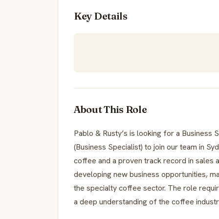
Key Details
About This Role
Pablo & Rusty’s is looking for a Busines
(Business Specialist) to join our team in Sy
coffee and a proven track record in sales 
developing new business opportunities, mana
the specialty coffee sector. The role requir
a deep understanding of the coffee industr