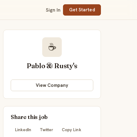
Sign In
Get Started
☕
Pablo & Rusty's
View Company
Share this job
LinkedIn
Twitter
Copy Link