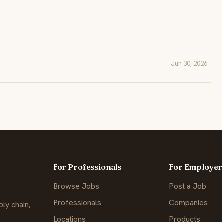
Jun 30, 2026
For Professionals
For Employer
Browse Jobs
Post a Job
Professionals
Companies
ly chain,
Locations
Products