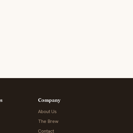
s
Company
About Us
The Brew
Contact