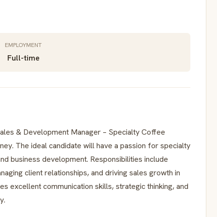
EMPLOYMENT
Full-time
s Sales & Development Manager – Specialty Coffee
dney. The ideal candidate will have a passion for specialty
and business development. Responsibilities include
ging client relationships, and driving sales growth in
es excellent communication skills, strategic thinking, and
y.