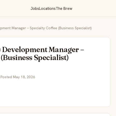
Jobs
Locations
The Brew
pment Manager – Specialty Coffee (Business Specialist)
& Development Manager –
(Business Specialist)
 Posted May 18, 2026