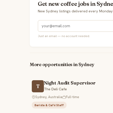
Get new coffee jobs in Sydne
New Sydney listings delivered every Monday
Just an email — no account needed.
More opportunities in Sydney
Night Audit Supervisor
T
The Deli Cafe
Sydney, Australia
Full-time
Barista & Café Staff