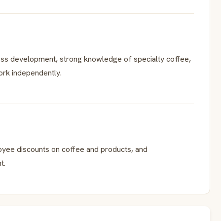
ess development, strong knowledge of specialty coffee,
work independently.
loyee discounts on coffee and products, and
t.