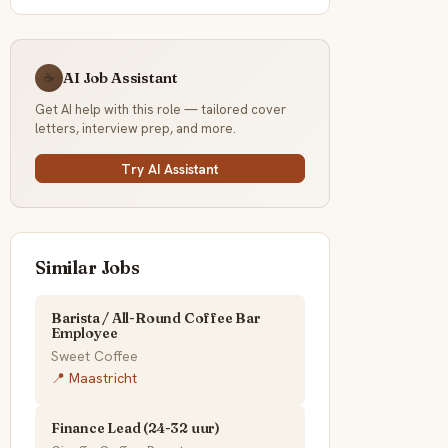
AI Job Assistant
☕
Get AI help with this role — tailored cover
letters, interview prep, and more.
Try AI Assistant
Similar Jobs
Barista / All-Round Coffee Bar
Employee
Sweet Coffee
📍 Maastricht
Finance Lead (24-32 uur)