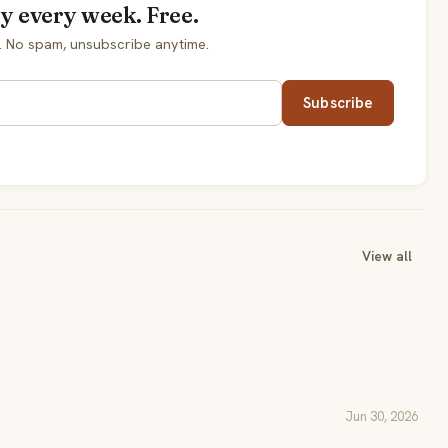
y every week. Free.
. No spam, unsubscribe anytime.
Subscribe
View all
Jun 30, 2026