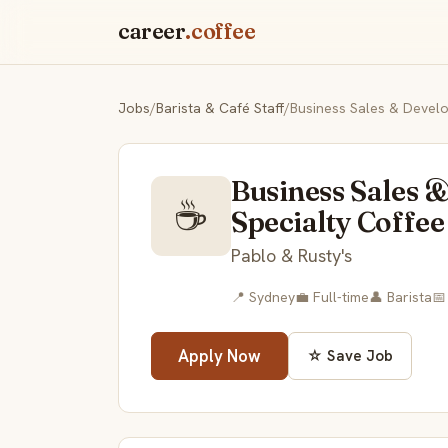
career
.coffee
Jobs
/
Barista & Café Staff
/
Business Sales & Develo
Business Sales 
☕
Specialty Coffee 
Pablo & Rusty's
📍 Sydney
💼 Full-time
👤 Barista
📅
Apply Now
☆ Save Job