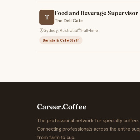
Food and Beverage Supervisor
T
The Deli Cafe
Sydney, Australia
Full-time
Barista & Café Staff
Career.Coffee
The professional network for specialty coffee.
Connecting professionals across the entire supp
from farm to cup.