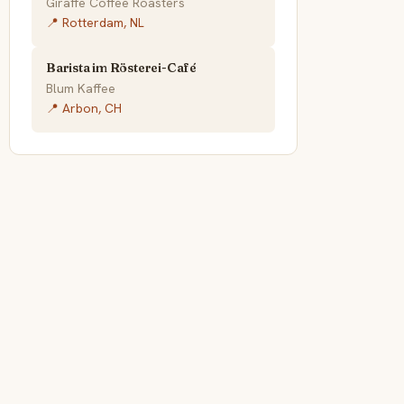
Giraffe Coffee Roasters
📍 Rotterdam, NL
Barista im Rösterei-Café
Blum Kaffee
📍 Arbon, CH