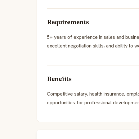
Requirements
5+ years of experience in sales and busin
excellent negotiation skills, and ability to 
Benefits
Competitive salary, health insurance, emp
opportunities for professional developmen