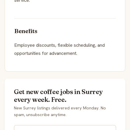
service.
Benefits
Employee discounts, flexible scheduling, and
opportunities for advancement.
Get new coffee jobs in Surrey
every week. Free.
New Surrey listings delivered every Monday. No
spam, unsubscribe anytime.