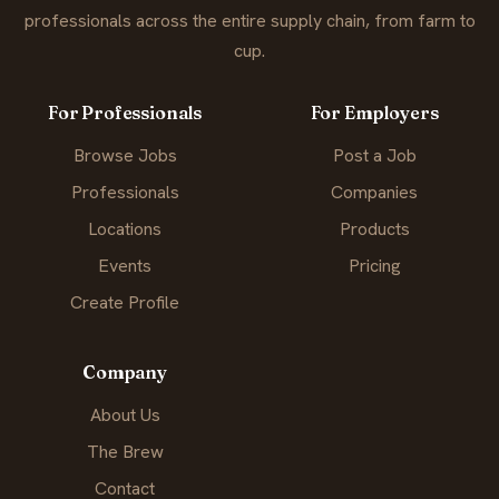
professionals across the entire supply chain, from farm to
cup.
For Professionals
For Employers
Browse Jobs
Post a Job
Professionals
Companies
Locations
Products
Events
Pricing
Create Profile
Company
About Us
The Brew
Contact