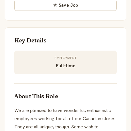
☆ Save Job
Key Details
EMPLOYMENT
Full-time
About This Role
We are pleased to have wonderful, enthusiastic
employees working for all of our Canadian stores.
They are all unique, though. Some wish to