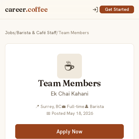
career
.coffee
Get Started
Jobs
/
Barista & Café Staff
/
Team Members
☕
Team Members
Ek Chai Kahani
📍 Surrey, BC
💼 Full-time
👤 Barista
📅 Posted May 18, 2026
Apply Now