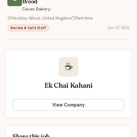
Wood
Cavan Bakery
Hinchley Wood, United Kingdom
Part-time
Jun 27, 2026
Barista & Café Staff
☕
Ek Chai Kahani
View Company
Share this job