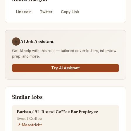
LinkedIn
Twitter
Copy Link
AI Job Assistant
☕
Get AI help with this role — tailored cover letters, interview
prep, and more.
Try AI Assistant
Similar Jobs
Barista / All-Round Coffee Bar Employee
Sweet Coffee
📍 Maastricht