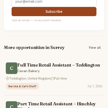
Subscribe
Just an email — no account needed.
More opportunities in Surrey
View all
Full Time Retail Assistant – Teddington
C
Cavan Bakery
Teddington, United Kingdom
Full-time
Jul 1, 2026
Barista & Café Staff
Part Time Retail Assistant – Hinchley
C