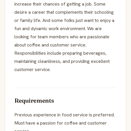
increase their chances of getting a job. Some
desire a career that complements their schooling
or family life. And some folks just want to enjoy a
fun and dynamic work environment. We are
looking for team members who are passionate
about coffee and customer service.
Responsibilities include preparing beverages,
maintaining cleanliness, and providing excellent
customer service.
Requirements
Previous experience in food service is preferred.
Must have a passion for coffee and customer