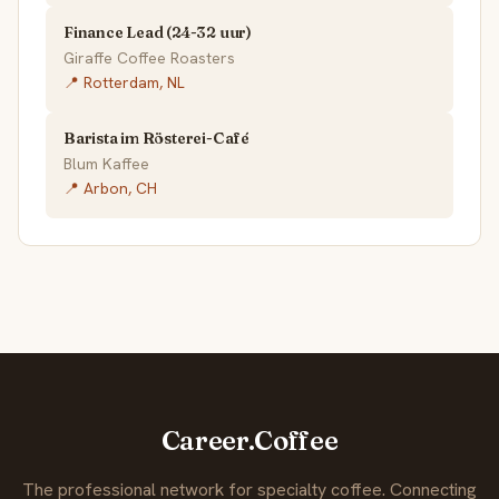
Finance Lead (24-32 uur)
Giraffe Coffee Roasters
📍 Rotterdam, NL
Barista im Rösterei-Café
Blum Kaffee
📍 Arbon, CH
Career.Coffee
The professional network for specialty coffee. Connecting