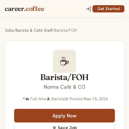
career
.coffee
Get Started
Jobs
/
Barista & Café Staff
/
Barista/FOH
☕
Barista/FOH
Nonna Café & CO
📍
💼 Full-time
👤 Barista
📅 Posted May 18, 2026
Apply Now
☆ Save Job