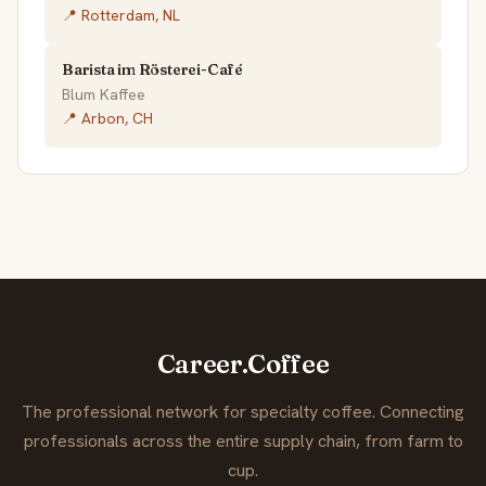
📍 Rotterdam, NL
Barista im Rösterei-Café
Blum Kaffee
📍 Arbon, CH
Career.Coffee
The professional network for specialty coffee. Connecting
professionals across the entire supply chain, from farm to
cup.