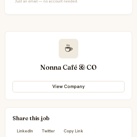
Just an email — no account needed.
☕
Nonna Café & CO
View Company
Share this job
LinkedIn
Twitter
Copy Link