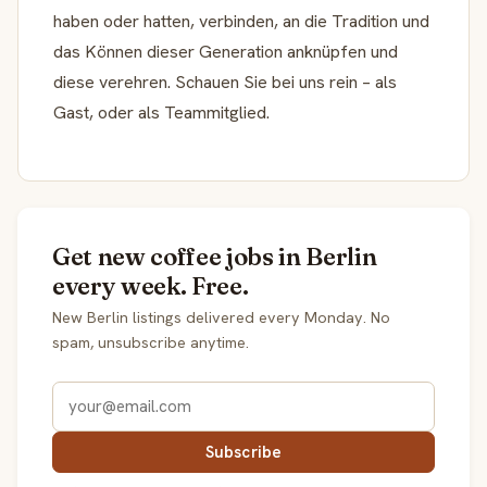
haben oder hatten, verbinden, an die Tradition und
das Können dieser Generation anknüpfen und
diese verehren. Schauen Sie bei uns rein – als
Gast, oder als Teammitglied.
Get new coffee jobs in Berlin
every week. Free.
New Berlin listings delivered every Monday. No
spam, unsubscribe anytime.
Subscribe