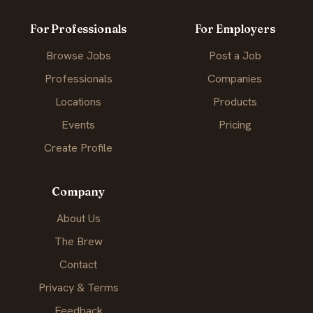
For Professionals
For Employers
Browse Jobs
Post a Job
Professionals
Companies
Locations
Products
Events
Pricing
Create Profile
Company
About Us
The Brew
Contact
Privacy & Terms
Feedback