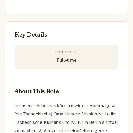
Key Details
EMPLOYMENT
Full-time
About This Role
In unserer Arbeit verkörpern wir die Hommage an
(die Tschechische) Oma. Unsere Mission ist 1) die
Tschechische Kulinarik und Kultur in Berlin sichtbar
zu machen. 2) Alle, die ihre Großeltern gerne