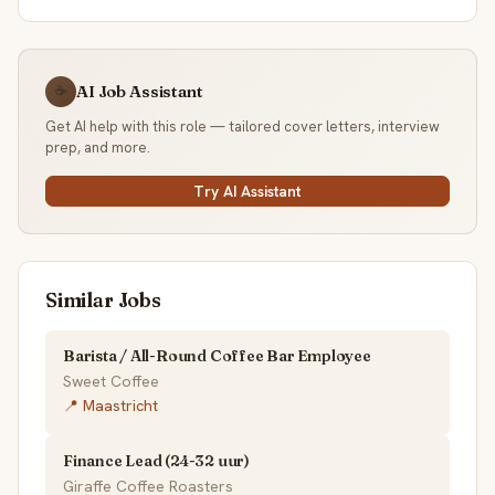
AI Job Assistant
☕
Get AI help with this role — tailored cover letters, interview
prep, and more.
Try AI Assistant
Similar Jobs
Barista / All-Round Coffee Bar Employee
Sweet Coffee
📍 Maastricht
Finance Lead (24-32 uur)
Giraffe Coffee Roasters