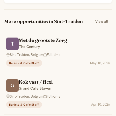
More opportunities in Sint-Truiden
View all
Met de grootste Zorg
T
The Century
Sint-Truiden, Belgium
Full-time
May 18, 2026
Barista & Café Staff
Kok vast / flexi
G
Grand Cafe Stayen
Sint-Truiden, Belgium
Full-time
Apr 10, 2026
Barista & Café Staff