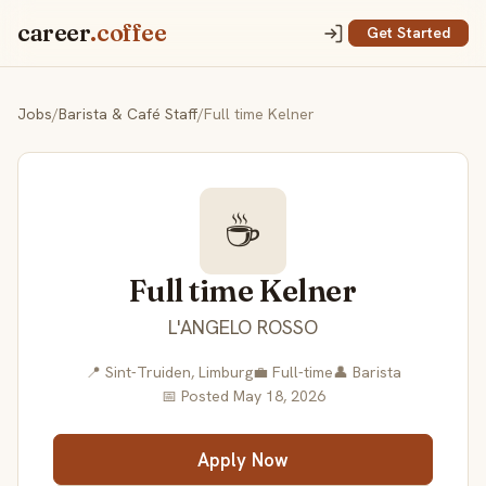
career
.coffee
Get Started
Jobs
/
Barista & Café Staff
/
Full time Kelner
☕
Full time Kelner
L'ANGELO ROSSO
📍 Sint-Truiden, Limburg
💼 Full-time
👤 Barista
📅 Posted May 18, 2026
Apply Now