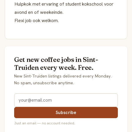
Hulpkok met ervaring of student kokschool voor
avond en of weekeinde.
Flexi job ook welkom.
Get new coffee jobs in Sint-
Truiden every week. Free.
New Sint-Truiden listings delivered every Monday.
No spam, unsubscribe anytime.
Subscribe
Just an email — no account needed.