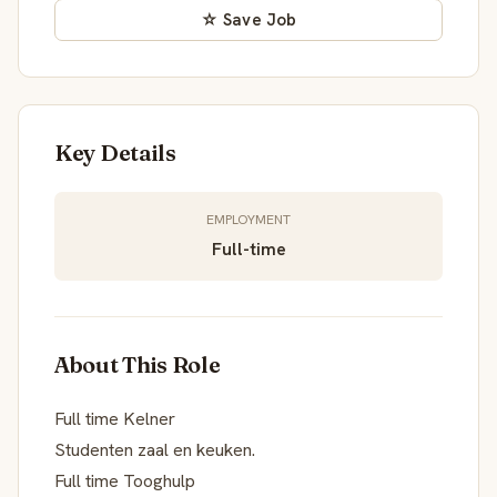
☆ Save Job
Key Details
EMPLOYMENT
Full-time
About This Role
Full time Kelner
Studenten zaal en keuken.
Full time Tooghulp