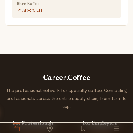
Blum Kaffee
📍 Arbon, CH
Career.Coffee
The professional network for specialty coffee. Connecting
professionals across the entire supply chain, from farm to
cup.
For Professionals
For Employers