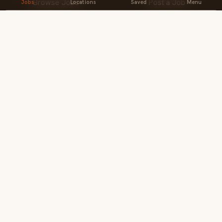
Browse Jobs
Post a Job
Jobs
Locations
Saved
Menu
Professionals
Companies
Locations
Products
Close
BROWSE
Events
Pricing
Home
Create Profile
Find jobs
Company
About Us
Locations
The Brew
The Brew
Contact
Privacy & Terms
For employers
Feedback
ACCOUNT