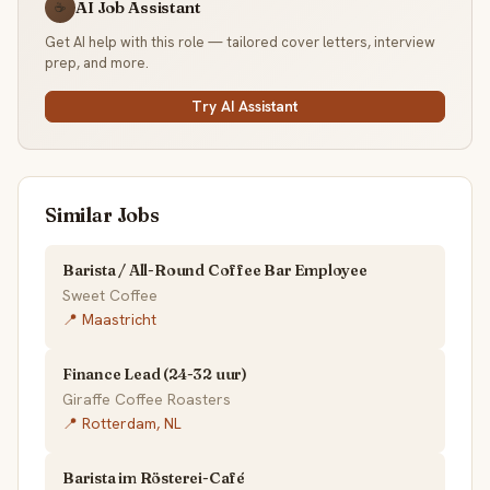
AI Job Assistant
☕
Get AI help with this role — tailored cover letters, interview
prep, and more.
Try AI Assistant
Similar Jobs
Barista / All-Round Coffee Bar Employee
Sweet Coffee
📍 Maastricht
Finance Lead (24-32 uur)
Giraffe Coffee Roasters
📍 Rotterdam, NL
Barista im Rösterei-Café