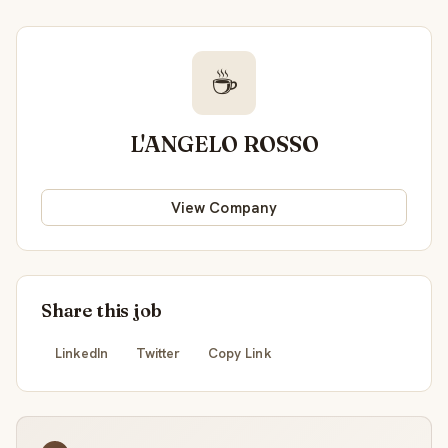
☕
L'ANGELO ROSSO
View Company
Share this job
LinkedIn
Twitter
Copy Link