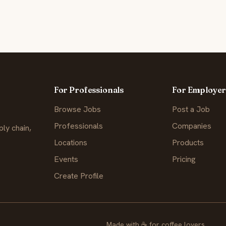
For Professionals
For Employer
Browse Jobs
Post a Job
Professionals
Companies
ly chain,
Locations
Products
Events
Pricing
Create Profile
Made with
☕
for coffee lovers