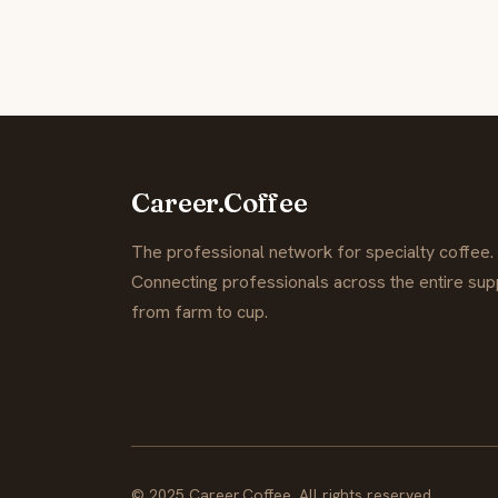
Career.Coffee
The professional network for specialty coffee.
Connecting professionals across the entire supp
from farm to cup.
© 2025 Career.Coffee. All rights reserved.