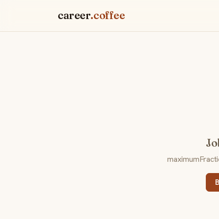
career
.coffee
Jo
maximumFraction
B