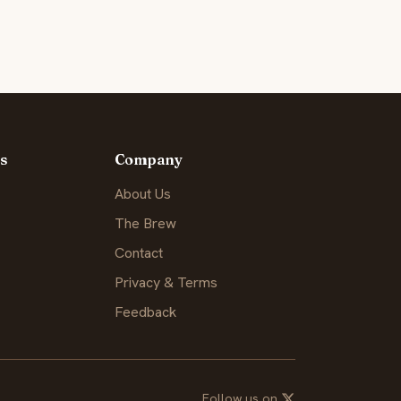
s
Company
About Us
The Brew
Contact
Privacy & Terms
Feedback
Follow us on