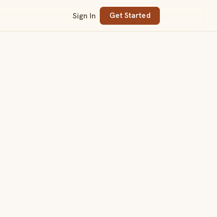
Sign In
Get Started