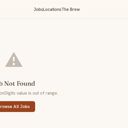
Jobs
Locations
The Brew
⚠️
b Not Found
Digits value is out of range.
rowse All Jobs