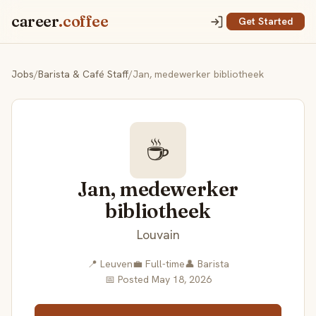
career
.coffee
Get Started
Jobs
/
Barista & Café Staff
/
Jan, medewerker bibliotheek
☕
Jan, medewerker
bibliotheek
Louvain
📍 Leuven
💼 Full-time
👤 Barista
📅 Posted May 18, 2026