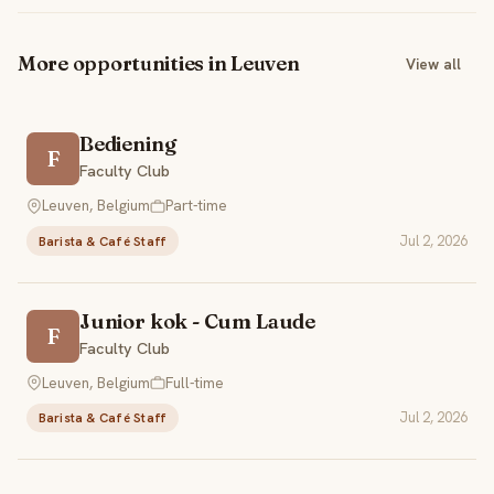
More opportunities in Leuven
View all
Bediening
F
Faculty Club
Leuven, Belgium
Part-time
Jul 2, 2026
Barista & Café Staff
Junior kok - Cum Laude
F
Faculty Club
Leuven, Belgium
Full-time
Jul 2, 2026
Barista & Café Staff