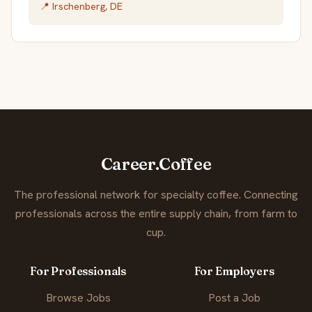
📍 Irschenberg, DE
Career.Coffee
The professional network for specialty coffee. Connecting
professionals across the entire supply chain, from farm to
cup.
For Professionals
For Employers
Browse Jobs
Post a Job