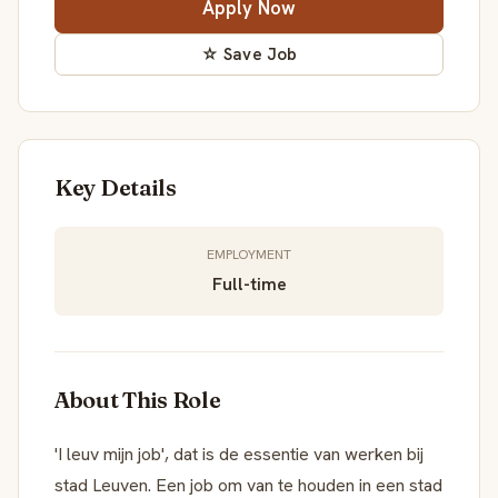
Apply Now
☆ Save Job
Key Details
EMPLOYMENT
Full-time
About This Role
'I leuv mijn job', dat is de essentie van werken bij
stad Leuven. Een job om van te houden in een stad