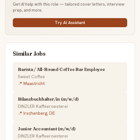
Get AI help with this role — tailored cover letters, interview
prep, and more.
Try AI Assistant
Similar Jobs
Barista / All-Round Coffee Bar Employee
Sweet Coffee
📍 Maastricht
Bilanzbuchhalter/in (m/w/d)
DINZLER Kaffeeroesterei
📍 Irschenberg, DE
Junior Accountant (m/w/d)
DINZLER Kaffeeroesterei