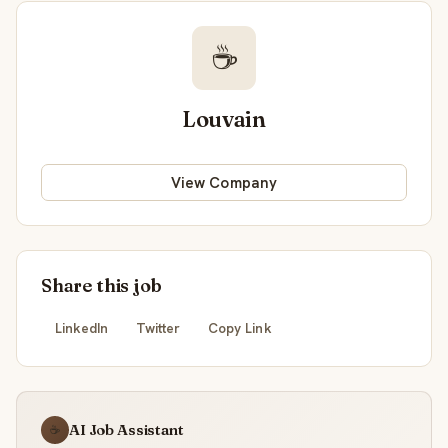
☕
Louvain
View Company
Share this job
LinkedIn
Twitter
Copy Link
AI Job Assistant
☕