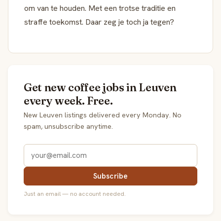
om van te houden. Met een trotse traditie en
straffe toekomst. Daar zeg je toch ja tegen?
Get new coffee jobs in Leuven
every week. Free.
New Leuven listings delivered every Monday. No
spam, unsubscribe anytime.
Subscribe
Just an email — no account needed.