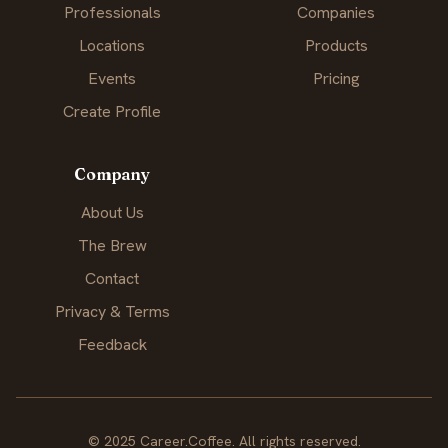
Professionals
Companies
Locations
Products
Events
Pricing
Create Profile
Company
About Us
The Brew
Contact
Privacy & Terms
Feedback
© 2025 Career.Coffee. All rights reserved.