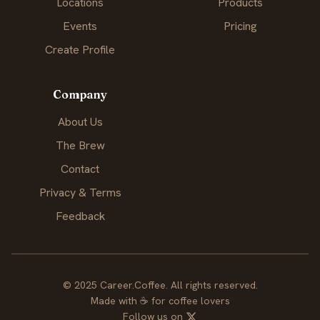
Locations
Products
Events
Pricing
Create Profile
Company
About Us
The Brew
Contact
Privacy & Terms
Feedback
© 2025 Career.Coffee. All rights reserved.
Made with
☕
for coffee lovers
Follow us on