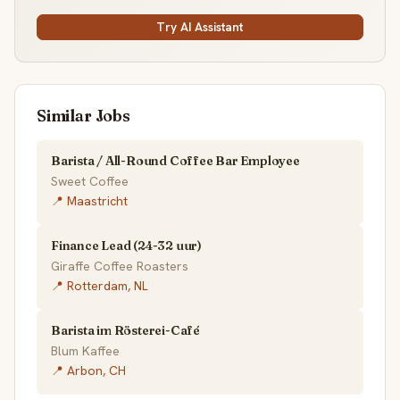
Try AI Assistant
Similar Jobs
Barista / All-Round Coffee Bar Employee
Sweet Coffee
📍 Maastricht
Finance Lead (24-32 uur)
Giraffe Coffee Roasters
📍 Rotterdam, NL
Barista im Rösterei-Café
Blum Kaffee
📍 Arbon, CH