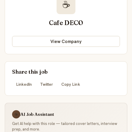
☕
Cafe DECO
View Company
Share this job
LinkedIn
Twitter
Copy Link
AI Job Assistant
☕
Get AI help with this role — tailored cover letters, interview
prep, and more.