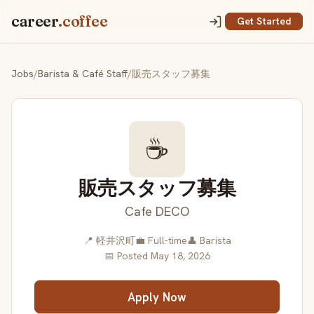
career
.coffee
Get Started
Jobs
/
Barista & Café Staff
/
販売スタッフ募集
☕
販売スタッフ募集
Cafe DECO
📍 軽井沢町
💼 Full-time
👤 Barista
📅 Posted May 18, 2026
Apply Now