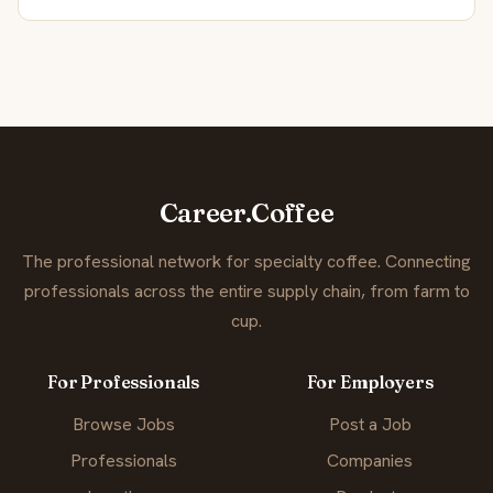
Career.Coffee
The professional network for specialty coffee. Connecting
professionals across the entire supply chain, from farm to
cup.
For Professionals
For Employers
Browse Jobs
Post a Job
Professionals
Companies