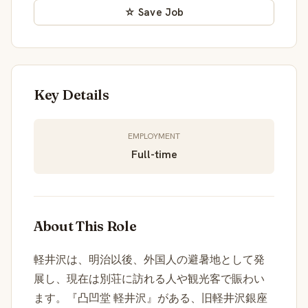
☆ Save Job
Key Details
EMPLOYMENT
Full-time
About This Role
軽井沢は、明治以後、外国人の避暑地として発
展し、現在は別荘に訪れる人や観光客で賑わい
ます。『凸凹堂 軽井沢』がある、旧軽井沢銀座