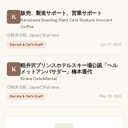
販売、製造サポート、営業サポート
K
Karuizawa Roasting Plant Cafe Shukure Innocent
Coffee
軽井沢町, Japan
Full-time
Jun 27, 2026
Barista & Café Staff
軽井沢プリンスホテルスキー場公認「ヘル
K
メットアンバサダー」橋本通代
Kirara Cafe&Rental
軽井沢町, Japan
Full-time
May 28, 2026
Barista & Café Staff