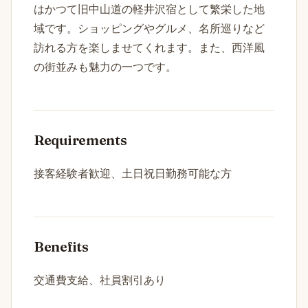
はかつて旧中山道の軽井沢宿として繁栄した地
域です。ショッピングやグルメ、名所巡りなど
訪れる方を楽しませてくれます。また、西洋風
の街並みも魅力の一つです。
Requirements
接客経験者歓迎、土日祝日勤務可能な方
Benefits
交通費支給、社員割引あり