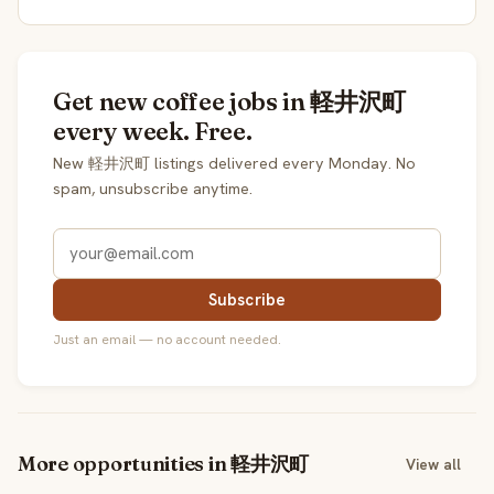
Get new coffee jobs in 軽井沢町
every week. Free.
New 軽井沢町 listings delivered every Monday. No
spam, unsubscribe anytime.
Subscribe
Just an email — no account needed.
More opportunities in 軽井沢町
View all