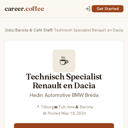
career
.coffee
Get Started
Jobs
/
Barista & Café Staff
/
Technisch Specialist Renault en Dacia
☕
Technisch Specialist
Renault en Dacia
Hedin Automotive BMW Breda
📍 Tilburg
💼 Full-time
👤 Barista
📅 Posted May 18, 2026