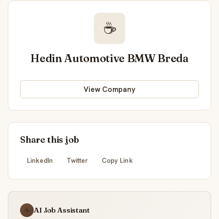
☕
Hedin Automotive BMW Breda
View Company
Share this job
LinkedIn
Twitter
Copy Link
AI Job Assistant
☕