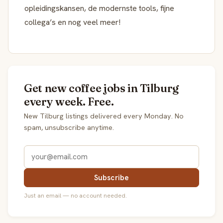
opleidingskansen, de modernste tools, fijne
collega’s en nog veel meer!
Get new coffee jobs in Tilburg
every week. Free.
New Tilburg listings delivered every Monday. No
spam, unsubscribe anytime.
Subscribe
Just an email — no account needed.