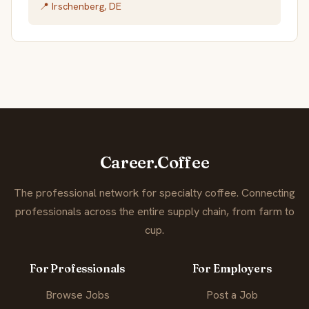
📍 Irschenberg, DE
Career.Coffee
The professional network for specialty coffee. Connecting
professionals across the entire supply chain, from farm to
cup.
For Professionals
For Employers
Browse Jobs
Post a Job