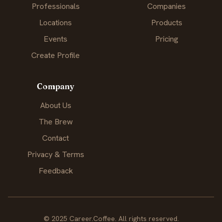
Professionals
Companies
Locations
Products
Events
Pricing
Create Profile
Company
About Us
The Brew
Contact
Privacy & Terms
Feedback
© 2025 Career.Coffee. All rights reserved.