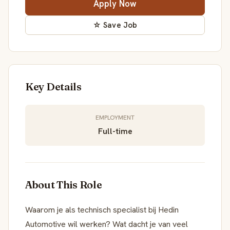
Apply Now
☆ Save Job
Key Details
EMPLOYMENT
Full-time
About This Role
Waarom je als technisch specialist bij Hedin
Automotive wil werken? Wat dacht je van veel