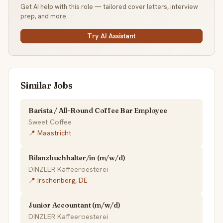
Get AI help with this role — tailored cover letters, interview
prep, and more.
Try AI Assistant
Similar Jobs
Barista / All-Round Coffee Bar Employee
Sweet Coffee
📍 Maastricht
Bilanzbuchhalter/in (m/w/d)
DINZLER Kaffeeroesterei
📍 Irschenberg, DE
Junior Accountant (m/w/d)
DINZLER Kaffeeroesterei