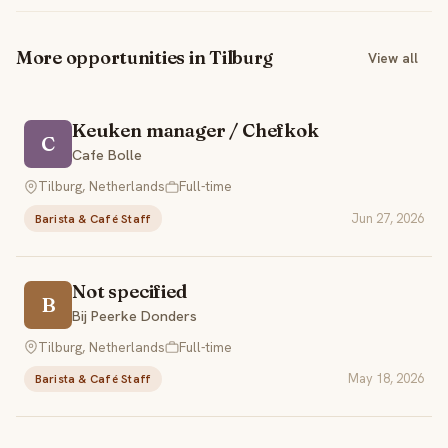
More opportunities in Tilburg
View all
Keuken manager / Chefkok
C
Cafe Bolle
Tilburg, Netherlands
Full-time
Jun 27, 2026
Barista & Café Staff
Not specified
B
Bij Peerke Donders
Tilburg, Netherlands
Full-time
May 18, 2026
Barista & Café Staff