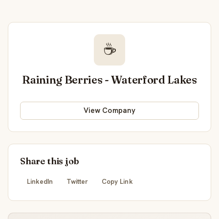
☕
Raining Berries - Waterford Lakes
View Company
Share this job
LinkedIn
Twitter
Copy Link