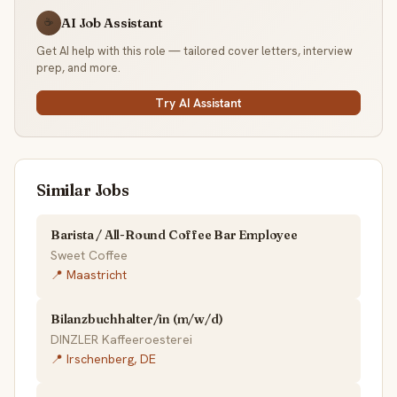
AI Job Assistant
☕
Get AI help with this role — tailored cover letters, interview
prep, and more.
Try AI Assistant
Similar Jobs
Barista / All-Round Coffee Bar Employee
Sweet Coffee
📍 Maastricht
Bilanzbuchhalter/in (m/w/d)
DINZLER Kaffeeroesterei
📍 Irschenberg, DE