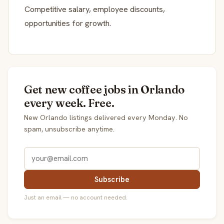
Competitive salary, employee discounts,
opportunities for growth.
Get new coffee jobs in Orlando
every week. Free.
New Orlando listings delivered every Monday. No
spam, unsubscribe anytime.
Subscribe
Just an email — no account needed.