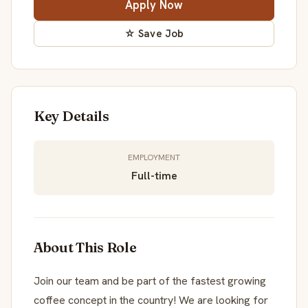
Apply Now
☆ Save Job
Key Details
EMPLOYMENT
Full-time
About This Role
Join our team and be part of the fastest growing
coffee concept in the country! We are looking for