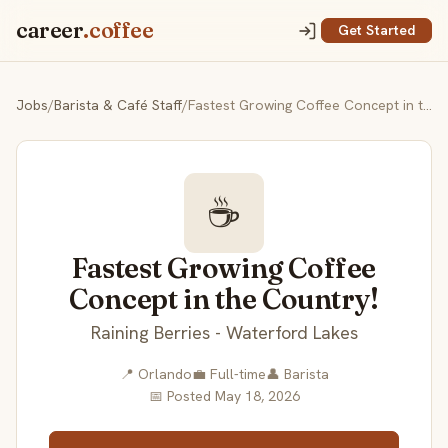
career
.coffee
Get Started
Jobs
/
Barista & Café Staff
/
Fastest Growing Coffee Concept in the Country!
☕
Fastest Growing Coffee
Concept in the Country!
Raining Berries - Waterford Lakes
📍 Orlando
💼 Full-time
👤 Barista
📅 Posted May 18, 2026