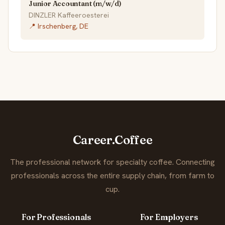
Junior Accountant (m/w/d)
DINZLER Kaffeeroesterei
📍 Irschenberg, DE
Career.Coffee
The professional network for specialty coffee. Connecting
professionals across the entire supply chain, from farm to
cup.
For Professionals
For Employers