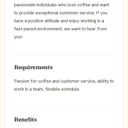
passionate individuals who love coffee and want
to provide exceptional customer service. If you
have a positive attitude and enjoy working in a
fast-paced environment, we want to hear from
you!
Requirements
Passion for coffee and customer service, ability to
work in a team, flexible schedule.
Benefits