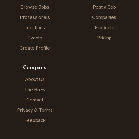
Browse Jobs
Post a Job
Professionals
Companies
Locations
Products
Events
Pricing
Create Profile
Company
About Us
The Brew
Contact
Privacy & Terms
Feedback