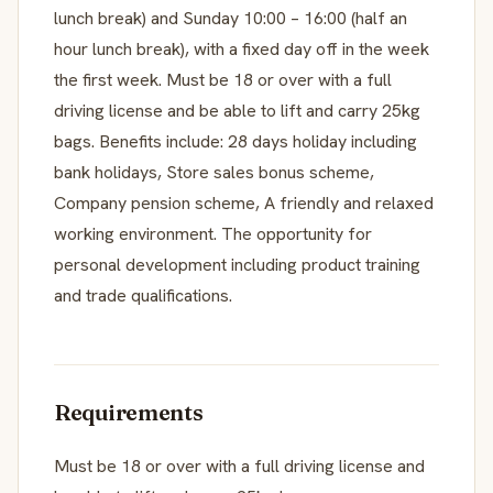
lunch break) and Sunday 10:00 – 16:00 (half an
hour lunch break), with a fixed day off in the week
the first week. Must be 18 or over with a full
driving license and be able to lift and carry 25kg
bags. Benefits include: 28 days holiday including
bank holidays, Store sales bonus scheme,
Company pension scheme, A friendly and relaxed
working environment. The opportunity for
personal development including product training
and trade qualifications.
Requirements
Must be 18 or over with a full driving license and