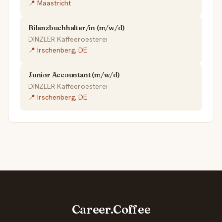
📍 Maastricht
Bilanzbuchhalter/in (m/w/d)
DINZLER Kaffeeroesterei
📍 Irschenberg, DE
Junior Accountant (m/w/d)
DINZLER Kaffeeroesterei
📍 Irschenberg, DE
Career.Coffee