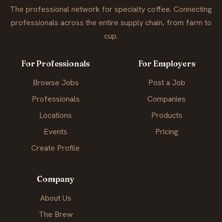
The professional network for specialty coffee. Connecting
professionals across the entire supply chain, from farm to
cup.
For Professionals
For Employers
Browse Jobs
Post a Job
Professionals
Companies
Locations
Products
Events
Pricing
Create Profile
Company
About Us
The Brew