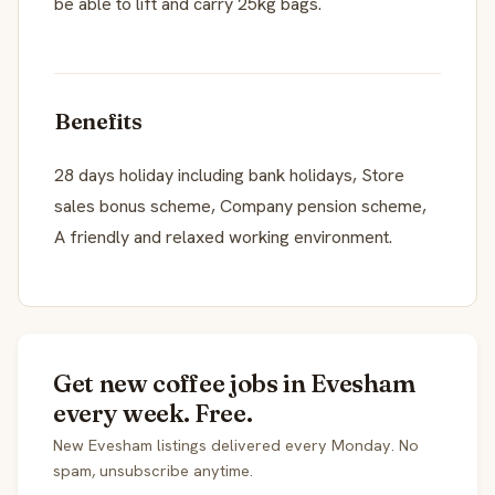
be able to lift and carry 25kg bags.
Benefits
28 days holiday including bank holidays, Store
sales bonus scheme, Company pension scheme,
A friendly and relaxed working environment.
Get new coffee jobs in Evesham
every week. Free.
New Evesham listings delivered every Monday. No
spam, unsubscribe anytime.