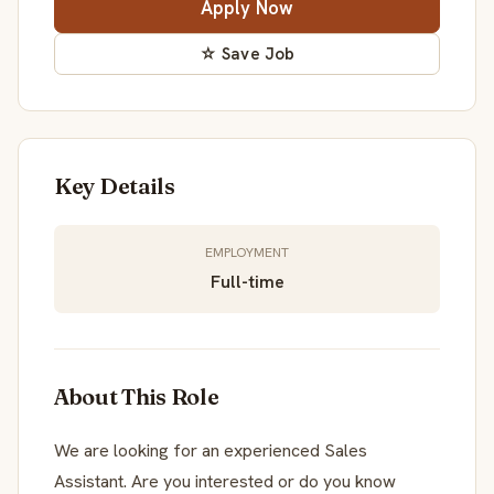
Apply Now
☆ Save Job
Key Details
EMPLOYMENT
Full-time
About This Role
We are looking for an experienced Sales
Assistant. Are you interested or do you know