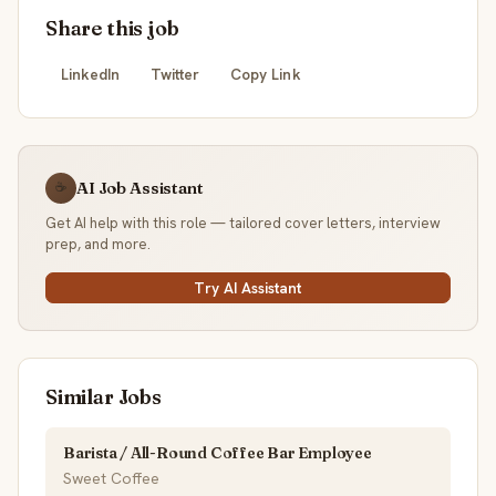
Share this job
LinkedIn
Twitter
Copy Link
AI Job Assistant
☕
Get AI help with this role — tailored cover letters, interview
prep, and more.
Try AI Assistant
Similar Jobs
Barista / All-Round Coffee Bar Employee
Sweet Coffee