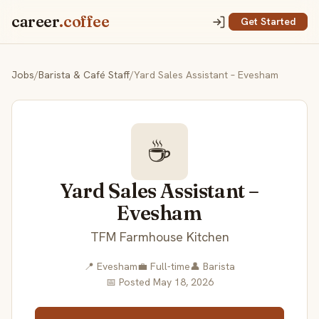
career
.coffee
Get Started
Jobs
/
Barista & Café Staff
/
Yard Sales Assistant – Evesham
☕
Yard Sales Assistant –
Evesham
TFM Farmhouse Kitchen
📍 Evesham
💼 Full-time
👤 Barista
📅 Posted May 18, 2026