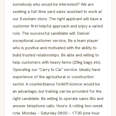
somebody who would be interested? We are
seeking a full-time yard sales assistant to work at
our Evesham store. The right applicant will have a
customer first helpful approach and enjoy a varied
role. The successful candidate will: Deliver
exceptional customer service, Be a team player
who is positive and motivated with the ability to
build trusted relationships. Be able and willing to
help customers with heavy items (25kg bags etc).
Operating our ‘Carry to Car’ service. Ideally have
experience of the agricultural or construction
sector. A counterblance forklift licence would be
an advantage, but training can be provided for the
right candidate. Be willing to operate sales tills and
answer telephone calls. Hours: A rolling two-week
rota. Monday – Saturday 08:00 – 17:30 (one hour