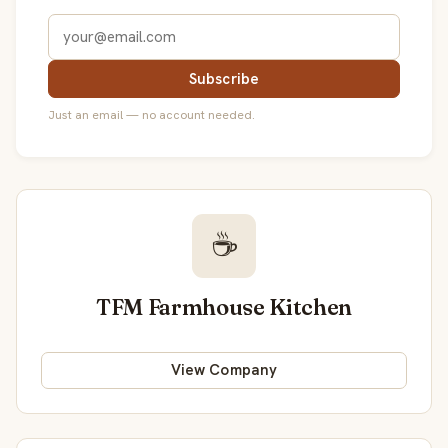
Subscribe
Just an email — no account needed.
☕
TFM Farmhouse Kitchen
View Company