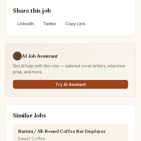
Share this job
LinkedIn
Twitter
Copy Link
AI Job Assistant
☕
Get AI help with this role — tailored cover letters, interview
prep, and more.
Try AI Assistant
Similar Jobs
Barista / All-Round Coffee Bar Employee
Sweet Coffee