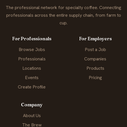
The professional network for specialty coffee. Connecting
professionals across the entire supply chain, from farm to
cup.
For Professionals
For Employers
Browse Jobs
Post a Job
Professionals
Companies
Locations
Products
Events
Pricing
Create Profile
Company
About Us
The Brew