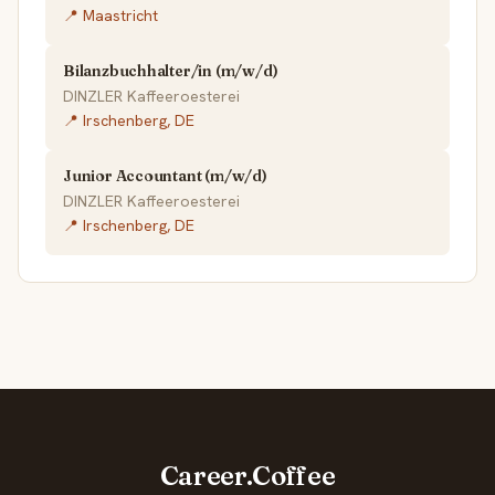
📍 Maastricht
Bilanzbuchhalter/in (m/w/d)
DINZLER Kaffeeroesterei
📍 Irschenberg, DE
Junior Accountant (m/w/d)
DINZLER Kaffeeroesterei
📍 Irschenberg, DE
Career.Coffee