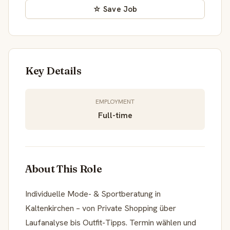
☆ Save Job
Key Details
EMPLOYMENT
Full-time
About This Role
Individuelle Mode- & Sportberatung in
Kaltenkirchen – von Private Shopping über
Laufanalyse bis Outfit-Tipps. Termin wählen und