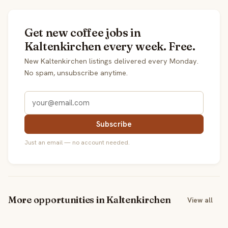
Get new coffee jobs in
Kaltenkirchen every week. Free.
New Kaltenkirchen listings delivered every Monday.
No spam, unsubscribe anytime.
Subscribe
Just an email — no account needed.
More opportunities in Kaltenkirchen
View all