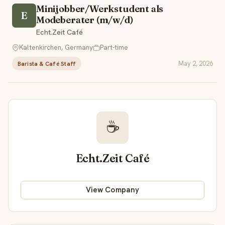
Minijobber/Werkstudent als
E
Modeberater (m/w/d)
Echt.Zeit Café
Kaltenkirchen, Germany
Part-time
May 2, 2026
Barista & Café Staff
☕
Echt.Zeit Café
View Company