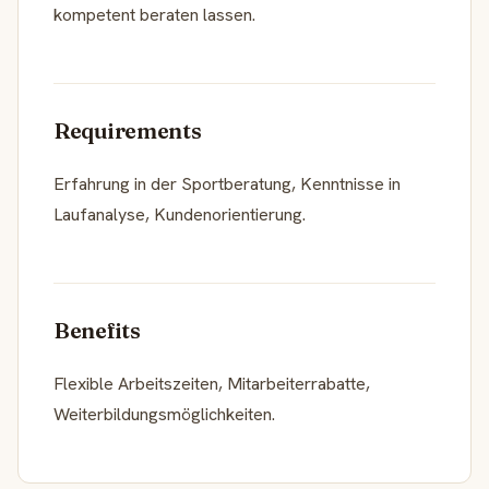
kompetent beraten lassen.
Requirements
Erfahrung in der Sportberatung, Kenntnisse in
Laufanalyse, Kundenorientierung.
Benefits
Flexible Arbeitszeiten, Mitarbeiterrabatte,
Weiterbildungsmöglichkeiten.