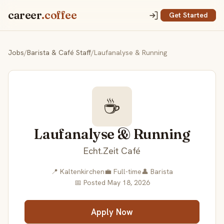
career
.coffee
Get Started
Jobs
/
Barista & Café Staff
/
Laufanalyse & Running
☕
Laufanalyse & Running
Echt.Zeit Café
📍 Kaltenkirchen
💼 Full-time
👤 Barista
📅 Posted May 18, 2026
Apply Now