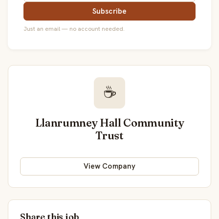
Subscribe
Just an email — no account needed.
☕
Llanrumney Hall Community
Trust
View Company
Share this job