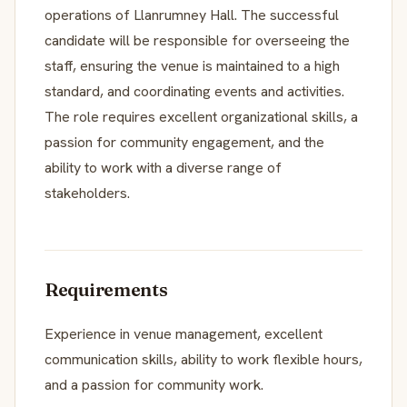
operations of Llanrumney Hall. The successful
candidate will be responsible for overseeing the
staff, ensuring the venue is maintained to a high
standard, and coordinating events and activities.
The role requires excellent organizational skills, a
passion for community engagement, and the
ability to work with a diverse range of
stakeholders.
Requirements
Experience in venue management, excellent
communication skills, ability to work flexible hours,
and a passion for community work.