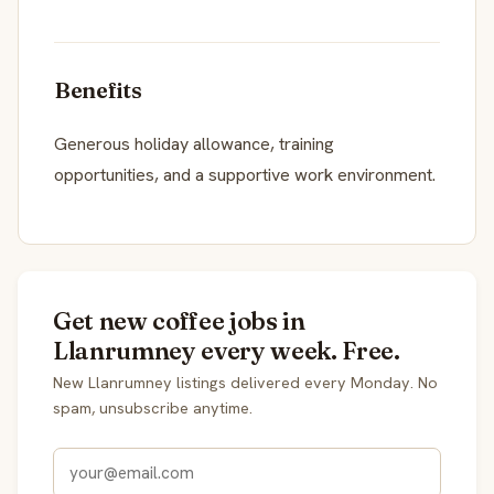
Benefits
Generous holiday allowance, training
opportunities, and a supportive work environment.
Get new coffee jobs in
Llanrumney every week. Free.
New Llanrumney listings delivered every Monday. No
spam, unsubscribe anytime.