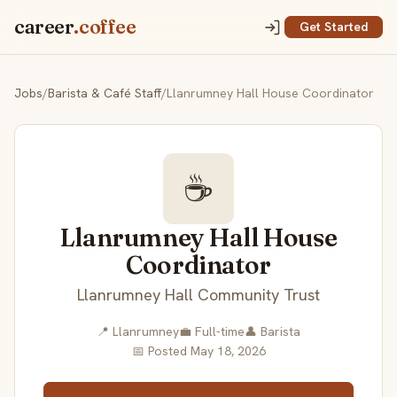
career
.coffee
Get Started
Jobs
/
Barista & Café Staff
/
Llanrumney Hall House Coordinator
☕
Llanrumney Hall House
Coordinator
Llanrumney Hall Community Trust
📍 Llanrumney
💼 Full-time
👤 Barista
📅 Posted May 18, 2026