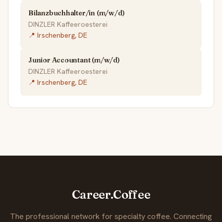
Bilanzbuchhalter/in (m/w/d)
DINZLER Kaffeeroesterei
📍 Irschenberg, DE
Junior Accountant (m/w/d)
DINZLER Kaffeeroesterei
📍 Irschenberg, DE
Career.Coffee
The professional network for specialty coffee. Connecting