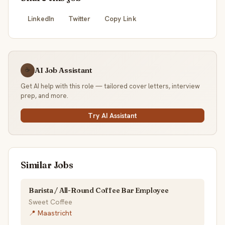
LinkedIn
Twitter
Copy Link
AI Job Assistant
☕
Get AI help with this role — tailored cover letters, interview
prep, and more.
Try AI Assistant
Similar Jobs
Barista / All-Round Coffee Bar Employee
Sweet Coffee
📍 Maastricht