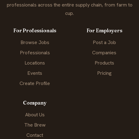
professionals across the entire supply chain, from farm to
cup.
For Professionals
For Employers
Browse Jobs
Post a Job
Professionals
Companies
Locations
Products
Events
Pricing
Create Profile
Company
About Us
The Brew
Contact