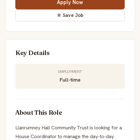
Apply Now
☆ Save Job
Key Details
EMPLOYMENT
Full-time
About This Role
Llanrumney Hall Community Trust is looking for a
House Coordinator to manage the day-to-day