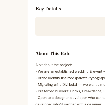
Key Details
About This Role
A bit about the project:
- We are an established wedding & event 
- Brand identity finalized (palette, typograph
- Migrating off a Divi build — we want a 
- Preferred builders: Bricks, Breakdance
- Open to a designer-developer who can ta
developer who’d partner with a designer