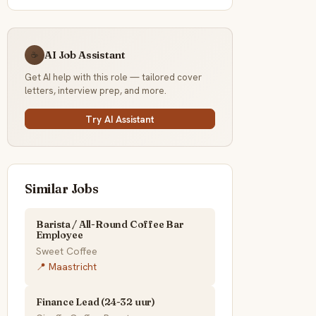
AI Job Assistant
☕
Get AI help with this role — tailored cover
letters, interview prep, and more.
Try AI Assistant
Similar Jobs
Barista / All-Round Coffee Bar
Employee
Sweet Coffee
📍 Maastricht
Finance Lead (24-32 uur)