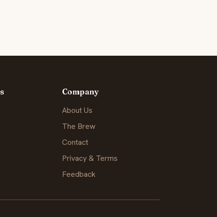
s
Company
About Us
The Brew
Contact
Privacy & Terms
Feedback