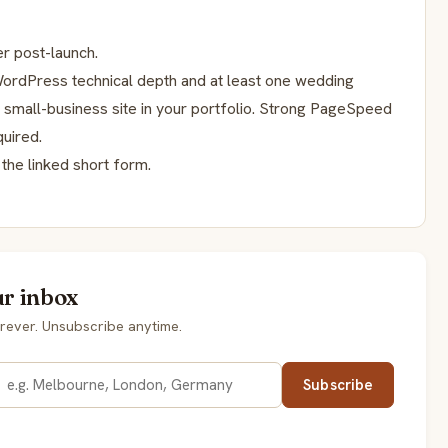
r post-launch.
h WordPress technical depth and at least one wedding
y small-business site in your portfolio. Strong PageSpeed
uired.
the linked short form.
ur inbox
rever. Unsubscribe anytime.
Subscribe