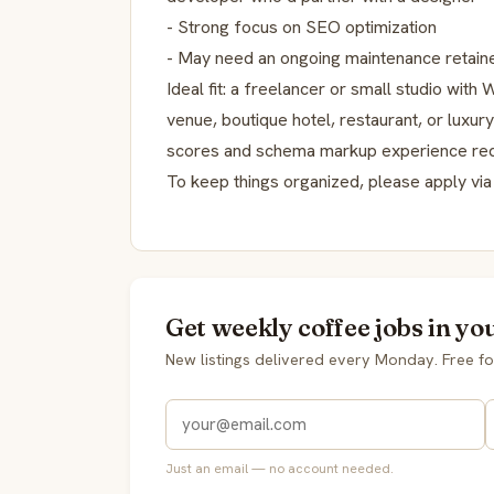
- Strong focus on SEO optimization
- May need an ongoing maintenance retaine
Ideal fit: a freelancer or small studio wit
venue, boutique hotel, restaurant, or luxur
scores and schema markup experience req
To keep things organized, please apply via 
Get weekly coffee jobs in yo
New listings delivered every Monday. Free fo
Just an email — no account needed.