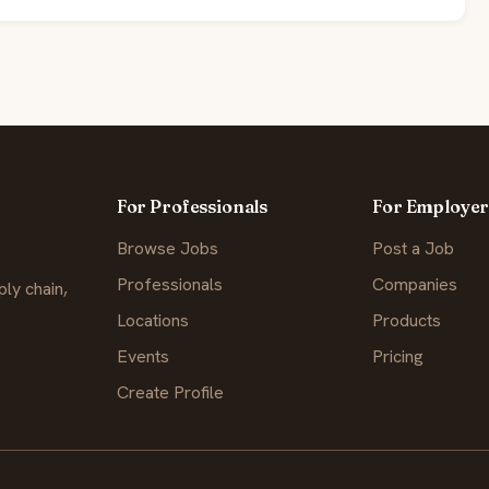
For Professionals
For Employer
Browse Jobs
Post a Job
Professionals
Companies
ly chain,
Locations
Products
Events
Pricing
Create Profile