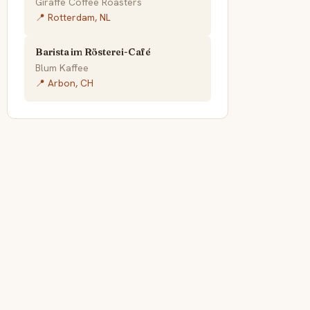
Giraffe Coffee Roasters
📍 Rotterdam, NL
Barista im Rösterei-Café
Blum Kaffee
📍 Arbon, CH