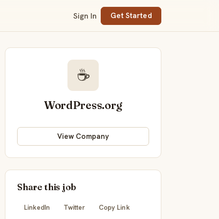
Sign In
Get Started
☕
WordPress.org
View Company
Share this job
LinkedIn
Twitter
Copy Link