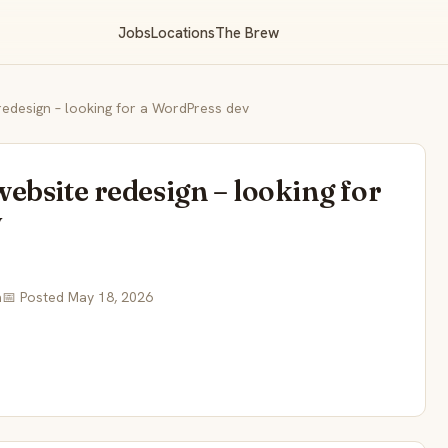
Jobs
Locations
The Brew
edesign – looking for a WordPress dev
ebsite redesign – looking for
v
a
📅 Posted May 18, 2026