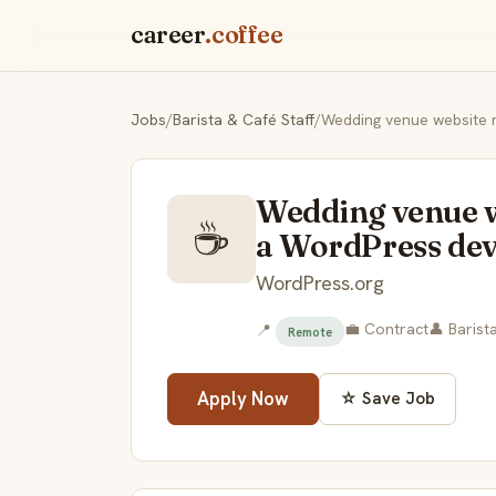
career
.coffee
Jobs
/
Barista & Café Staff
/
Wedding venue website r
Wedding venue w
☕
a WordPress de
WordPress.org
💼 Contract
👤 Barist
📍
Remote
Apply Now
☆ Save Job