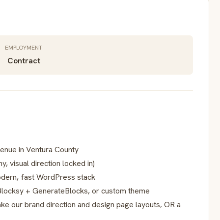
EMPLOYMENT
Contract
venue in Ventura County
y, visual direction locked in)
modern, fast WordPress stack
, Blocksy + GenerateBlocks, or custom theme
ke our brand direction and design page layouts, OR a