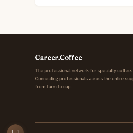
Career.Coffee
The professional network for specialty coffee.
Connecting professionals across the entire supp
from farm to cup.