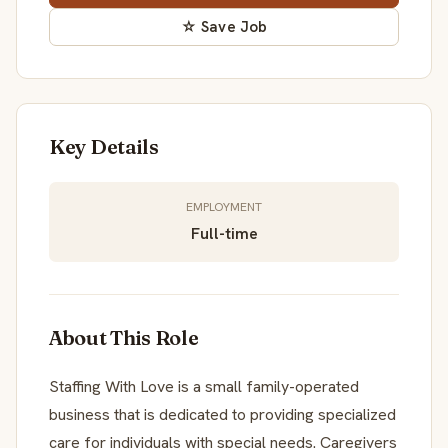
☆ Save Job
Key Details
EMPLOYMENT
Full-time
About This Role
Staffing With Love is a small family-operated
business that is dedicated to providing specialized
care for individuals with special needs. Caregivers