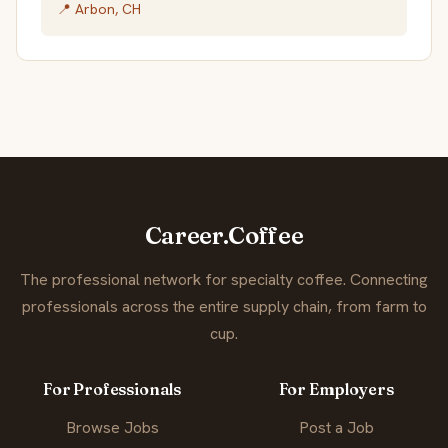
📍 Arbon, CH
Career.Coffee
The professional network for specialty coffee. Connecting
professionals across the entire supply chain, from farm to
cup.
For Professionals
For Employers
Browse Jobs
Post a Job