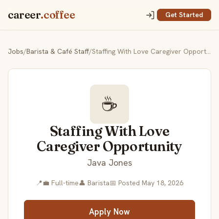
career
.coffee
Get Started
Jobs
/
Barista & Café Staff
/
Staffing With Love Caregiver Opportunity
☕
Staffing With Love
Caregiver Opportunity
Java Jones
📍
💼 Full-time
👤 Barista
📅 Posted May 18, 2026
Apply Now