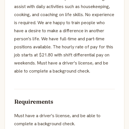
assist with daily activities such as housekeeping,
cooking, and coaching on life skills. No experience
is required. We are happy to train people who
have a desire to make a difference in another
person's life. We have full-time and part-time
positions available. The hourly rate of pay for this
job starts at $21.80 with shift differential pay on
weekends. Must have a driver's license, and be
able to complete a background check.
Requirements
Must have a driver's license, and be able to
complete a background check.