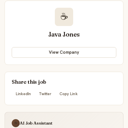
☕
Java Jones
View Company
Share this job
LinkedIn
Twitter
Copy Link
AI Job Assistant
☕