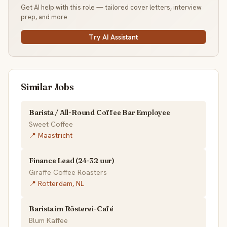
Get AI help with this role — tailored cover letters, interview
prep, and more.
Try AI Assistant
Similar Jobs
Barista / All-Round Coffee Bar Employee
Sweet Coffee
📍 Maastricht
Finance Lead (24-32 uur)
Giraffe Coffee Roasters
📍 Rotterdam, NL
Barista im Rösterei-Café
Blum Kaffee