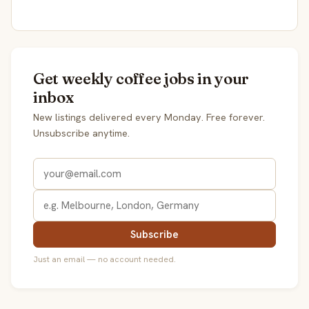
Get weekly coffee jobs in your
inbox
New listings delivered every Monday. Free forever.
Unsubscribe anytime.
Subscribe
Just an email — no account needed.