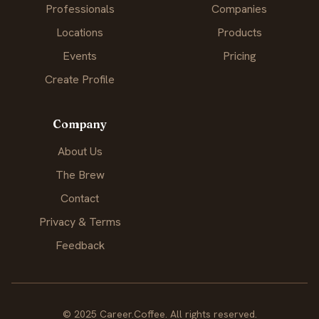
Professionals
Companies
Locations
Products
Events
Pricing
Create Profile
Company
About Us
The Brew
Contact
Privacy & Terms
Feedback
© 2025 Career.Coffee. All rights reserved.