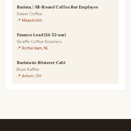
Barista / All-Round Coffee Bar Employee
Sweet Coffee
📍 Maastricht
Finance Lead (24-32 uur)
Giraffe Coffee Roasters
📍 Rotterdam, NL
Barista im Rösterei-Café
Blum Kaffee
📍 Arbon, CH