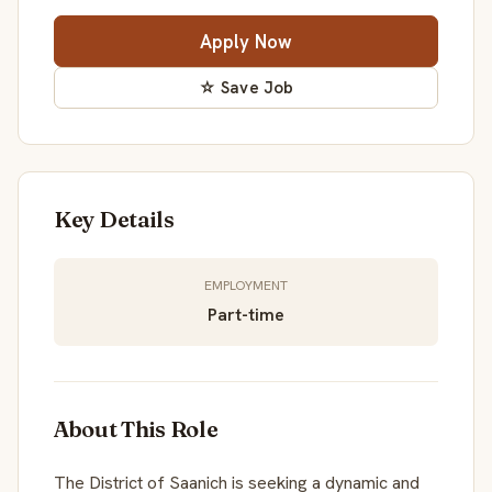
Apply Now
☆ Save Job
Key Details
EMPLOYMENT
Part-time
About This Role
The District of Saanich is seeking a dynamic and