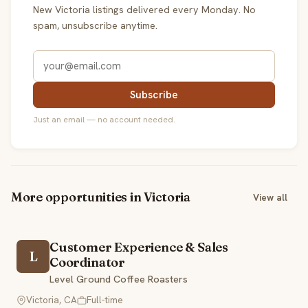
New Victoria listings delivered every Monday. No
spam, unsubscribe anytime.
Subscribe
Just an email — no account needed.
More opportunities in Victoria
View all
Customer Experience & Sales
L
Coordinator
Level Ground Coffee Roasters
Victoria, CA
Full-time