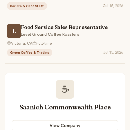
Jul 15, 2026
Barista & Café Staff
Food Service Sales Representative
L
Level Ground Coffee Roasters
Victoria, CA
Full-time
Jul 15, 2026
Green Coffee & Trading
☕
Saanich Commonwealth Place
View Company