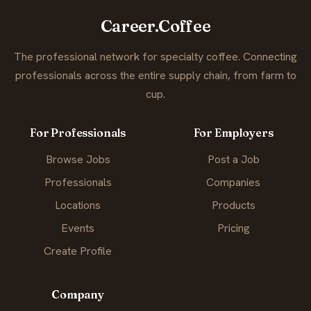
Career.Coffee
The professional network for specialty coffee. Connecting
professionals across the entire supply chain, from farm to
cup.
For Professionals
For Employers
Browse Jobs
Post a Job
Professionals
Companies
Locations
Products
Events
Pricing
Create Profile
Company