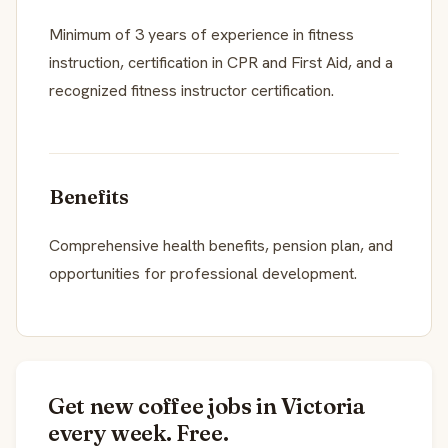
Minimum of 3 years of experience in fitness
instruction, certification in CPR and First Aid, and a
recognized fitness instructor certification.
Benefits
Comprehensive health benefits, pension plan, and
opportunities for professional development.
Get new coffee jobs in Victoria
every week. Free.