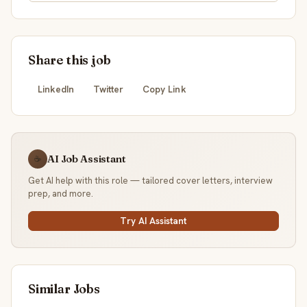
Share this job
LinkedIn
Twitter
Copy Link
AI Job Assistant
☕
Get AI help with this role — tailored cover letters, interview
prep, and more.
Try AI Assistant
Similar Jobs