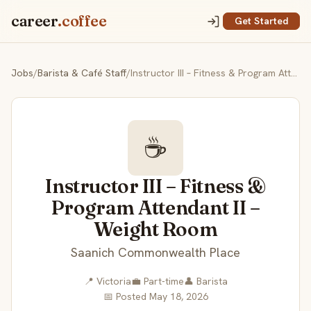
career
.coffee
Get Started
Jobs
/
Barista & Café Staff
/
Instructor III – Fitness & Program Attendant II – Weight Room
☕
Instructor III – Fitness &
Program Attendant II –
Weight Room
Saanich Commonwealth Place
📍 Victoria
💼 Part-time
👤 Barista
📅 Posted May 18, 2026