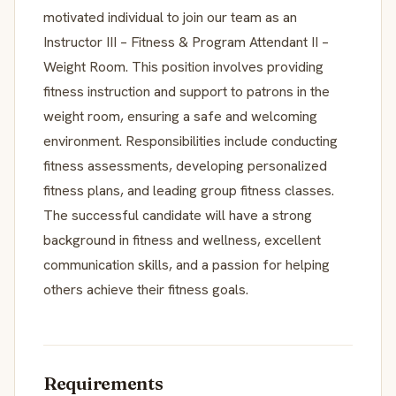
motivated individual to join our team as an
Instructor III – Fitness & Program Attendant II –
Weight Room. This position involves providing
fitness instruction and support to patrons in the
weight room, ensuring a safe and welcoming
environment. Responsibilities include conducting
fitness assessments, developing personalized
fitness plans, and leading group fitness classes.
The successful candidate will have a strong
background in fitness and wellness, excellent
communication skills, and a passion for helping
others achieve their fitness goals.
Requirements