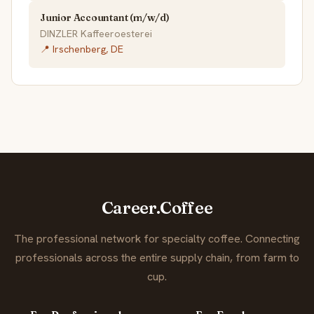
Junior Accountant (m/w/d)
DINZLER Kaffeeroesterei
📍 Irschenberg, DE
Career.Coffee
The professional network for specialty coffee. Connecting
professionals across the entire supply chain, from farm to
cup.