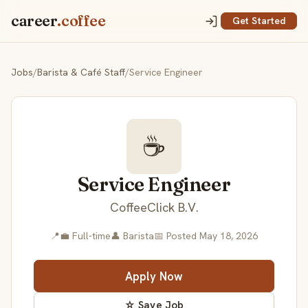
career
.coffee
Get Started
Jobs
/
Barista & Café Staff
/
Service Engineer
☕
Service Engineer
CoffeeClick B.V.
📍
💼 Full-time
👤 Barista
📅 Posted May 18, 2026
Apply Now
☆ Save Job