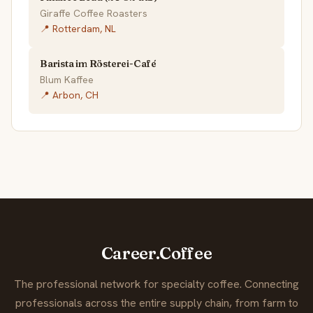
Giraffe Coffee Roasters
📍 Rotterdam, NL
Barista im Rösterei-Café
Blum Kaffee
📍 Arbon, CH
Career.Coffee
The professional network for specialty coffee. Connecting
professionals across the entire supply chain, from farm to