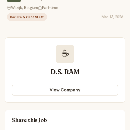
Wilrijk, Belgium
Part-time
Mar 13, 2026
Barista & Café Staff
☕
D.S. RAM
View Company
Share this job