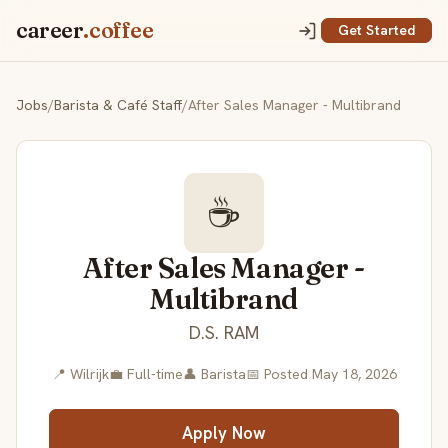
career
.coffee
Get Started
Jobs
/
Barista & Café Staff
/
After Sales Manager - Multibrand
☕
After Sales Manager -
Multibrand
D.S. RAM
📍 Wilrijk
💼 Full-time
👤 Barista
📅 Posted May 18, 2026
Apply Now