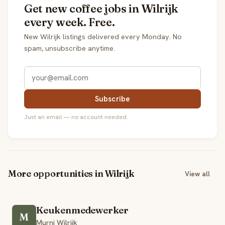
Get new coffee jobs in Wilrijk
every week. Free.
New Wilrijk listings delivered every Monday. No
spam, unsubscribe anytime.
Subscribe
Just an email — no account needed.
More opportunities in Wilrijk
View all
Keukenmedewerker
M
Murni Wilrijk