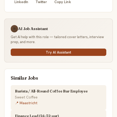
LinkedIn
Twitter
Copy Link
AI Job Assistant
☕
Get AI help with this role — tailored cover letters, interview
prep, and more.
Try AI Assistant
Similar Jobs
Barista / All-Round Coffee Bar Employee
Sweet Coffee
📍 Maastricht
Finance Lead (24-32 uur)