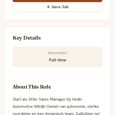
☆ Save Job
Key Details
EMPLOYMENT
Full-time
About This Role
Start als After Sales Manager bij Hedin
Automotive Wilrijk! Geniet van autonomie, sterke
voordelen en een dynamisch team. Solliciteer nu!