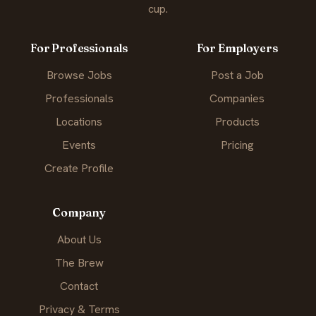
cup.
For Professionals
For Employers
Browse Jobs
Post a Job
Professionals
Companies
Locations
Products
Events
Pricing
Create Profile
Company
About Us
The Brew
Contact
Privacy & Terms