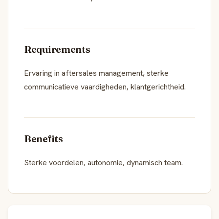
Requirements
Ervaring in aftersales management, sterke
communicatieve vaardigheden, klantgerichtheid.
Benefits
Sterke voordelen, autonomie, dynamisch team.