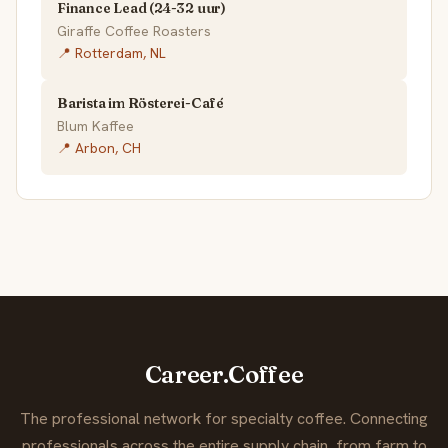
Finance Lead (24-32 uur)
Giraffe Coffee Roasters
📍 Rotterdam, NL
Barista im Rösterei-Café
Blum Kaffee
📍 Arbon, CH
Career.Coffee
The professional network for specialty coffee. Connecting
professionals across the entire supply chain, from farm to