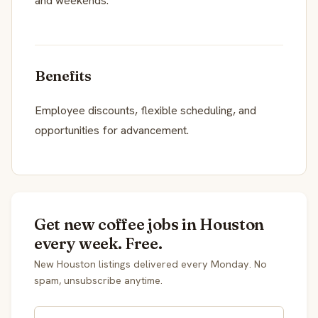
and weekends.
Benefits
Employee discounts, flexible scheduling, and
opportunities for advancement.
Get new coffee jobs in Houston
every week. Free.
New Houston listings delivered every Monday. No
spam, unsubscribe anytime.