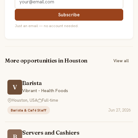
Subscribe
Just an email — no account needed.
More opportunities in Houston
View all
Barista
V
Vibrant - Health Foods
Houston, USA
Full-time
Jun 27, 2026
Barista & Café Staff
Servers and Cashiers
B