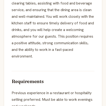
clearing tables, assisting with food and beverage
service, and ensuring that the dining area is clean
and well-maintained. You will work closely with the
kitchen staff to ensure timely delivery of food and
drinks, and you will help create a welcoming
atmosphere for our guests. This position requires
a positive attitude, strong communication skills,
and the ability to work in a fast-paced
environment.
Requirements
Previous experience in a restaurant or hospitality
setting preferred. Must be able to work evenings