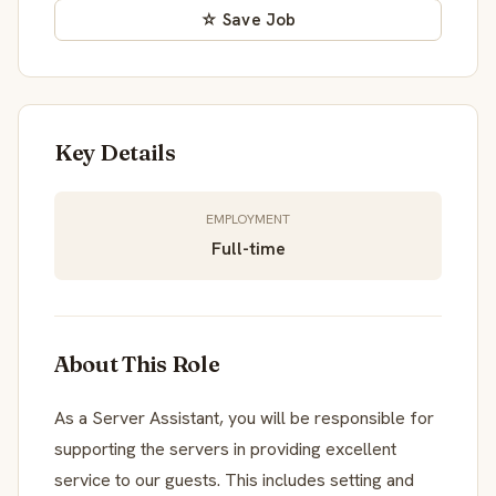
☆ Save Job
Key Details
EMPLOYMENT
Full-time
About This Role
As a Server Assistant, you will be responsible for
supporting the servers in providing excellent
service to our guests. This includes setting and