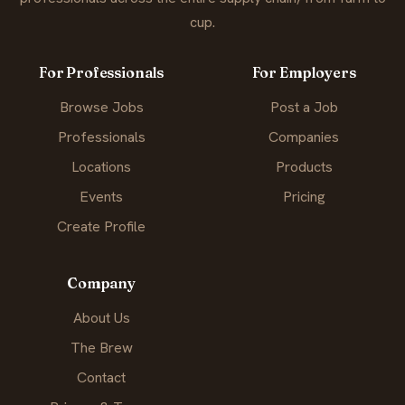
cup.
For Professionals
For Employers
Browse Jobs
Post a Job
Professionals
Companies
Locations
Products
Events
Pricing
Create Profile
Company
About Us
The Brew
Contact