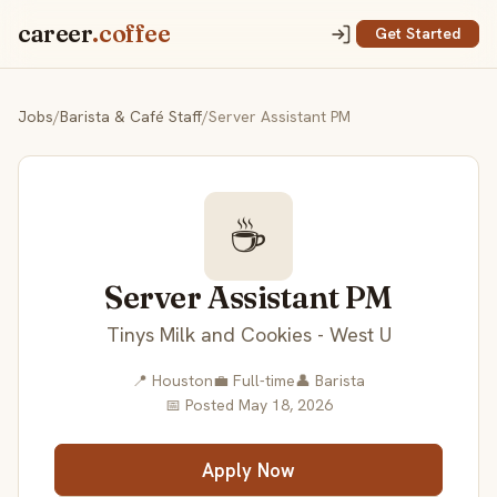
career
.coffee
Get Started
Jobs
/
Barista & Café Staff
/
Server Assistant PM
☕
Server Assistant PM
Tinys Milk and Cookies - West U
📍 Houston
💼 Full-time
👤 Barista
📅 Posted May 18, 2026
Apply Now