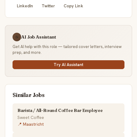
LinkedIn
Twitter
Copy Link
AI Job Assistant
☕
Get AI help with this role — tailored cover letters, interview
prep, and more.
Try AI Assistant
Similar Jobs
Barista / All-Round Coffee Bar Employee
Sweet Coffee
📍 Maastricht