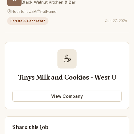
Black Walnut Kitchen & Bar
Houston, USA
Full-time
Jun 27, 2026
Barista & Café Staff
☕
Tinys Milk and Cookies - West U
View Company
Share this job