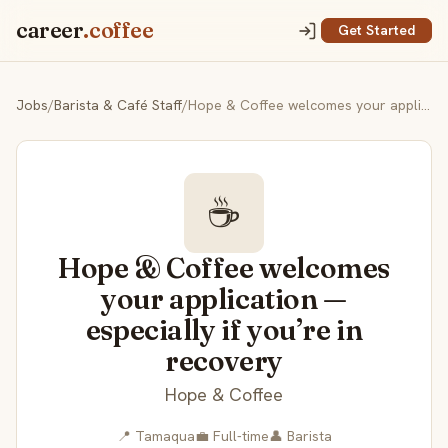
career
.coffee
Get Started
Jobs
/
Barista & Café Staff
/
Hope & Coffee welcomes your application — especially if you’re in recovery
☕
Hope & Coffee welcomes
your application —
especially if you’re in
recovery
Hope & Coffee
📍 Tamaqua
💼 Full-time
👤 Barista