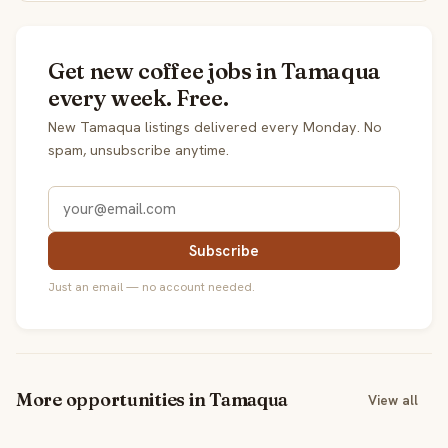
Get new coffee jobs in Tamaqua
every week. Free.
New Tamaqua listings delivered every Monday. No
spam, unsubscribe anytime.
Subscribe
Just an email — no account needed.
More opportunities in Tamaqua
View all