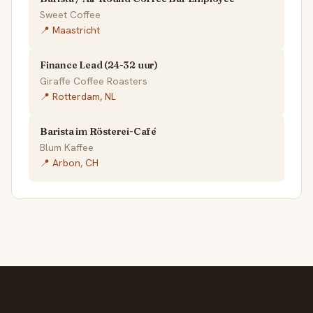
Sweet Coffee
📍 Maastricht
Finance Lead (24-32 uur)
Giraffe Coffee Roasters
📍 Rotterdam, NL
Barista im Rösterei-Café
Blum Kaffee
📍 Arbon, CH