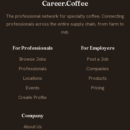
Career.Coffee
The professional network for specialty coffee. Connecting
professionals across the entire supply chain, from farm to
cup.
For Professionals
For Employers
Browse Jobs
Post a Job
Professionals
Companies
Locations
Products
Events
Pricing
Create Profile
Company
About Us