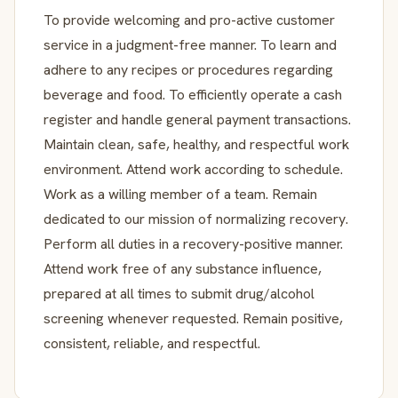
To provide welcoming and pro-active customer
service in a judgment-free manner. To learn and
adhere to any recipes or procedures regarding
beverage and food. To efficiently operate a cash
register and handle general payment transactions.
Maintain clean, safe, healthy, and respectful work
environment. Attend work according to schedule.
Work as a willing member of a team. Remain
dedicated to our mission of normalizing recovery.
Perform all duties in a recovery-positive manner.
Attend work free of any substance influence,
prepared at all times to submit drug/alcohol
screening whenever requested. Remain positive,
consistent, reliable, and respectful.