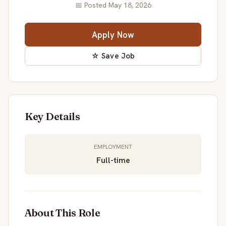
📅 Posted May 18, 2026
Apply Now
☆ Save Job
Key Details
EMPLOYMENT
Full-time
About This Role