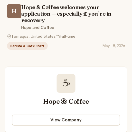
Hope & Coffee welcomes your
H
application — especially if you’re in
recovery
Hope and Coffee
Tamaqua, United States
Full-time
May 18, 2026
Barista & Café Staff
☕
Hope & Coffee
View Company