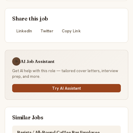
Share this job
LinkedIn
Twitter
Copy Link
AI Job Assistant
☕
Get AI help with this role — tailored cover letters, interview
prep, and more.
Try AI Assistant
Similar Jobs
Barista / All-Round Coffee Bar Employee