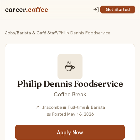
career
.coffee
Get Started
Jobs
/
Barista & Café Staff
/
Philip Dennis Foodservice
☕
Philip Dennis Foodservice
Coffee Break
📍 Ilfracombe
💼 Full-time
👤 Barista
📅 Posted May 18, 2026
Apply Now