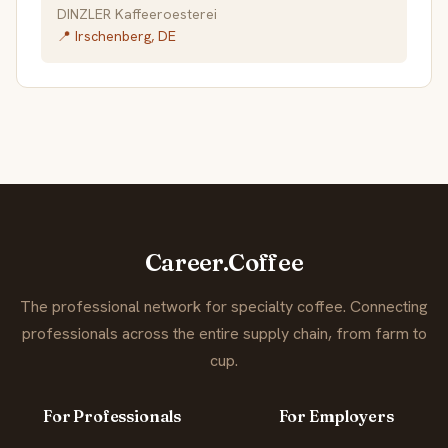
DINZLER Kaffeeroesterei
📍 Irschenberg, DE
Career.Coffee
The professional network for specialty coffee. Connecting
professionals across the entire supply chain, from farm to
cup.
For Professionals
For Employers