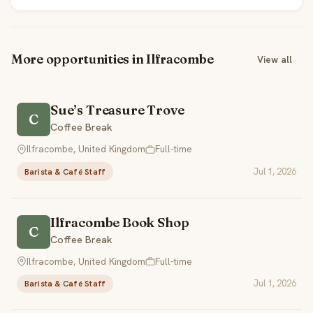
More opportunities in Ilfracombe
View all
Sue’s Treasure Trove
C
Coffee Break
Ilfracombe, United Kingdom
Full-time
Jul 1, 2026
Barista & Café Staff
Ilfracombe Book Shop
C
Coffee Break
Ilfracombe, United Kingdom
Full-time
Jul 1, 2026
Barista & Café Staff