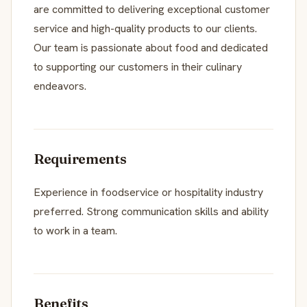
are committed to delivering exceptional customer
service and high-quality products to our clients.
Our team is passionate about food and dedicated
to supporting our customers in their culinary
endeavors.
Requirements
Experience in foodservice or hospitality industry
preferred. Strong communication skills and ability
to work in a team.
Benefits