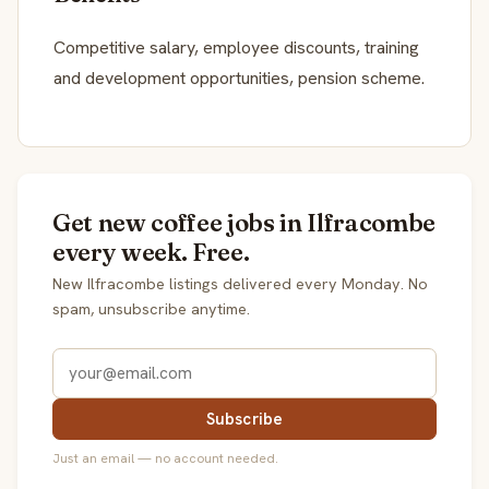
Competitive salary, employee discounts, training
and development opportunities, pension scheme.
Get new coffee jobs in Ilfracombe
every week. Free.
New Ilfracombe listings delivered every Monday. No
spam, unsubscribe anytime.
Subscribe
Just an email — no account needed.