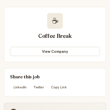
☕
Coffee Break
View Company
Share this job
LinkedIn
Twitter
Copy Link