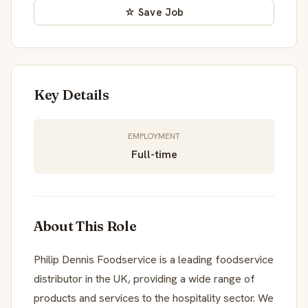
☆ Save Job
Key Details
EMPLOYMENT
Full-time
About This Role
Philip Dennis Foodservice is a leading foodservice
distributor in the UK, providing a wide range of
products and services to the hospitality sector. We