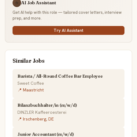
AI Job Assistant
☕
Get AI help with this role — tailored cover letters, interview
prep, and more.
Try AI Assistant
Similar Jobs
Barista / All-Round Coffee Bar Employee
Sweet Coffee
📍 Maastricht
Bilanzbuchhalter/in (m/w/d)
DINZLER Kaffeeroesterei
📍 Irschenberg, DE
Junior Accountant (m/w/d)