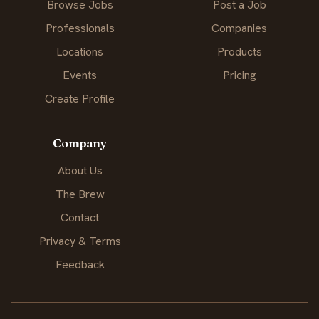
Browse Jobs
Post a Job
Professionals
Companies
Locations
Products
Events
Pricing
Create Profile
Company
About Us
The Brew
Contact
Privacy & Terms
Feedback