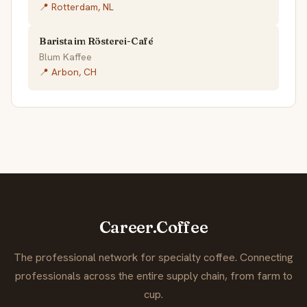
📍 Rotterdam, NL
Barista im Rösterei-Café
Blum Kaffee
📍 Arbon, CH
Career.Coffee
The professional network for specialty coffee. Connecting
professionals across the entire supply chain, from farm to
cup.