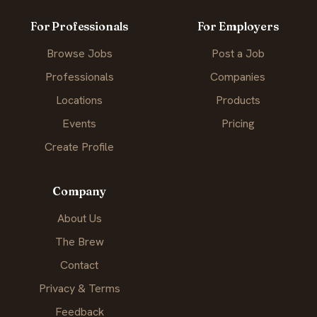
For Professionals
For Employers
Browse Jobs
Post a Job
Professionals
Companies
Locations
Products
Events
Pricing
Create Profile
Company
About Us
The Brew
Contact
Privacy & Terms
Feedback