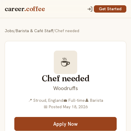
career
.coffee
Get Started
Jobs
/
Barista & Café Staff
/
Chef needed
☕
Chef needed
Woodruffs
📍 Stroud, England
💼 Full-time
👤 Barista
📅 Posted May 18, 2026
Apply Now