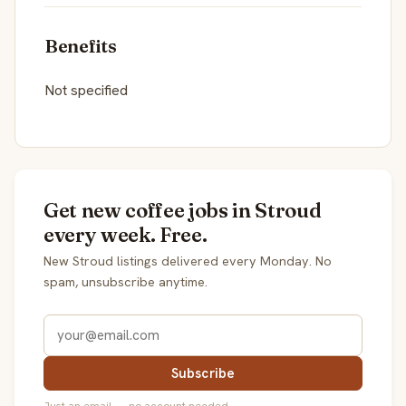
Benefits
Not specified
Get new coffee jobs in Stroud
every week. Free.
New Stroud listings delivered every Monday. No
spam, unsubscribe anytime.
Subscribe
Just an email — no account needed.