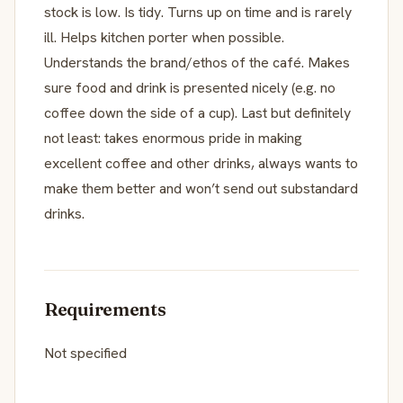
stock is low. Is tidy. Turns up on time and is rarely
ill. Helps kitchen porter when possible.
Understands the brand/ethos of the café. Makes
sure food and drink is presented nicely (e.g. no
coffee down the side of a cup). Last but definitely
not least: takes enormous pride in making
excellent coffee and other drinks, always wants to
make them better and won’t send out substandard
drinks.
Requirements
Not specified