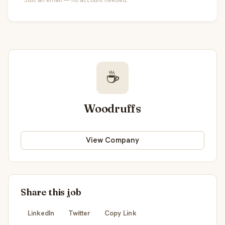
☕
Woodruffs
View Company
Share this job
LinkedIn
Twitter
Copy Link