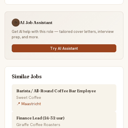
AI Job Assistant
☕
Get AI help with this role — tailored cover letters, interview
prep, and more.
Try AI Assistant
Similar Jobs
Barista / All-Round Coffee Bar Employee
Sweet Coffee
📍 Maastricht
Finance Lead (24-32 uur)
Giraffe Coffee Roasters