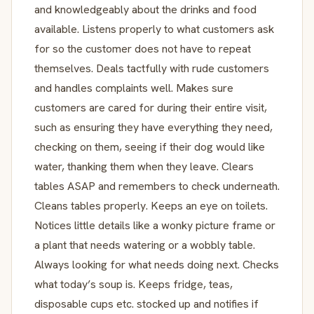
and knowledgeably about the drinks and food
available. Listens properly to what customers ask
for so the customer does not have to repeat
themselves. Deals tactfully with rude customers
and handles complaints well. Makes sure
customers are cared for during their entire visit,
such as ensuring they have everything they need,
checking on them, seeing if their dog would like
water, thanking them when they leave. Clears
tables ASAP and remembers to check underneath.
Cleans tables properly. Keeps an eye on toilets.
Notices little details like a wonky picture frame or
a plant that needs watering or a wobbly table.
Always looking for what needs doing next. Checks
what today’s soup is. Keeps fridge, teas,
disposable cups etc. stocked up and notifies if