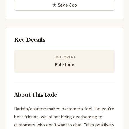
☆ Save Job
Key Details
EMPLOYMENT
Full-time
About This Role
Barista/counter: makes customers feel like you’re
best friends, whilst not being overbearing to
customers who don’t want to chat. Talks positively