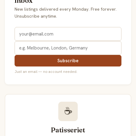
inbox
New listings delivered every Monday. Free forever.
Unsubscribe anytime.
Subscribe
Just an email — no account needed.
☕
Patisseriet