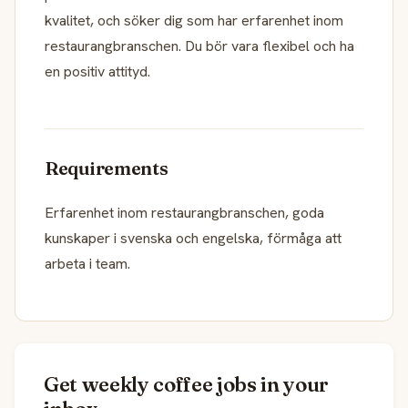
kvalitet, och söker dig som har erfarenhet inom
restaurangbranschen. Du bör vara flexibel och ha
en positiv attityd.
Requirements
Erfarenhet inom restaurangbranschen, goda
kunskaper i svenska och engelska, förmåga att
arbeta i team.
Get weekly coffee jobs in your