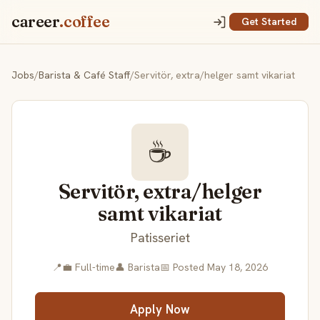
career
.coffee
Get Started
Jobs
/
Barista & Café Staff
/
Servitör, extra/helger samt vikariat
☕
Servitör, extra/helger
samt vikariat
Patisseriet
📍
💼 Full-time
👤 Barista
📅 Posted May 18, 2026
Apply Now