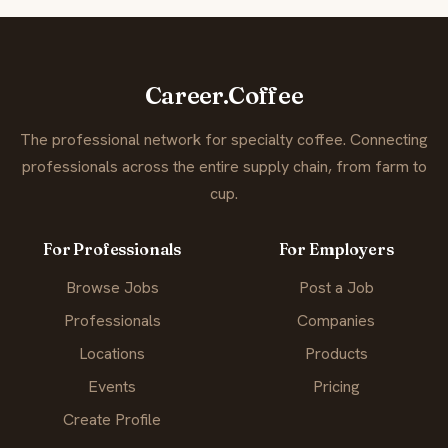
Career.Coffee
The professional network for specialty coffee. Connecting
professionals across the entire supply chain, from farm to
cup.
For Professionals
For Employers
Browse Jobs
Post a Job
Professionals
Companies
Locations
Products
Events
Pricing
Create Profile