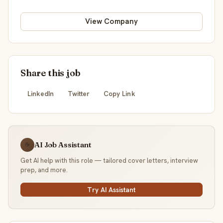
View Company
Share this job
LinkedIn
Twitter
Copy Link
AI Job Assistant
☕
Get AI help with this role — tailored cover letters, interview
prep, and more.
Try AI Assistant