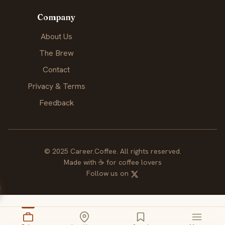
Company
About Us
The Brew
Contact
Privacy & Terms
Feedback
© 2025 Career.Coffee. All rights reserved.
Made with
☕
for coffee lovers
Follow us on