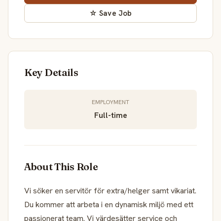
☆ Save Job
Key Details
EMPLOYMENT
Full-time
About This Role
Vi söker en servitör för extra/helger samt vikariat.
Du kommer att arbeta i en dynamisk miljö med ett
passionerat team. Vi värdesätter service och