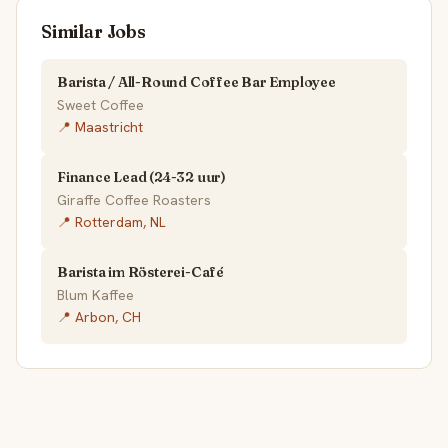
Similar Jobs
Barista / All-Round Coffee Bar Employee
Sweet Coffee
📍 Maastricht
Finance Lead (24-32 uur)
Giraffe Coffee Roasters
📍 Rotterdam, NL
Barista im Rösterei-Café
Blum Kaffee
📍 Arbon, CH