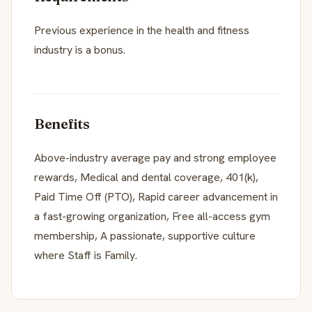
Previous experience in the health and fitness
industry is a bonus.
Benefits
Above-industry average pay and strong employee
rewards, Medical and dental coverage, 401(k),
Paid Time Off (PTO), Rapid career advancement in
a fast-growing organization, Free all-access gym
membership, A passionate, supportive culture
where Staff is Family.