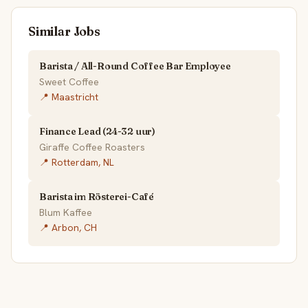
Similar Jobs
Barista / All-Round Coffee Bar Employee
Sweet Coffee
📍 Maastricht
Finance Lead (24-32 uur)
Giraffe Coffee Roasters
📍 Rotterdam, NL
Barista im Rösterei-Café
Blum Kaffee
📍 Arbon, CH