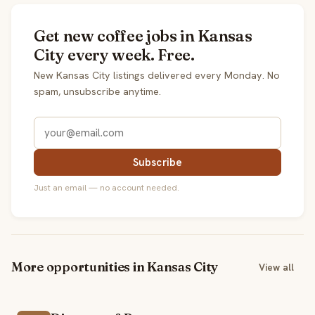
Get new coffee jobs in Kansas
City every week. Free.
New Kansas City listings delivered every Monday. No
spam, unsubscribe anytime.
Subscribe
Just an email — no account needed.
More opportunities in Kansas City
View all