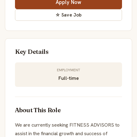
Apply Now
☆ Save Job
Key Details
EMPLOYMENT
Full-time
About This Role
We are currently seeking FITNESS ADVISORS to
assist in the financial growth and success of