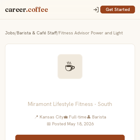
career
.coffee
Get Started
Jobs
/
Barista & Café Staff
/
Fitness Advisor Power and Light
☕
Fitness Advisor Power and
Light
Miramont Lifestyle Fitness - South
📍 Kansas City
💼 Full-time
👤 Barista
📅 Posted May 18, 2026