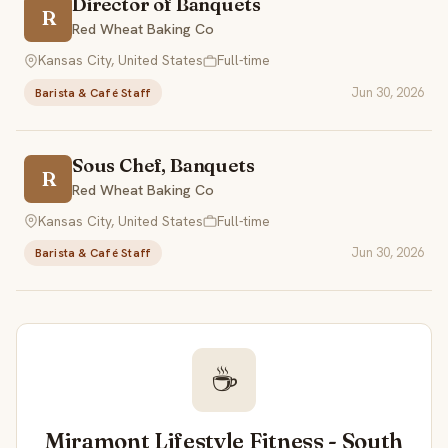
Director of Banquets
R
Red Wheat Baking Co
Kansas City, United States
Full-time
Jun 30, 2026
Barista & Café Staff
Sous Chef, Banquets
R
Red Wheat Baking Co
Kansas City, United States
Full-time
Jun 30, 2026
Barista & Café Staff
☕
Miramont Lifestyle Fitness - South