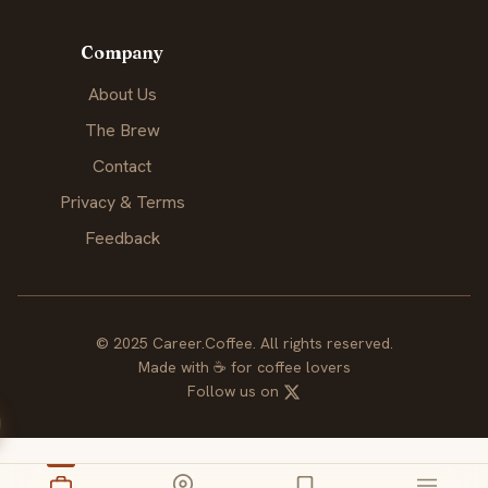
Company
About Us
The Brew
Contact
Privacy & Terms
Feedback
© 2025 Career.Coffee. All rights reserved.
Made with
☕
for coffee lovers
Follow us on