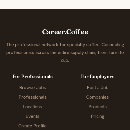
Career.Coffee
The professional network for specialty coffee. Connecting
professionals across the entire supply chain, from farm to
cup.
For Professionals
For Employers
Browse Jobs
Post a Job
Professionals
Companies
Locations
Products
Events
Pricing
Create Profile