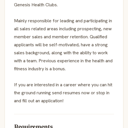
Genesis Health Clubs.
Mainly responsible for leading and participating in
all sales related areas including prospecting, new
member sales and member retention. Qualified
applicants will be self-motivated, have a strong
sales background, along with the ability to work
with a team. Previous experience in the health and
fitness industry is a bonus.
If you are interested in a career where you can hit
the ground running send resumes now or stop in
and fill out an application!
Requirements