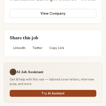
View Company
Share this job
LinkedIn
Twitter
Copy Link
AI Job Assistant
☕
Get AI help with this role — tailored cover letters, interview
prep, and more.
Try AI Assistant