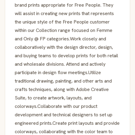
brand prints appropriate for Free People. They
will assist in creating new prints that represents
the unique style of the Free People customer
within our Collection range focused on Femme
and Only @ FP categories.Work closely and
collaboratively with the design director, design,
and buying teams to develop prints for both retail
and wholesale divisions. Attend and actively
participate in design flow meetings.Utilize
traditional drawing, painting, and other arts and
crafts techniques, along with Adobe Creative
Suite, to create artwork, layouts, and
colorways.Collaborate with our product
development and technical designers to set up
engineered prints.Create print layouts and provide
colorways, collaborating with the color team to