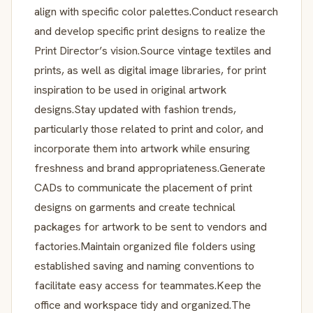
align with specific color palettes.Conduct research
and develop specific print designs to realize the
Print Director’s vision.Source vintage textiles and
prints, as well as digital image libraries, for print
inspiration to be used in original artwork
designs.Stay updated with fashion trends,
particularly those related to print and color, and
incorporate them into artwork while ensuring
freshness and brand appropriateness.Generate
CADs to communicate the placement of print
designs on garments and create technical
packages for artwork to be sent to vendors and
factories.Maintain organized file folders using
established saving and naming conventions to
facilitate easy access for teammates.Keep the
office and workspace tidy and organized.The