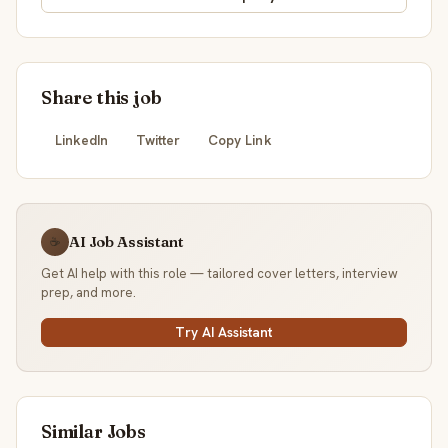
Share this job
LinkedIn
Twitter
Copy Link
AI Job Assistant
☕
Get AI help with this role — tailored cover letters, interview
prep, and more.
Try AI Assistant
Similar Jobs