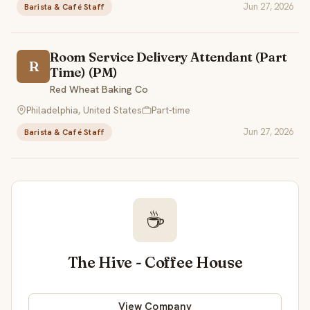
Jun 27, 2026
Barista & Café Staff
Room Service Delivery Attendant (Part
R
Time) (PM)
Red Wheat Baking Co
Philadelphia, United States
Part-time
Jun 27, 2026
Barista & Café Staff
☕
The Hive - Coffee House
View Company