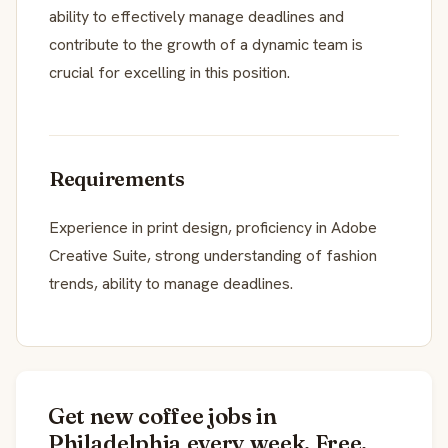
ability to effectively manage deadlines and
contribute to the growth of a dynamic team is
crucial for excelling in this position.
Requirements
Experience in print design, proficiency in Adobe
Creative Suite, strong understanding of fashion
trends, ability to manage deadlines.
Get new coffee jobs in
Philadelphia every week. Free.