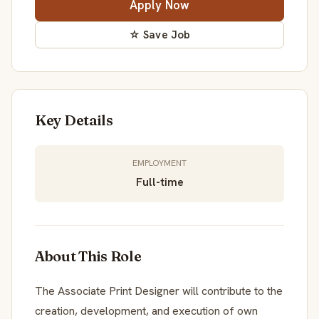
Apply Now
☆ Save Job
Key Details
EMPLOYMENT
Full-time
About This Role
The Associate Print Designer will contribute to the
creation, development, and execution of own