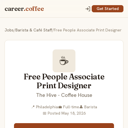
career
.coffee
Get Started
Jobs
/
Barista & Café Staff
/
Free People Associate Print Designer
☕
Free People Associate
Print Designer
The Hive - Coffee House
📍 Philadelphia
💼 Full-time
👤 Barista
📅 Posted May 18, 2026