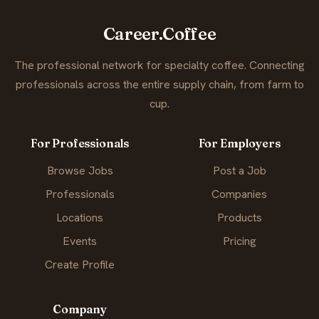
Career.Coffee
The professional network for specialty coffee. Connecting
professionals across the entire supply chain, from farm to
cup.
For Professionals
For Employers
Browse Jobs
Post a Job
Professionals
Companies
Locations
Products
Events
Pricing
Create Profile
Company