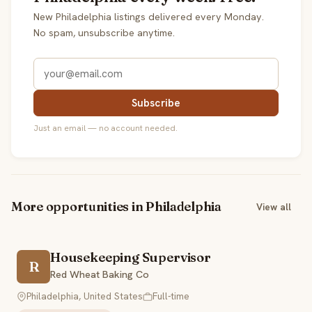
New Philadelphia listings delivered every Monday.
No spam, unsubscribe anytime.
Subscribe
Just an email — no account needed.
More opportunities in Philadelphia
View all
Housekeeping Supervisor
R
Red Wheat Baking Co
Philadelphia, United States
Full-time