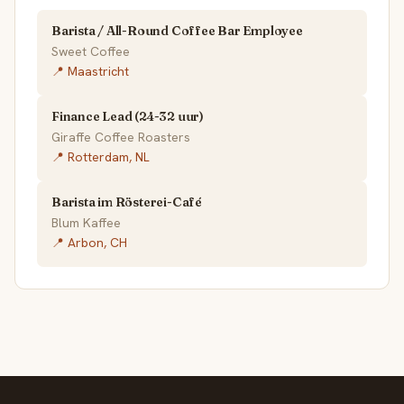
Barista / All-Round Coffee Bar Employee
Sweet Coffee
📍 Maastricht
Finance Lead (24-32 uur)
Giraffe Coffee Roasters
📍 Rotterdam, NL
Barista im Rösterei-Café
Blum Kaffee
📍 Arbon, CH