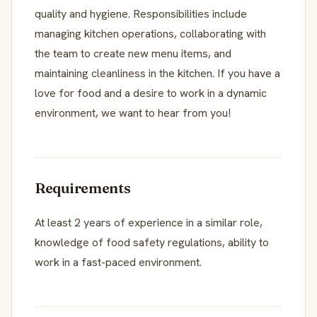
quality and hygiene. Responsibilities include
managing kitchen operations, collaborating with
the team to create new menu items, and
maintaining cleanliness in the kitchen. If you have a
love for food and a desire to work in a dynamic
environment, we want to hear from you!
Requirements
At least 2 years of experience in a similar role,
knowledge of food safety regulations, ability to
work in a fast-paced environment.