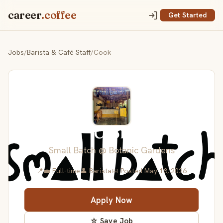
career
.coffee
Get Started
Jobs
/
Barista & Café Staff
/
Cook
Cook
Small Batch @ Botanic Gardens
📍
💼 Full-time
👤 Barista
📅 Posted May 18, 2026
Apply Now
☆ Save Job