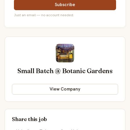
Subscribe
Just an email — no account needed.
Small Batch @ Botanic Gardens
View Company
Share this job