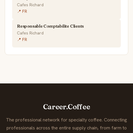
Cafes Richard
📍 FR
Responsable Comptabilite Clients
Cafes Richard
📍 FR
Career.Coffee
The professional network for specialty coffee. Connecting
professionals across the entire supply chain, from farm to