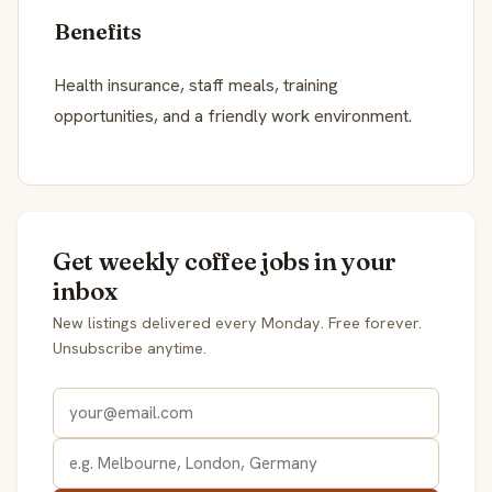
Benefits
Health insurance, staff meals, training
opportunities, and a friendly work environment.
Get weekly coffee jobs in your
inbox
New listings delivered every Monday. Free forever.
Unsubscribe anytime.