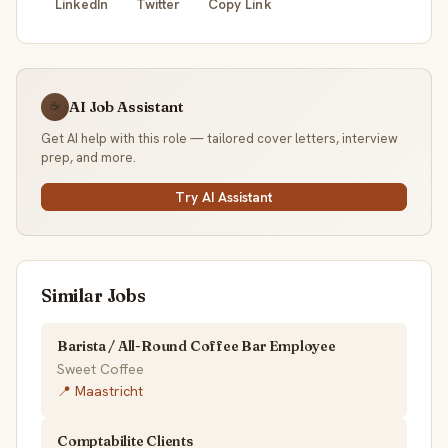
LinkedIn
Twitter
Copy Link
AI Job Assistant
☕
Get AI help with this role — tailored cover letters, interview
prep, and more.
Try AI Assistant
Similar Jobs
Barista / All-Round Coffee Bar Employee
Sweet Coffee
📍 Maastricht
Comptabilite Clients