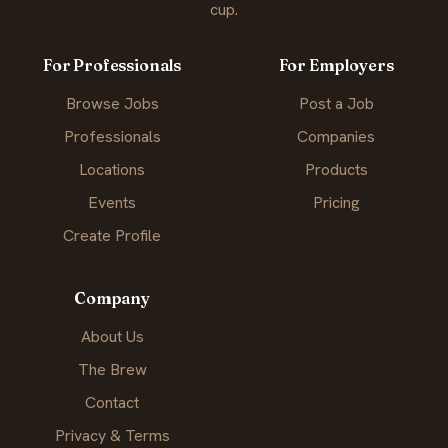
cup.
For Professionals
For Employers
Browse Jobs
Post a Job
Professionals
Companies
Locations
Products
Events
Pricing
Create Profile
Company
About Us
The Brew
Contact
Privacy & Terms