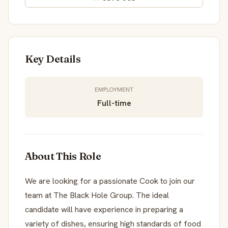
Key Details
EMPLOYMENT
Full-time
About This Role
We are looking for a passionate Cook to join our
team at The Black Hole Group. The ideal
candidate will have experience in preparing a
variety of dishes, ensuring high standards of food