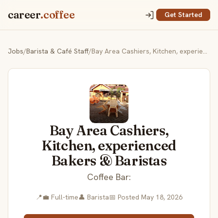
career
.coffee
Get Started
Jobs
/
Barista & Café Staff
/
Bay Area Cashiers, Kitchen, experienced Bakers & Baristas
Bay Area Cashiers,
Kitchen, experienced
Bakers & Baristas
Coffee Bar:
📍
💼 Full-time
👤 Barista
📅 Posted May 18, 2026