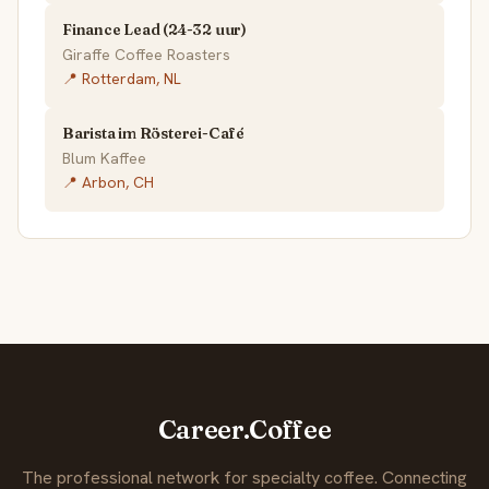
Finance Lead (24-32 uur)
Giraffe Coffee Roasters
📍 Rotterdam, NL
Barista im Rösterei-Café
Blum Kaffee
📍 Arbon, CH
Career.Coffee
The professional network for specialty coffee. Connecting