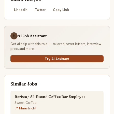
LinkedIn
Twitter
Copy Link
AI Job Assistant
☕
Get AI help with this role — tailored cover letters, interview
prep, and more.
Try AI Assistant
Similar Jobs
Barista / All-Round Coffee Bar Employee
Sweet Coffee
📍 Maastricht