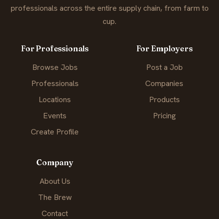
professionals across the entire supply chain, from farm to
cup.
For Professionals
For Employers
Browse Jobs
Post a Job
Professionals
Companies
Locations
Products
Events
Pricing
Create Profile
Company
About Us
The Brew
Contact