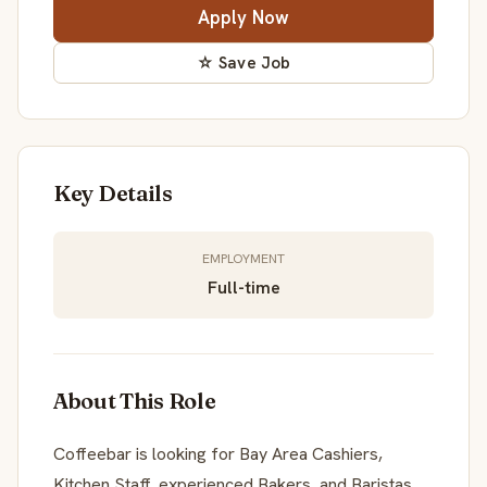
Apply Now
☆ Save Job
Key Details
EMPLOYMENT
Full-time
About This Role
Coffeebar is looking for Bay Area Cashiers,
Kitchen Staff, experienced Bakers, and Baristas.