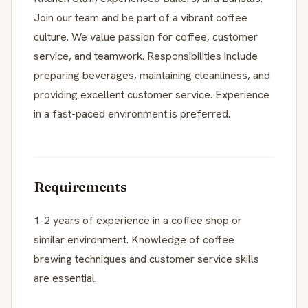
Join our team and be part of a vibrant coffee
culture. We value passion for coffee, customer
service, and teamwork. Responsibilities include
preparing beverages, maintaining cleanliness, and
providing excellent customer service. Experience
in a fast-paced environment is preferred.
Requirements
1-2 years of experience in a coffee shop or
similar environment. Knowledge of coffee
brewing techniques and customer service skills
are essential.