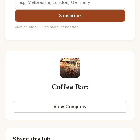
Subscribe
Just an email — no account needed.
Coffee Bar:
View Company
Share this job