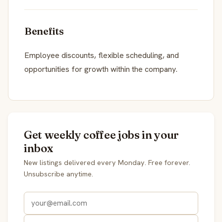
Benefits
Employee discounts, flexible scheduling, and
opportunities for growth within the company.
Get weekly coffee jobs in your
inbox
New listings delivered every Monday. Free forever.
Unsubscribe anytime.