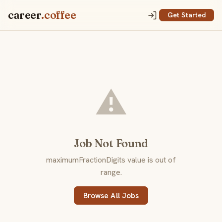
career
.coffee
Get Started
⚠️
Job Not Found
maximumFractionDigits value is out of
range.
Browse All Jobs