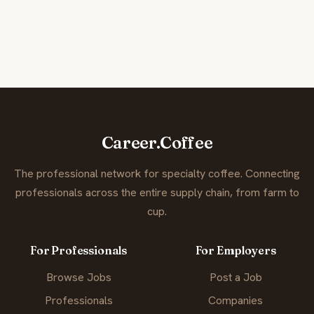
Career.Coffee
The professional network for specialty coffee. Connecting
professionals across the entire supply chain, from farm to
cup.
For Professionals
For Employers
Browse Jobs
Post a Job
Professionals
Companies