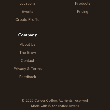
Locations
Products
Events
Pricing
Create Profile
Company
About Us
The Brew
Contact
Privacy & Terms
Feedback
© 2025 Career.Coffee. All rights reserved.
Made with
☕
for coffee lovers