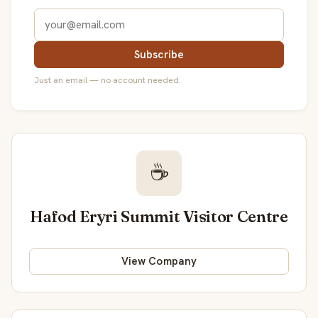
Subscribe
Just an email — no account needed.
☕
Hafod Eryri Summit Visitor Centre
View Company