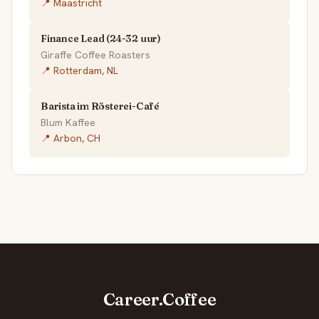
📍 Maastricht
Finance Lead (24-32 uur)
Giraffe Coffee Roasters
📍 Rotterdam, NL
Barista im Rösterei-Café
Blum Kaffee
📍 Arbon, CH
Career.Coffee