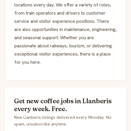
locations every day. We offer a variety of roles,
from train operators and drivers to customer
service and visitor experience positions. There
are also opportunities in maintenance, engineering,
and seasonal support. Whether you are
passionate about railways, tourism, or delivering
exceptional visitor experiences, there is a place
for you here.
Get new coffee jobs in Llanberis
every week. Free.
New Llanberis listings delivered every Monday. No
spam, unsubscribe anytime.