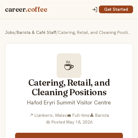
career
.coffee
Get Started
Jobs
/
Barista & Café Staff
/
Catering, Retail, and Cleaning Positions
☕
Catering, Retail, and
Cleaning Positions
Hafod Eryri Summit Visitor Centre
📍 Llanberis, Wales
💼 Full-time
👤 Barista
📅 Posted May 18, 2026