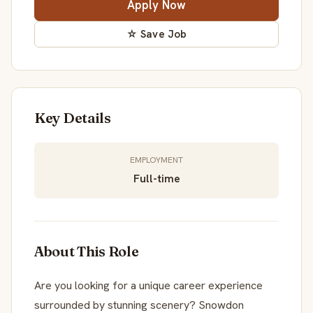
Apply Now
☆ Save Job
Key Details
EMPLOYMENT
Full-time
About This Role
Are you looking for a unique career experience
surrounded by stunning scenery? Snowdon