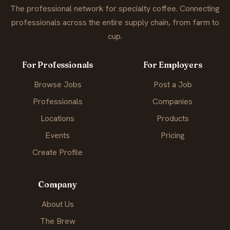
The professional network for specialty coffee. Connecting
professionals across the entire supply chain, from farm to
cup.
For Professionals
For Employers
Browse Jobs
Post a Job
Professionals
Companies
Locations
Products
Events
Pricing
Create Profile
Company
About Us
The Brew