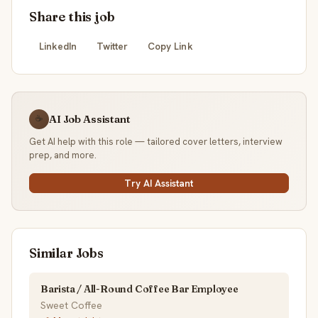
Share this job
LinkedIn
Twitter
Copy Link
AI Job Assistant
☕
Get AI help with this role — tailored cover letters, interview
prep, and more.
Try AI Assistant
Similar Jobs
Barista / All-Round Coffee Bar Employee
Sweet Coffee