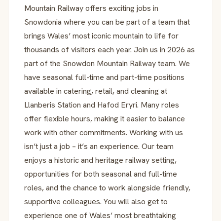
Mountain Railway offers exciting jobs in
Snowdonia where you can be part of a team that
brings Wales’ most iconic mountain to life for
thousands of visitors each year. Join us in 2026 as
part of the Snowdon Mountain Railway team. We
have seasonal full-time and part-time positions
available in catering, retail, and cleaning at
Llanberis Station and Hafod Eryri. Many roles
offer flexible hours, making it easier to balance
work with other commitments. Working with us
isn’t just a job – it’s an experience. Our team
enjoys a historic and heritage railway setting,
opportunities for both seasonal and full-time
roles, and the chance to work alongside friendly,
supportive colleagues. You will also get to
experience one of Wales’ most breathtaking