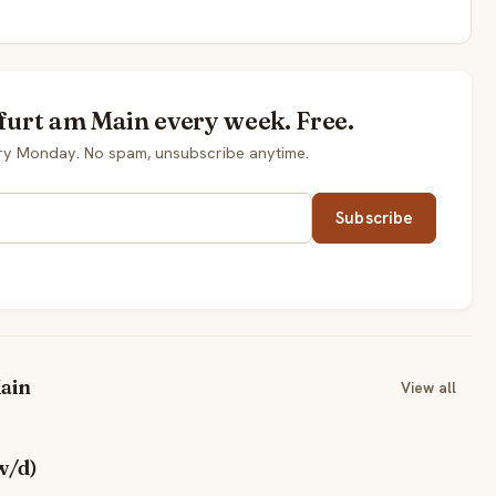
kfurt am Main every week. Free.
ery Monday. No spam, unsubscribe anytime.
Subscribe
ain
View all
w/d)