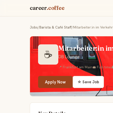
career
.coffee
Jobs
/
Barista & Café Staff
/
Mitarbeiter:in im Verkeh
Mitarbeiter:in i
☕
DB Lounge
📍 Frankfurt am Main
💼 Full-time

Apply Now
☆ Save Job