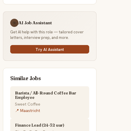
AI Job Assistant
☕
Get AI help with this role — tailored cover
letters, interview prep, and more.
Try AI Assistant
Similar Jobs
Barista / All-Round Coffee Bar
Employee
Sweet Coffee
📍 Maastricht
Finance Lead (24-32 uur)