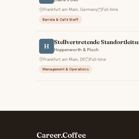
Frankfurt am Main, Germany
Full-time
Barista & Café Staff
Stellvertretende Standortlei
H
Hoppenworth & Ploch
Frankfurt am Main, DE
Full-time
Management & Operations
Career.Coffee