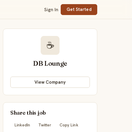
Sign In
Get Started
☕
DB Lounge
View Company
Share this job
LinkedIn
Twitter
Copy Link