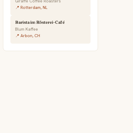
Giraffe Coffee Roasters
📍 Rotterdam, NL
Barista im Rösterei-Café
Blum Kaffee
📍 Arbon, CH