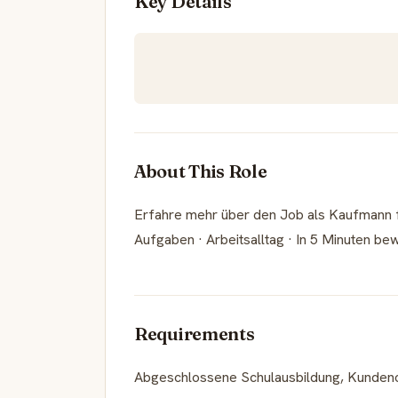
Key Details
About This Role
Erfahre mehr über den Job als Kaufmann fü
Aufgaben · Arbeitsalltag · In 5 Minuten be
Requirements
Abgeschlossene Schulausbildung, Kundenori