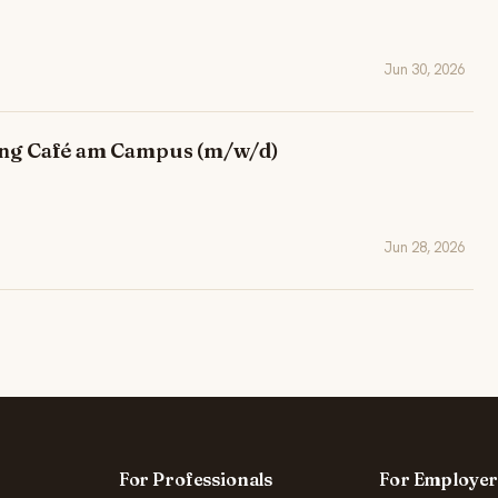
Jun 30, 2026
tung Café am Campus (m/w/d)
Jun 28, 2026
For Professionals
For Employer