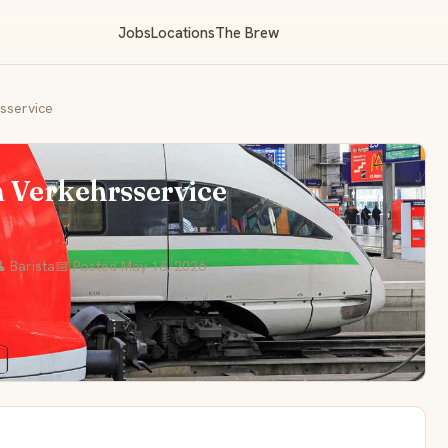
Jobs
Locations
The Brew
rsservice
m Verkehrsservice
 Barista
📅 Posted May 18, 2026