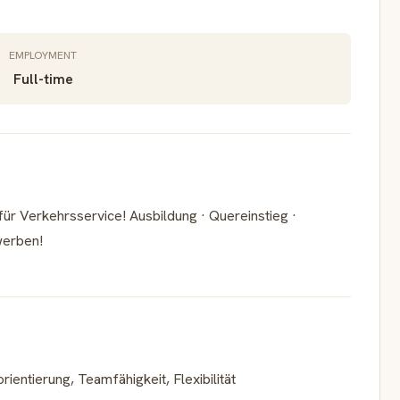
EMPLOYMENT
Full-time
r Verkehrsservice! Ausbildung · Quereinstieg ·
werben!
entierung, Teamfähigkeit, Flexibilität