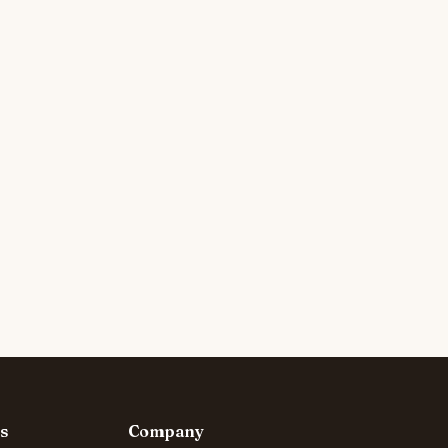
s
Company