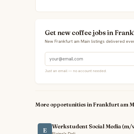
Get new coffee jobs in Fran
New Frankfurt am Main listings delivered ev
Just an email — no account needed.
More opportunities in Frankfurt am M
Werkstudent Social Media (m/
E
Elaine's Deli