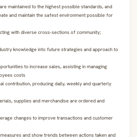
re maintained to the highest possible standards, and
reate and maintain the safest environment possible for
ting with diverse cross-sections of community;
dustry knowledge into future strategies and approach to
portunities to increase sales, assisting in managing
loyees costs
al contribution, producing daily, weekly and quarterly
erials, supplies and merchandise are ordered and
everage changes to improve transactions and customer
s measures and show trends between actions taken and