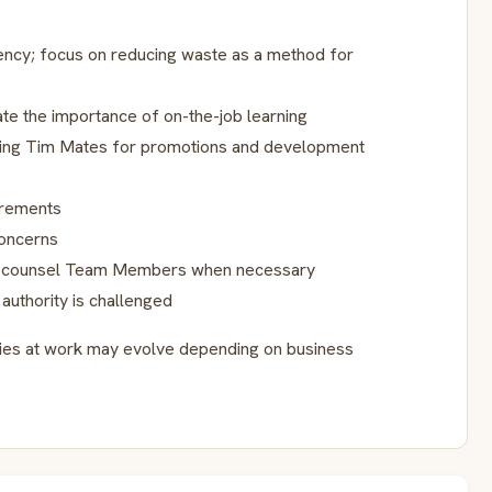
iency; focus on reducing waste as a method for
te the importance of on-the-job learning
rming Tim Mates for promotions and development
irements
oncerns
, counsel Team Members when necessary
authority is challenged
ities at work may evolve depending on business