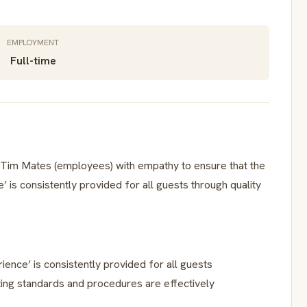
EMPLOYMENT
Full-time
Tim Mates (employees) with empathy to ensure that the
 is consistently provided for all guests through quality
ence’ is consistently provided for all guests
ting standards and procedures are effectively