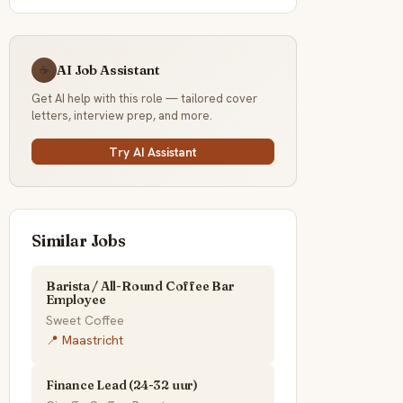
AI Job Assistant
☕
Get AI help with this role — tailored cover
letters, interview prep, and more.
Try AI Assistant
Similar Jobs
Barista / All-Round Coffee Bar
Employee
Sweet Coffee
📍 Maastricht
Finance Lead (24-32 uur)