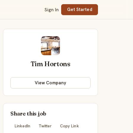
Sign In
Get Started
Tim Hortons
View Company
Share this job
LinkedIn
Twitter
Copy Link