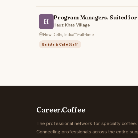
Program Managers. Suited for 
H
Hauz Khas Village
New Delhi, India
Full-time
Barista & Café Staff
Career.Coffee
The professional network for specialty coffee.
Connecting professionals across the entire supp