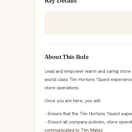
Key Details
About This Role
Lead and empower warm and caring store 
world class Tim Hortons ‘Guest experience’
store operations.
Once you are here, you will:
- Ensure that the Tim Hortons ‘Guest experi
- Ensure all company policies, store opera
communicated to Tim Mates