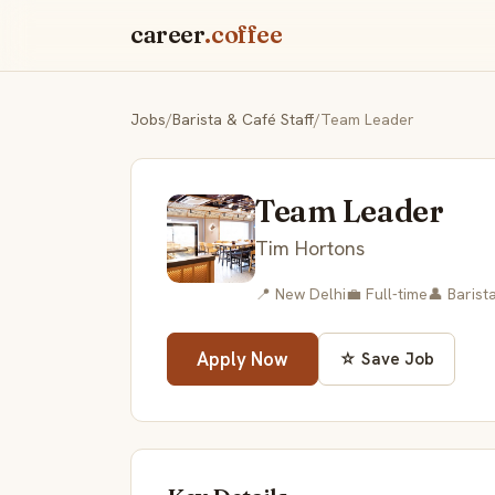
career
.coffee
Jobs
/
Barista & Café Staff
/
Team Leader
Team Leader
Tim Hortons
📍 New Delhi
💼 Full-time
👤 Barist
Apply Now
☆ Save Job