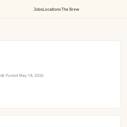
Jobs
Locations
The Brew
a
📅 Posted May 18, 2026