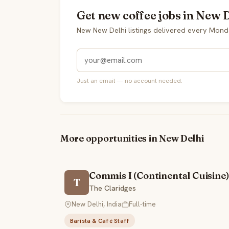
Get new coffee jobs in New D
New New Delhi listings delivered every Mond
Just an email — no account needed.
More opportunities in New Delhi
Commis I (Continental Cuisine)
T
The Claridges
New Delhi, India
Full-time
Barista & Café Staff