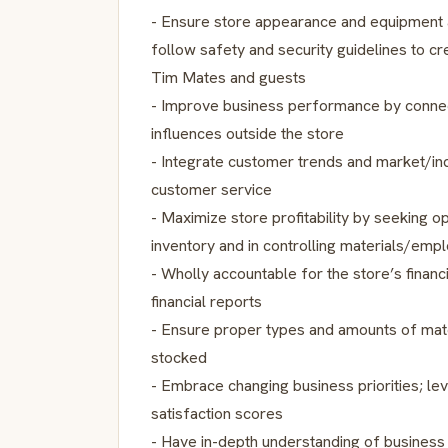
- Ensure store appearance and equipment a
follow safety and security guidelines to c
Tim Mates and guests
- Improve business performance by connec
influences outside the store
- Integrate customer trends and market/in
customer service
- Maximize store profitability by seeking op
inventory and in controlling materials/emp
- Wholly accountable for the store’s financi
financial reports
- Ensure proper types and amounts of mat
stocked
- Embrace changing business priorities; l
satisfaction scores
- Have in-depth understanding of busines