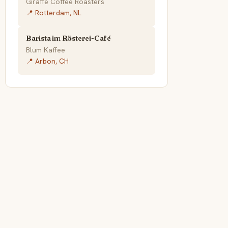
Giraffe Coffee Roasters
📍 Rotterdam, NL
Barista im Rösterei-Café
Blum Kaffee
📍 Arbon, CH