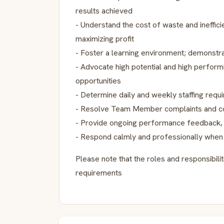
results achieved
- Understand the cost of waste and ineffic
maximizing profit
- Foster a learning environment; demonstra
- Advocate high potential and high perfo
opportunities
- Determine daily and weekly staffing requ
- Resolve Team Member complaints and c
- Provide ongoing performance feedback
- Respond calmly and professionally when 
Please note that the roles and responsibil
requirements