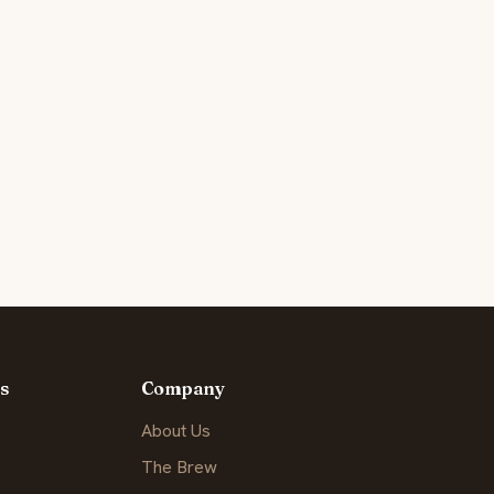
s
Company
About Us
The Brew