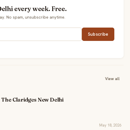
elhi every week. Free.
ay. No spam, unsubscribe anytime.
Subscribe
View all
 The Claridges New Delhi
May 18, 2026