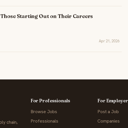
Those Starting Out on Their Careers
Apr 21, 2026
For Professionals
For Employer
Browse Jobs
Post a Job
Professionals
Companies
ly chain,