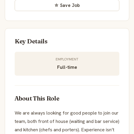
☆ Save Job
Key Details
EMPLOYMENT
Full-time
About This Role
We are always looking for good people to join our
team, both front of house (waiting and bar service)
and kitchen (chefs and porters). Experience isn’t