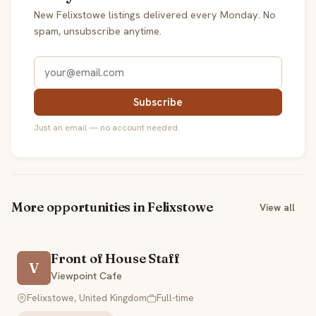
New Felixstowe listings delivered every Monday. No
spam, unsubscribe anytime.
Subscribe
Just an email — no account needed.
More opportunities in Felixstowe
View all
Front of House Staff
V
Viewpoint Cafe
Felixstowe, United Kingdom
Full-time