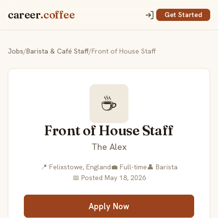
career
.coffee
Get Started
Jobs
/
Barista & Café Staff
/
Front of House Staff
☕
Front of House Staff
The Alex
📍 Felixstowe, England
💼 Full-time
👤 Barista
📅 Posted May 18, 2026
Apply Now