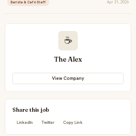
Apr 21, 2026
Barista & Café Staff
☕
The Alex
View Company
Share this job
LinkedIn
Twitter
Copy Link