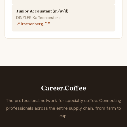
Junior Accountant (m/w/d)
DINZLER Kaffeeroesterei
📍 Irschenberg, DE
Career.Coffee
The professional network for specialty coffee. Connecting
professionals across the entire supply chain, from farm to
cup.