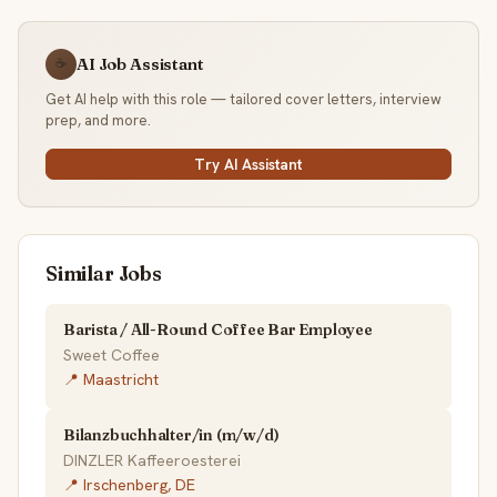
AI Job Assistant
☕
Get AI help with this role — tailored cover letters, interview
prep, and more.
Try AI Assistant
Similar Jobs
Barista / All-Round Coffee Bar Employee
Sweet Coffee
📍 Maastricht
Bilanzbuchhalter/in (m/w/d)
DINZLER Kaffeeroesterei
📍 Irschenberg, DE