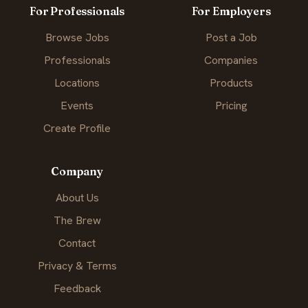
For Professionals
For Employers
Browse Jobs
Post a Job
Professionals
Companies
Locations
Products
Events
Pricing
Create Profile
Company
About Us
The Brew
Contact
Privacy & Terms
Feedback