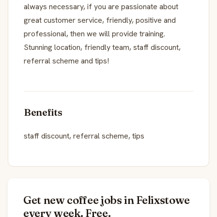
always necessary, if you are passionate about
great customer service, friendly, positive and
professional, then we will provide training.
Stunning location, friendly team, staff discount,
referral scheme and tips!
Benefits
staff discount, referral scheme, tips
Get new coffee jobs in Felixstowe
every week. Free.